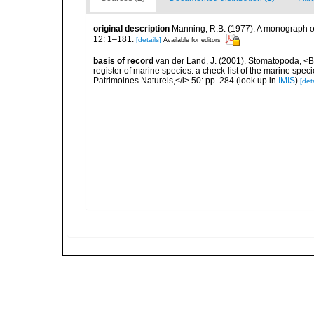
original description
Manning, R.B. (1977). A monograph o
12: 1–181.
[details]
Available for editors
basis of record
van der Land, J. (2001). Stomatopoda, <B>
register of marine species: a check-list of the marine speci
Patrimoines Naturels,</i> 50: pp. 284
(look up in
IMIS
)
[deta