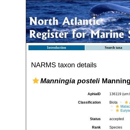
Introduction
Search taxa
NARMS taxon details
Manningia posteli
Manning
AphiaID
136119
(urn
Classification
Biota
Malac
Eurys
Status
accepted
Rank
Species