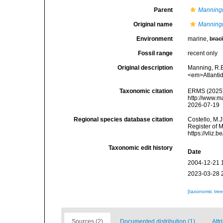
Parent
Manning
Original name
Manningi
Environment
marine,
brac
Fossil range
recent only
Original description
Manning, R.B
<em>Atlantid
Taxonomic citation
ERMS (2025
http://www.m
2026-07-19
Regional species database citation
Costello, M.J
Register of 
https://vliz
Taxonomic edit history
Date
2004-12-21 
2023-03-28 
[taxonomic tre
Sources (2)
Documented distribution (1)
Attr