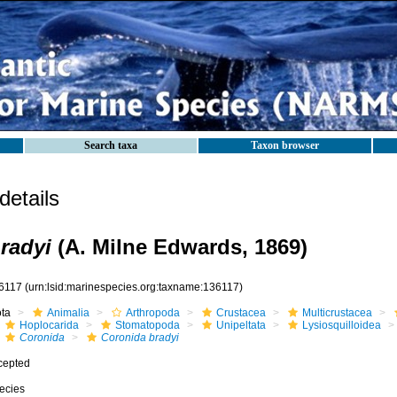
Search taxa
Taxon browser
etails
radyi
(A. Milne Edwards, 1869)
6117
(urn:lsid:marinespecies.org:taxname:136117)
ota
Animalia
Arthropoda
Crustacea
Multicrustacea
Hoplocarida
Stomatopoda
Unipeltata
Lysiosquilloidea
Coronida
Coronida bradyi
cepted
ecies