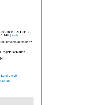
6-138, In : De Folin, L.,
 p. 140.
[details]
arbef.org/data/aphia.php?
an Register of Marine
24
r Land, Jacob
, Shane