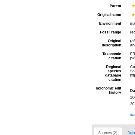
Parent
Original name
Environment
ma
Fossil range
re
Original
(of
description
and
Taxonomic
ER
citation
p=
Regional
Cos
species
Sp
database
ht
citation
Taxonomic edit
Da
history
20
20
[ta
Sources (2)
Docu