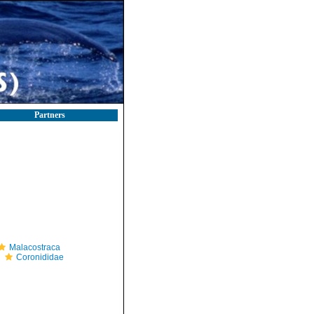
Partners
Malacostraca
Coronididae