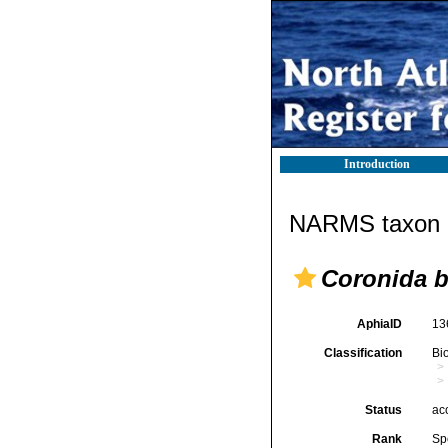
Introduction
NARMS taxon d
Coronida b
AphiaID
13
Classification
Bi
Status
ac
Rank
Sp