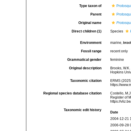
Type taxon of
Protosqu
Parent
Protosqu
Original name
Protosqui
Direct children (1)
Species
Environment
marine,
brac
Fossil range
recent only
Grammatical gender
feminine
Original description
Brooks, W.K.
Hopkins Univ
Taxonomic citation
ERMS (2025
https://www.
Regional species database citation
Costello, M.J
Register of 
https://vliz
Taxonomic edit history
Date
2004-12-21 
2006-09-28 