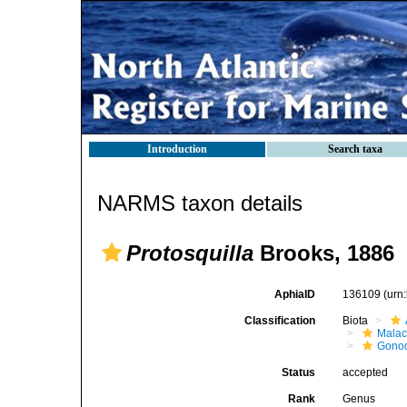
Introduction
Search taxa
NARMS taxon details
Protosquilla
Brooks, 1886
AphiaID
136109
(urn
Classification
Biota
Malac
Gonod
Status
accepted
Rank
Genus