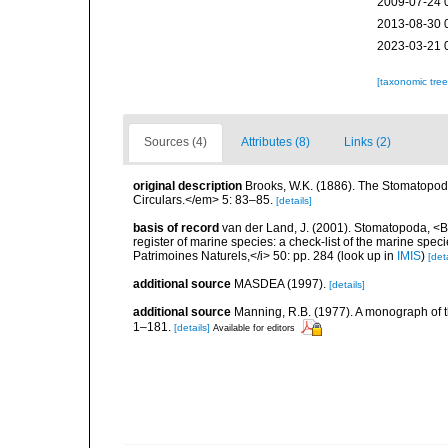
2009-07-24 
2013-08-30 
2023-03-21 
[taxonomic tre
Sources (4)
Attributes (8)
Links (2)
original description
Brooks, W.K. (1886). The Stomatopod
Circulars.</em> 5: 83–85.
[details]
basis of record
van der Land, J. (2001). Stomatopoda, <B>
register of marine species: a check-list of the marine speci
Patrimoines Naturels,</i> 50: pp. 284
(look up in
IMIS
)
[deta
additional source
MASDEA (1997).
[details]
additional source
Manning, R.B. (1977). A monograph of 
1–181.
[details]
Available for editors