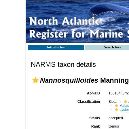
Introduction
Search taxa
NARMS taxon details
Nannosquilloides
Manning,
AphiaID
136104
(urn
Classification
Biota
Malac
Lysio
Status
accepted
Rank
Genus