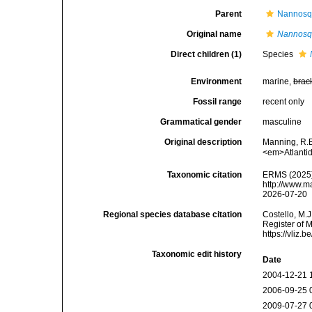
Parent
Nannosqu
Original name
Nannosqu
Direct children (1)
Species
Environment
marine,
brac
Fossil range
recent only
Grammatical gender
masculine
Original description
Manning, R.B
<em>Atlantid
Taxonomic citation
ERMS (2025
http://www.m
2026-07-20
Regional species database citation
Costello, M.J
Register of 
https://vliz
Taxonomic edit history
Date
2004-12-21 
2006-09-25 
2009-07-27 