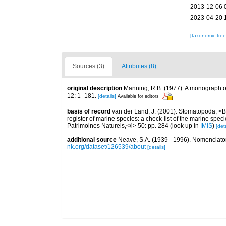
2013-12-06 
2023-04-20 
[taxonomic tre
Sources (3)
Attributes (8)
original description
Manning, R.B. (1977). A monograph o
12: 1–181.
[details]
Available for editors
basis of record
van der Land, J. (2001). Stomatopoda, <B>
register of marine species: a check-list of the marine speci
Patrimoines Naturels,</i> 50: pp. 284
(look up in
IMIS
)
[deta
additional source
Neave, S.A. (1939 - 1996). Nomenclator
nk.org/dataset/126539/about
[details]