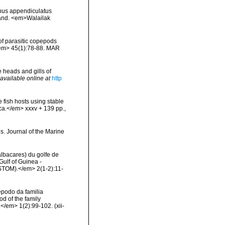
cnus appendiculatus
land. <em>Walailak
of parasitic copepods
</em> 45(1):78-88. MAR
 heads and gills of
available online at
http
 fish hosts using stable
ica.</em> xxxv + 139 pp.
,
es. Journal of the Marine
albacares) du golfe de
ulf of Guinea -
STOM).</em> 2(1-2):11-
épodo da familia
d of the family
</em> 1(2):99-102. (xii-