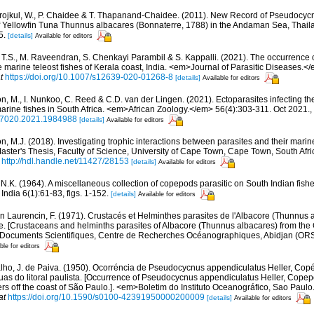
irojkul, W., P. Chaidee & T. Thapanand-Chaidee. (2011). New Record of Pseudocy
of Yellowfin Tuna Thunnus albacares (Bonnaterre, 1788) in the Andaman Sea, Thai
5.
[details]
Available for editors
, T.S., M. Raveendran, S. Chenkayi Parambil & S. Kappalli. (2021). The occurrence 
e marine teleost fishes of Kerala coast, India. <em>Journal of Parasitic Diseases.
t
https://doi.org/10.1007/s12639-020-01268-8
[details]
Available for editors
n, M., I. Nunkoo, C. Reed & C.D. van der Lingen. (2021). Ectoparasites infecting the
arine fishes in South Africa. <em>African Zoology.</em> 56(4):303-311. Oct 2021.
,
627020.2021.1984988
[details]
Available for editors
, M.J. (2018). Investigating trophic interactions between parasites and their marine
ster's Thesis, Faculty of Science, University of Cape Town, Cape Town, South Afr
// http://hdl.handle.net/11427/28153
[details]
Available for editors
, N.K. (1964). A miscellaneous collection of copepods parasitic on South Indian fish
 India 6(1):61-83, figs. 1-152.
[details]
Available for editors
n Laurencin, F. (1971). Crustacés et Helminthes parasites de l'Albacore (Thunnus 
. [Crustaceans and helminths parasites of Albacore (Thunnus albacares) from the G
m>Documents Scientifiques, Centre de Recherches Océanographiques, Abidjan (OR
ble for editors
lho, J. de Paiva. (1950). Ocorréncia de Pseudocycnus appendiculatus Heller, Cop
s do litoral paulista. [Occurrence of Pseudocycnus appendiculatus Heller, Copepo
s off the coast of São Paulo.]. <em>Boletim do Instituto Oceanográfico, Sao Paulo.
at
https://doi.org/10.1590/s0100-42391950000200009
[details]
Available for editors