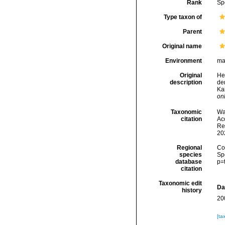
Rank
Sp
Type taxon of
Parent
Original name
Environment
ma
Original
He
description
de
Ka
onl
Taxonomic
Wa
citation
Acc
Re
20
Regional
Cos
species
Sp
database
p=
citation
Taxonomic edit
Da
history
20
[ta