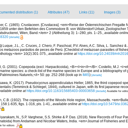
umented distribution (1)
Attributes (47)
Links (11)
Images (3)
ler, C. (1865). Crustaceen. [Crustacea]. <em>Reise der Österreichischen Fregatte 
1859 unter den Befehlen des Commodore B. von Wüllerstorf-Urbair, Zoologischer Th
tsdruckerei, Wien, Band.</em> 2 (Abtheilung 3): 1–280, pls. 1–25.
,
available onlin
188320
[details]
)
Luque, J.L., C. Cruces, J. Chero, F. Paschoal, P.V. Alves, A.C. Silva, L. Sanchez &
 los metazoos parásitos de peces de Perú. [Checklist of metazoan parasites of fishes
thology.</em> 10(2):301-375.
,
available online at
https://doi.org/10.24039/rnh20
, G. (2001). Copepoda (excl. Harpacticoida), <B><I>in</I></B>: Costello, M.J. <i>et 
marine species: a check-list of the marine species in Europe and a bibliography of g
n Patrimoines Naturels,</i> 50: pp. 252-268
(look up in
IMIS
)
[details]
awa, K. (2017). Pseudocycnus appendiculatus Heller, 1865, the third copepod speci
ientalis (Temminck & Schlegel, 1844), cultured in Japan, with its first japanese re
vailable online at
https://doi.org/10.1163/15685403-00003658
[details]
Available for edit
n, C.B. (1932). The copepods of the Woods Hole region, Massachusetts. <em>Bullet
58:1-635, figs. 1-316, pls. 1-41.
,
available online at
https://doi.org/10.5479/si.03
iyarakam, N., S.P. Varghese, S.S. Shirke & P. Das. (2018). New Records of Four Pa
matoida) from Andaman and Nicobar Waters, India. <em>Journal of Fisheries and 
le for editors