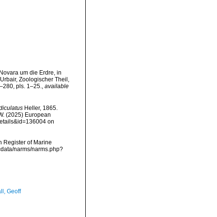
Novara um die Erdre, in
rbair, Zoologischer Theil,
–280, pls. 1–25.
,
available
iculatus
Heller, 1865.
, W. (2025) European
details&id=136004 on
an Register of Marine
mdcdata/narms/narms.php?
l, Geoff