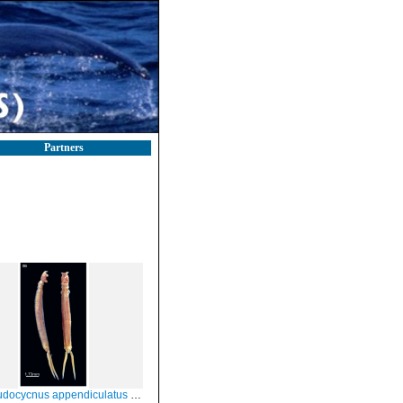
Partners
ocycnus appendiculatus Heller, 1865