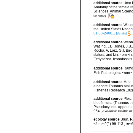
additional source
Uma D
Anatomy of the female r
Sciences, Animal Science
for editors
additional source
Wilso
the United States Nation
01.60-2400.1
[details]
additional source
Webbe
Watling, J.B. Jones, J.B.
Rocha, A. Lörz, G.J. Bir
slaters, and kin. <em>in
Ecdysozoa, Ichnofossil
additional source
Ramda
Fish Pathologists.</em>
additional source
Mele,
albacore Thunnus alalung
Fisheries Research 102
additional source
Pleic,
bluefin tuna (Thunnus th
Pseudocycnus appendicu
954.
,
available online at
ecology source
Brun, P
</em> 9(1):99-113.
,
avai