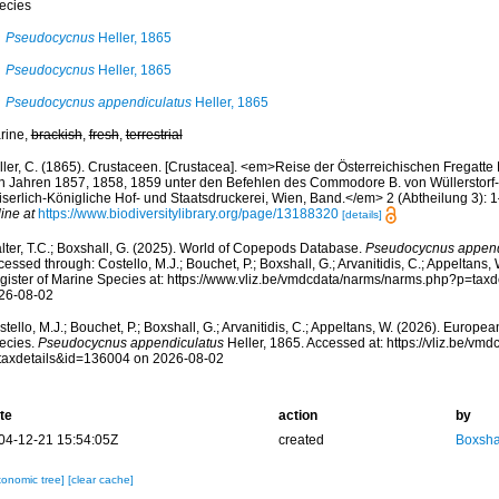
ecies
Pseudocycnus
Heller, 1865
Pseudocycnus
Heller, 1865
Pseudocycnus appendiculatus
Heller, 1865
rine,
brackish
,
fresh
,
terrestrial
ller, C. (1865). Crustaceen. [Crustacea]. <em>Reise der Österreichischen Fregatte 
n Jahren 1857, 1858, 1859 unter den Befehlen des Commodore B. von Wüllerstorf-U
iserlich-Königliche Hof- und Staatsdruckerei, Wien, Band.</em> 2 (Abtheilung 3): 1
ine at
https://www.biodiversitylibrary.org/page/13188320
[details]
lter, T.C.; Boxshall, G. (2025). World of Copepods Database.
Pseudocycnus append
essed through: Costello, M.J.; Bouchet, P.; Boxshall, G.; Arvanitidis, C.; Appeltans
gister of Marine Species at: https://www.vliz.be/vmdcdata/narms/narms.php?p=tax
26-08-02
tello, M.J.; Bouchet, P.; Boxshall, G.; Arvanitidis, C.; Appeltans, W. (2026). Europe
ecies.
Pseudocycnus appendiculatus
Heller, 1865. Accessed at: https://vliz.be/v
taxdetails&id=136004 on 2026-08-02
te
action
by
04-12-21 15:54:05Z
created
Boxshal
xonomic tree]
[clear cache]