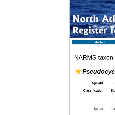
Introduction
NARMS taxon d
Pseudocyc
AphiaID
13
Classification
Bi
Status
ac