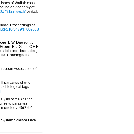
shes of Waltair coast:
the Indian Academy of
f03179129
[details]
Available
tiidae. Proceedings of
doi.org/10.5479/si.009638
oore, E.W. Dawson, L.
Green, R.J. Shiel, C.E.F.
s, lobsters, barnacles,
malia: Chaetognatha,
European Association of
ll parasites of wild
as biological tags.
]
alysis of the Atlantic
onse to parasites
mmunology, 45(2):946-
th System Science Data.