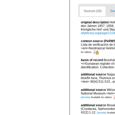
Sources (28)
Doc
original description
Hel
den Jahren 1857, 1858, 
Königliche Hof- und Staa
sitylibrary.org/page/13
context source (PeRMS
Lista de verificación de
<em>Neotropical Helmin
for editors
basis of record
Boxshall
<i>European register of 
identification. Collectio
additional source
Nagas
bluefin tuna, Thunnus or
</em> 90(4):511-515.
,
a
additional source
Wilso
National Museum.</em> 1
[details]
Available for editors
additional source
Musal
(Crustacea, Siphonosto
42(2):1-12.
[details]
Availab