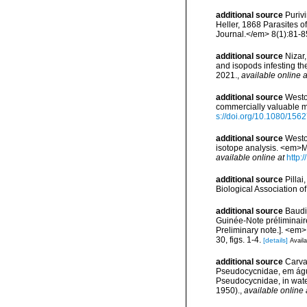
additional source
Puriv
Heller, 1868 Parasites 
Journal.</em> 8(1):81-8
additional source
Nizar
and isopods infesting th
2021.
,
available online a
additional source
Westo
commercially valuable m
s://doi.org/10.1080/15
additional source
Weston
isotope analysis. <em>Ma
available online at
http:
additional source
Pillai
Biological Association of
additional source
Baudi
Guinée-Note préliminaire
Preliminary note.]. <e
30, figs. 1-4.
[details]
Availa
additional source
Carva
Pseudocycnidae, em água
Pseudocycnidae, in water
1950).
,
available online 