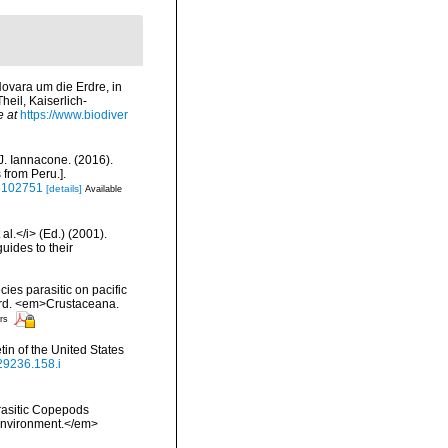
Novara um die Erdre, in
eil, Kaiserlich-
e at
https://www.biodiver
 J. Iannacone. (2016).
 from Peru.].
16102751
[details]
Available
al.</i> (Ed.) (2001).
uides to their
es parasitic on pacific
cord. <em>Crustaceana.
ors
in of the United States
629236.158.i
rasitic Copepods
Environment.</em>