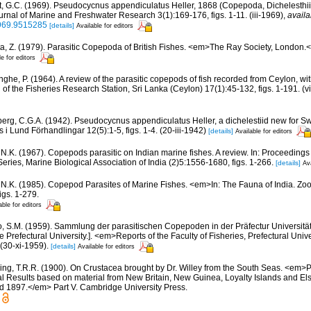
t, G.C. (1969). Pseudocycnus appendiculatus Heller, 1868 (Copepoda, Dichelesthi
nal of Marine and Freshwater Research 3(1):169-176, figs. 1-11. (iii-1969)
,
availa
969.9515285
[details]
Available for editors
a, Z. (1979). Parasitic Copepoda of British Fishes. <em>The Ray Society, London.</
le for editors
inghe, P. (1964). A review of the parasitic copepods of fish recorded from Ceylon, wit
n of the Fisheries Research Station, Sri Lanka (Ceylon) 17(1):45-132, figs. 1-191. (v
berg, C.G.A. (1942). Pseudocycnus appendiculatus Heller, a dichelestiid new for S
 i Lund Förhandlingar 12(5):1-5, figs. 1-4. (20-iii-1942)
[details]
Available for editors
i, N.K. (1967). Copepods parasitic on Indian marine fishes. A review. In: Proceedin
ies, Marine Biological Association of India (2)5:1556-1680, figs. 1-266.
[details]
Ava
i, N.K. (1985). Copepod Parasites of Marine Fishes. <em>In: The Fauna of India. Zool
igs. 1-279.
able for editors
o, S.M. (1959). Sammlung der parasitischen Copepoden in der Präfectur Universität 
 Prefectural University.]. <em>Reports of the Faculty of Fisheries, Prefectural Univ
 (30-xi-1959).
[details]
Available for editors
ing, T.R.R. (1900). On Crustacea brought by Dr. Willey from the South Seas. <em>
ical Results based on material from New Britain, New Guinea, Loyalty Islands and E
d 1897.</em> Part V. Cambridge University Press.