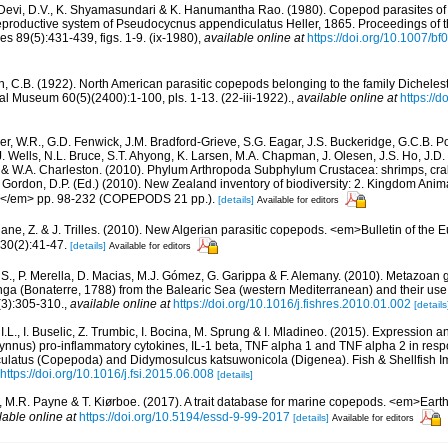
evi, D.V., K. Shyamasundari & K. Hanumantha Rao. (1980). Copepod parasites of fi
eproductive system of Pseudocycnus appendiculatus Heller, 1865. Proceedings of 
s 89(5):431-439, figs. 1-9. (ix-1980)
,
available online at
https://doi.org/10.1007/b
n, C.B. (1922). North American parasitic copepods belonging to the family Dicheles
al Museum 60(5)(2400):1-100, pls. 1-13. (22-iii-1922).
,
available online at
https://
r, W.R., G.D. Fenwick, J.M. Bradford-Grieve, S.G. Eagar, J.S. Buckeridge, G.C.B. P
J. Wells, N.L. Bruce, S.T. Ahyong, K. Larsen, M.A. Chapman, J. Olesen, J.S. Ho, J.D. 
d & W.A. Charleston. (2010). Phylum Arthropoda Subphylum Crustacea: shrimps, crab
: Gordon, D.P. (Ed.) (2010). New Zealand inventory of biodiversity: 2. Kingdom Ani
s.</em> pp. 98-232 (COPEPODS 21 pp.).
[details]
Available for editors
ne, Z. & J. Trilles. (2010). New Algerian parasitic copepods. <em>Bulletin of the 
 30(2):41-47.
[details]
Available for editors
 S., P. Merella, D. Macias, M.J. Gómez, G. Garippa & F. Alemany. (2010). Metazoan gi
a (Bonaterre, 1788) from the Balearic Sea (western Mediterranean) and their use 
(3):305-310.
,
available online at
https://doi.org/10.1016/j.fishres.2010.01.002
[details
 I.L., I. Buselic, Z. Trumbic, I. Bocina, M. Sprung & I. Mladineo. (2015). Expression an
ynnus) pro-inflammatory cytokines, IL-1 beta, TNF alpha 1 and TNF alpha 2 in resp
latus (Copepoda) and Didymosulcus katsuwonicola (Digenea). Fish & Shellfish I
https://doi.org/10.1016/j.fsi.2015.06.008
[details]
., M.R. Payne & T. Kiørboe. (2017). A trait database for marine copepods. <em>Ear
lable online at
https://doi.org/10.5194/essd-9-99-2017
[details]
Available for editors