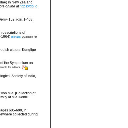
idae) in New Zealand
ble online at
https://doi.o
em> 152: i-xii, 1-468,
h descriptions of
i-1964)
[details]
Available for
wedish waters. Kunglige
gs of the Symposium on
ilable for editors
ogical Society of India,
von Mie. [Collection of
ersity of Mie.</em>
Pages 605-690, In:
lsewhere collected during