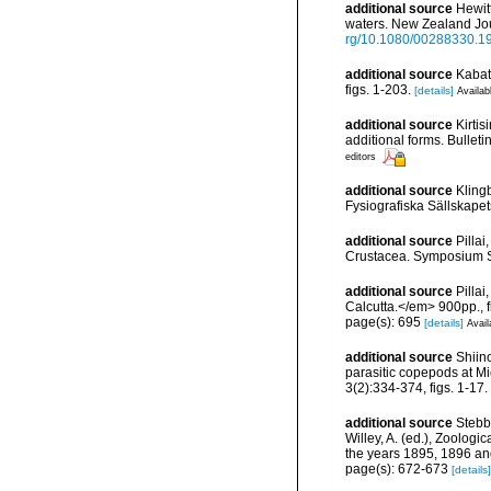
additional source
Hewit
waters. New Zealand Jour
rg/10.1080/00288330.1
additional source
Kabat
figs. 1-203.
[details]
Availab
additional source
Kirtis
additional forms. Bulleti
editors
additional source
Kling
Fysiografiska Sällskapets
additional source
Pilla
Crustacea. Symposium Ser
additional source
Pilla
Calcutta.</em> 900pp., f
page(s): 695
[details]
Avail
additional source
Shiin
parasitic copepods at Mie
3(2):334-374, figs. 1-17.
additional source
Stebb
Willey, A. (ed.), Zoolog
the years 1895, 1896 an
page(s): 672-673
[details]