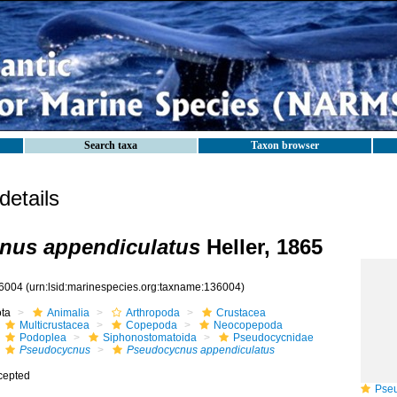
Search taxa
Taxon browser
etails
nus appendiculatus
Heller, 1865
6004
(urn:lsid:marinespecies.org:taxname:136004)
ota
Animalia
Arthropoda
Crustacea
Multicrustacea
Copepoda
Neocopepoda
Podoplea
Siphonostomatoida
Pseudocycnidae
Pseudocycnus
Pseudocycnus appendiculatus
cepted
Pseud