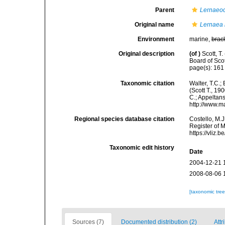
Parent
Lernaeo
Original name
Lernaea 
Environment
marine,
brac
Original description
(of
)
Scott, T
Board of Scot
page(s): 16
Taxonomic citation
Walter, T.C.
(Scott T., 19
C.; Appeltan
http://www.m
Regional species database citation
Costello, M.J
Register of 
https://vliz
Taxonomic edit history
Date
2004-12-21 
2008-08-06 
[taxonomic tre
Sources (7)
Documented distribution (2)
Attr