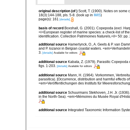
original description
(of
)
Scott, T. (1900). Notes on some c
18(3):144-188, pls. 5-8.
(look up in
IMIS
)
page(s): 161
[details]
basis of record
Boxshall, G. (2001). Copepoda (excl. Harpa
<i>European register of marine species: a check-list of th
identification. Collection Patrimoines Naturels,</i> 50: pp
additional source
Hamerlynck, O., A. Geets & P. van Damm
and P. lozanoi in Belgian coastal waters. <em>Verhandeli
3.
[details]
Available for editors
additional source
Kabata, Z. (1979). Parasitic Copepoda o
figs. 1-203.
[details]
Available for editors
additional source
Mann, H. (1964). Vorkommen, Verbreit
parasitica). [Occurrence, distribution and harmful effects 
<em>Veröffentlichungen des Instituts für Meeresforschung
additional source
Schuurmans Stekhoven, J.H. Jr. (1936).
in the North-Sea). <em>Mémoires du Musée Royal d'Histoir
additional source
Integrated Taxonomic Information Syste