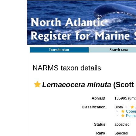
Introduction
Search taxa
NARMS taxon details
Lernaeocera minuta
(Scott 
AphiaID
135995
(urn
Classification
Biota
Cope
Penne
Status
accepted
Rank
Species