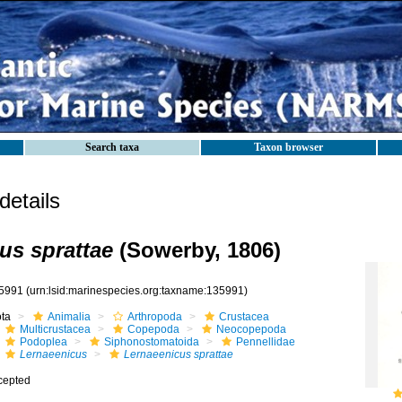
Search taxa
Taxon browser
etails
us sprattae
(Sowerby, 1806)
5991
(urn:lsid:marinespecies.org:taxname:135991)
ota
Animalia
Arthropoda
Crustacea
Multicrustacea
Copepoda
Neocopepoda
Podoplea
Siphonostomatoida
Pennellidae
Lernaeenicus
Lernaeenicus sprattae
cepted