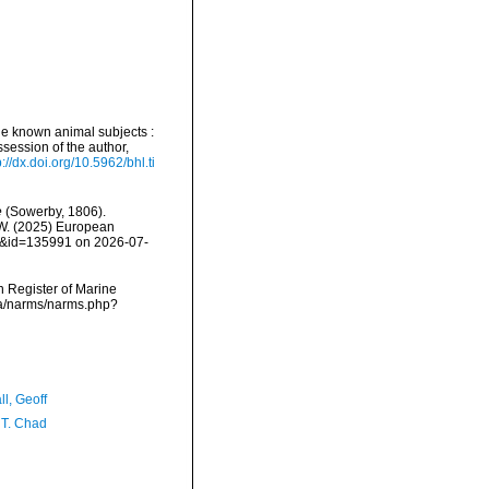
ttle known animal subjects :
ssession of the author,
p://dx.doi.org/10.5962/bhl.ti
e
(Sowerby, 1806).
, W. (2025) European
ls&id=135991 on 2026-07-
an Register of Marine
ata/narms/narms.php?
l, Geoff
 T. Chad