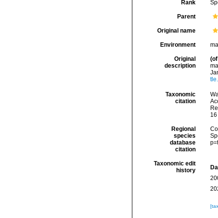
Rank
Sp
Parent
Original name
Environment
ma
Original
(of
description
man
Ja
tl
Taxonomic
Wa
citation
Acc
Re
16
Regional
Cos
species
Sp
database
p=
citation
Taxonomic edit
Da
history
20
20
[ta