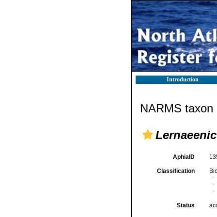
Introduction
NARMS taxon d
Lernaeenic
AphiaID
13
Classification
Bi
Status
ac