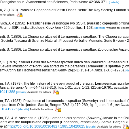
 Française pour l'Avancement des Sciences, Paris.</em> 42:366-371.
[details]
a, Z. (1979). Parasitic Copepoda of British Fishes. <em>The Ray Society, London.</
le for editors
vich, A.P. (1956). Paraziticheskie veslonogie ryb SSSR. [Parasitic copepods of fish
ine SSR, Institut Zoology, Kiev.</em> 259 pp. figs. 1-153.
[details]
Available for editor
ardi, S. (1880). La Clupea sprattus ed il Lernaeenicus sprattae. [The Clupea sprat
la Società Toscana di Scienze Naturali, Processi Verbali e Memorie, Serie B.</em> 
ardi, S. (1880). La Clupea sprattus ed il Lernaeenicus sprattae. Zoologischer Anzeig
, G. (1976). Starker Befall der Nordseesprotten durch den Parasiten Lernaeenicus
. [Severe infestation of North Sea sprats by the parasites Lernaeenicus sprattae (So
 <em>Archiv für Fischereiwissenschaft.</em> 26(2-3):151-154, tabs. 1-3. (ii-1976).
[de
m, T.A. (1979). The life history of the eye-maggot of the sprat, Lernaeenicus spra
sia, Bergen.</em> 64(4):279-316, figs. 1-31, tabs. 1-12. (21-xii-1979).
,
available 
.10411388
[details]
Available for editors
m, T.A. (1987). Prevalence of Leraneenicus sprattae (Sowerby) and L. encrasicoli 
 sprat from Oslo-fjorden. Sarsia, Bergen 72(3-4):279-289, fig. 1, tabs. 1-6.
,
available
7.10419725
[details]
Available for editors
m, T.A. & M. Anstensrud. (1985). Lernaeenicus sprattae (Sowerby) larvae in the Osl
ents with the nauplius and copepodid (Copepoda, Pennellidae). Sarsia, Bergen 70(
ne at
https://doi.org/10.1080/00364827.1985.10420625
[details]
Available for editors