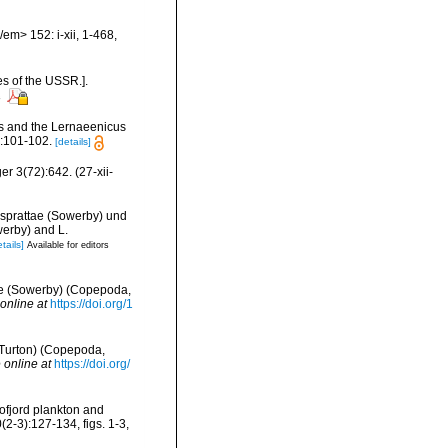
em> 152: i-xii, 1-468,
es of the USSR.].
s
tus and the Lernaeenicus
2:101-102.
[details]
er 3(72):642. (27-xii-
 sprattae (Sowerby) und
werby) and L.
tails]
Available for editors
ttae (Sowerby) (Copepoda,
online at
https://doi.org/1
(Turton) (Copepoda,
 online at
https://doi.org/
ofjord plankton and
2-3):127-134, figs. 1-3,