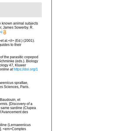
tle known animal subjects
hor, James Sowerby. R.
s]
t al.</i> (Ed.) (2001).
uides to their
 of the parasitic copepod
Schminke (eds.). Biology
ology 47, Kluwer
online at
https://doi.org/1
aeenicus sprattae,
s Sciences, Paris.
 Baudouin, et
rmis. [Discovery of a
e same sardine (Clupea
r l'Avancement des
rdine (Lernaeenicus
).]. <em>Comptes