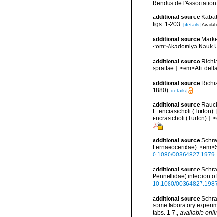
Rendus de l'Association
additional source
Kabat
figs. 1-203.
[details]
Availab
additional source
Marke
<em>Akademiya Nauk Ukra
additional source
Richi
sprattae.]. <em>Atti del
additional source
Richi
1880)
[details]
additional source
Rauck
L. encrasicholi (Turton)
encrasicholi (Turton).].
additional source
Schra
Lernaeoceridae). <em>Sar
0.1080/00364827.1979
additional source
Schra
Pennellidae) infection of
10.1080/00364827.198
additional source
Schra
some laboratory experim
tabs. 1-7.
,
available onli