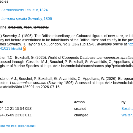
ecies
Lernaeenicus
Lesueur, 1824
Lernaea spratta
Sowerby, 1806
rine,
brackish
,
fresh
,
terrestrial
)
Sowerby, J. (1805). The British miscellany; or, Coloured figures of new, rare, or li
y not before ascertained to be inhabitants of the British Isles: and chiefly in the po
mes Sowerby. R. Taylor & Co., London, No.2: 13-21, pls.5-8.
,
available online at
htt
e.41623
[details]
lter, T.C.; Boxshall, G. (2025). World of Copepods Database.
Lernaeenicus spratta
essed through: Costello, M.J.; Bouchet, P.; Boxshall, G.; Arvanitidis, C.; Appeltans
gister of Marine Species at: https://vliz.be/vmdcdata/narms/narms.php?p=taxdetai
tello, M.J.; Bouchet, P.; Boxshall, G.; Arvanitidis, C.; Appeltans, W. (2026). Europe
ecies.
Lernaeenicus sprattae
(Sowerby, 1806). Accessed at: https://vliz.be/vmdcd
taxdetails&id=135991 on 2026-07-16
te
action
by
04-12-21 15:54:05Z
created
Boxshal
24-05-09 23:03:01Z
changed
Walter,
xonomic tree]
[clear cache]