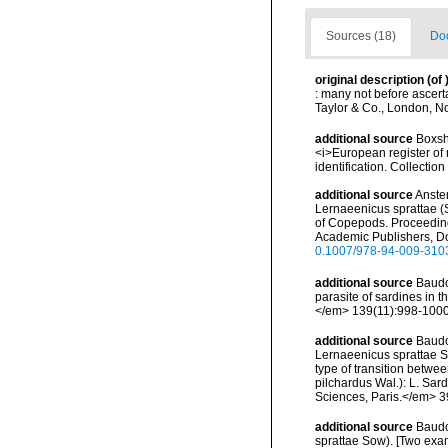
Sources (18)
Doc
original description
(of
: many not before ascerta
Taylor & Co., London, No
additional source
Boxsha
<i>European register of 
identification. Collectio
additional source
Ansten
Lernaeenicus sprattae (
of Copepods. Proceeding
Academic Publishers, Dor
0.1007/978-94-009-310
additional source
Baudo
parasite of sardines i
</em> 139(11):998-1000
additional source
Baudo
Lernaeenicus sprattae So
type of transition betw
pilchardus Wal.): L. Sa
Sciences, Paris.</em> 39
additional source
Baudo
sprattae Sow). [Two exa