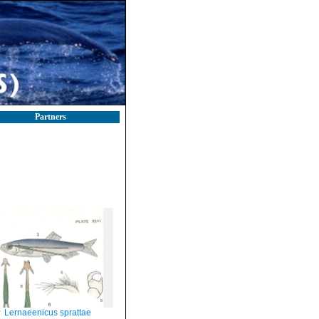
Partners
Lernaeenicus sprattae