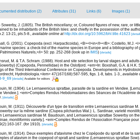
umented distribution (2)
Attributes (31)
Links (6)
Images (1)
)
Sowerby, J. (1805). The British miscellany; or, Coloured figures of new, rare, or lit
ined to be inhabitants of the British Isles: and chiefly in the possession of the aut
.2: 13-21, pls.5-8.
,
available online at
http://dx.doi.org/10.5962/bhl.title.41623
[detail
ll, G. (2001). Copepoda (excl. Harpacticoida), <B><I>in</I></B>: Costello, M.J. <i>e
marine species: a check-list of the marine species in Europe and a bibliography of g
n Patrimoines Naturels,</i> 50: pp. 252-268
(look up in
IMIS
)
[details]
srud, M. & T.A. Schram. (1988). Host and site selection by larval stages and adults
Sowerby) (Copepoda, Pennellidae) in the Oslofjord. <em>In: Boxshall, G.A. & H.K. 
s of the Third International Conference on Copepoda. Developments in Hydrobiol
drecht, Hydrobiologia.</em> 47(167/168):587-595, figs. 1-8, tabs. 1-3.
,
available 
3-9_69
[details]
Available for editors
uin, M. (1904). Le Lernaeenicus sprattae, parasite de la sardine en Vendee. [Lern
n the Vendee.]. <em>Comptes Rendus Hebdomadaires des Séances de l'Académie de
.
[details]
uin, M. (1911). Découverte d'un type de transition entre Lernaeenicus sardinae M.
werby sur la même sardine (Clupea pilchardus Wal.): L. Sardinae, varieté monilifo
een Lernaeenicus sardinae M. Baudouin, and Lernaeenicus sprattae Sowerby on th
rdinae, moniliformis variety.]. <em>Comptes Rendus de l'Association Française pou
(2):163-167. (for 1910).
[details]
uin, M. (1914). Deux exemples d'atavisme chez le Copépode du spratt et de la sa
mples of atavism in the copepod of spratt and sardine (Lernaeenicus sprattae Sow