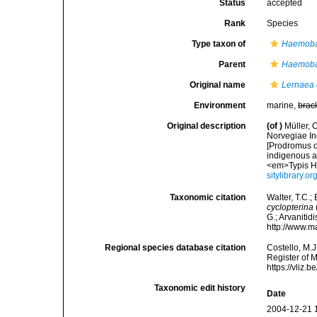
Status
accepted
Rank
Species
Type taxon of
Haemob
Parent
Haemob
Original name
Lernaea 
Environment
marine,
brac
Original description
(of
)
Müller, 
Norvegiae In
[Prodromus o
indigenous a
<em>Typis Ha
sitylibrary.o
Taxonomic citation
Walter, T.C.
cyclopterina
G.; Arvanitid
http://www.m
Regional species database citation
Costello, M.J
Register of 
https://vliz
Taxonomic edit history
Date
2004-12-21 