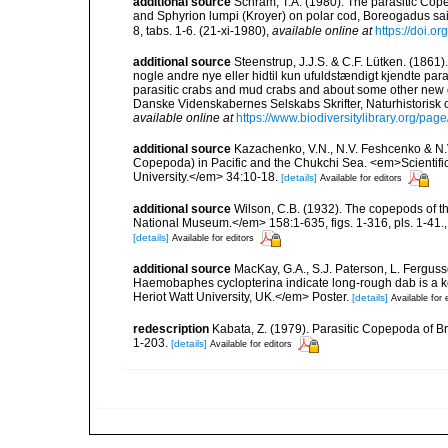
additional source
Schram, T.A. (1980). The parasitic Co
and Sphyrion lumpi (Kroyer) on polar cod, Boreogadus sai
8, tabs. 1-6. (21-xi-1980)
,
available online at
https://doi.
additional source
Steenstrup, J.J.S. & C.F. Lütken. (186
nogle andre nye eller hidtil kun ufuldstændigt kjendte pa
parasitic crabs and mud crabs and about some other new 
Danske Videnskabernes Selskabs Skrifter, Naturhistorisk 
available online at
https://www.biodiversitylibrary.org/pa
additional source
Kazachenko, V.N., N.V. Feshcenko & N.
Copepoda) in Pacific and the Chukchi Sea. <em>Scientific 
University.</em> 34:10-18.
[details]
Available for editors
additional source
Wilson, C.B. (1932). The copepods of t
National Museum.</em> 158:1-635, figs. 1-316, pls. 1-41.
[details]
Available for editors
additional source
MacKay, G.A., S.J. Paterson, L. Fergus
Haemobaphes cyclopterina indicate long-rough dab is a ke
Heriot Watt University, UK.</em> Poster.
[details]
Available for 
redescription
Kabata, Z. (1979). Parasitic Copepoda of Br
1-203.
[details]
Available for editors