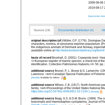
2008-08-06 
2019-08-17 
[taxonomic tre
Sources (19)
Documented distribution (4)
At
original description
(of
)
Müller, O.F. (1776). Zoologiae
characters, nomina, et synonyma imprimis popularium. [P
the indigenous animals of Denmark and Norway, especially
available online at
http://www.biodiversitylibrary.org/item/
basis of record
Boxshall, G. (2001). Copepoda (excl. Harpa
<i>European register of marine species: a check-list of th
identification. Collection Patrimoines Naturels,</i> 50: pp
additional source
Brunel, P., L. Bosse & G. Lamarche. (199
Lawrence. <em>Canadian Special Publication of Fisherie
[details]
Available for editors
additional source
Wilson, C.B. (1917). North American par
family. <em>Proceedings of the United States National Mu
https://doi.org/10.5479/si.00963801.53-2194.1
[details]
additional source
Begg, G.S. & D.W. Bruno. (1999). The 
branchialis and Haemobaphes cyclopterina. Journal of Fis