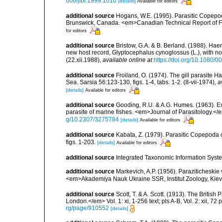
006/jfbi.1999.1010
[details]
Available for editors
additional source
Hogans, W.E. (1995). Parasitic Copepoda
Brunswick, Canada. <em>Canadian Technical Report of Fi
for editors
additional source
Bristow, G.A. & B. Berland. (1988). H
new host record, Glyptocephalus cynoglossus (L.), with not
(22.xii.1988)
,
available online at
https://doi.org/10.1080
additional source
Froiland, O. (1974). The gill parasite
Sea. Sarsia 56:123-130, figs. 1-4, tabs. 1-2. (8-vii-1974)
,
a
[details]
Available for editors
additional source
Gooding, R.U. & A.G. Humes. (1963). E
parasite of marine fishes. <em>Journal of Parasitology.</em
g/10.2307/3275784
[details]
Available for editors
additional source
Kabata, Z. (1979). Parasitic Copepoda o
figs. 1-203.
[details]
Available for editors
additional source
Integrated Taxonomic Information Syste
additional source
Markevich, A.P. (1956). Paraziticheskie
<em>Akademiya Nauk Ukraine SSR, Institut Zoology, Kiev.
additional source
Scott, T. & A. Scott. (1913). The Briti
London.</em> Vol. 1: xi, 1-256 text; pls A-B, Vol. 2: xii, 72 p
rg/page/910552
[details]