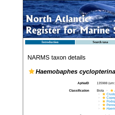
Introduction
Search taxa
NARMS taxon details
Haemobaphes cyclopterin
AphiaID
135988
(urn
Classification
Biota
Crust
Cope
Podo
Penne
Haemo