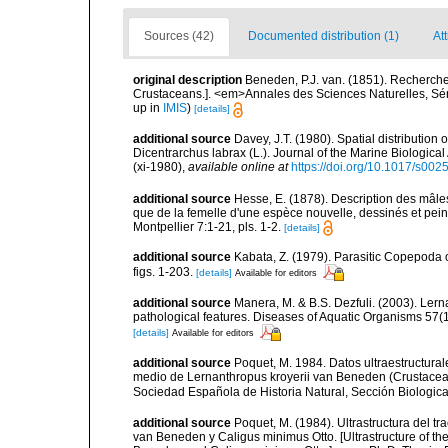
Sources (42)
Documented distribution (1)
At
original description
Beneden, P.J. van. (1851). Recherch
Crustaceans.]. <em>Annales des Sciences Naturelles, Séri
up in
IMIS
)
[details]
additional source
Davey, J.T. (1980). Spatial distribution
Dicentrarchus labrax (L.). Journal of the Marine Biological
(xi-1980)
,
available online at
https://doi.org/10.1017/s0
additional source
Hesse, E. (1878). Description des mâle
que de la femelle d'une espèce nouvelle, dessinés et peint
Montpellier 7:1-21, pls. 1-2.
[details]
additional source
Kabata, Z. (1979). Parasitic Copepoda o
figs. 1-203.
[details]
Available for editors
additional source
Manera, M. & B.S. Dezfuli. (2003). Lern
pathological features. Diseases of Aquatic Organisms 57(
[details]
Available for editors
additional source
Poquet, M. 1984. Datos ultraestructurale
medio de Lernanthropus kroyerii van Beneden (Crustacea,
Sociedad Española de Historia Natural, Sección Biologica
additional source
Poquet, M. (1984). Ultrastructura del t
van Beneden y Caligus minimus Otto. [Ultrastructure of the 