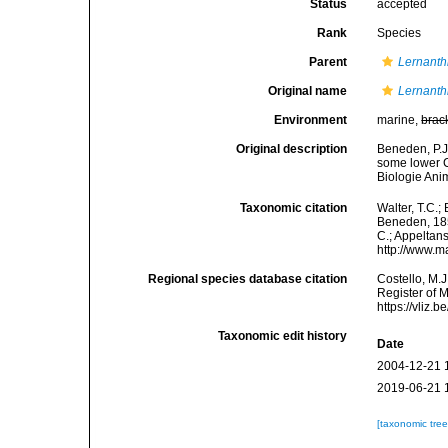
Status
accepted
Rank
Species
Parent
Lernanth
Original name
Lernanth
Environment
marine,
brac
Original description
Beneden, P.J
some lower C
Biologie Anim
Taxonomic citation
Walter, T.C.
Beneden, 1851
C.; Appeltan
http://www.m
Regional species database citation
Costello, M.J
Register of 
https://vliz
Taxonomic edit history
Date
2004-12-21 
2019-06-21 
[taxonomic tre