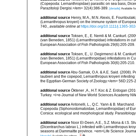
(Copepoda: Lernanthropidae) parasitic on sea bass, Dicen
Parazitoloji Dergisi.</em> 32(4):386-389.
[details]
Available fo
additional source
Henry, M.A., M.N. Alexis, E. Fountoulaki,
(Lernanthropus kroyeri) on the immune system of Europea
740.
,
available online at
https://doi.org/10.1111/j.1365-30
additional source
Toksen, E., E. Nemli & M. Cankurt. (200
(van Beneden, 1851) (Lernanthropidae) infestations in cult
European Association of Fish Pathologists 29(6):205-209.
additional source
Toksen, E., U. Degirmenci & M. Cankurt. 
(van Beneden, 1851) (Lernanthropidae) infestations in Cul
European Association of Fish Pathologists 30(6):205-210.
additional source
Abu-Samak, O.A. & A.E. Said. (2008). 
laubieri and the copepod, Lernanthropus kroyeri infesting 
the Egyptian-German Society of Zoology.</em> 56D:225-
additional source
Öktener ,A., H.T. Koc & Z. Erdogan (201
Turkey. <i>e-Journal of New World Sciences Academy NW
additional source
Antonelli, L., Q.C. Yann & B. Marchand
Copepoda (Siphonostomatoidae, Lernanthropidae) of Euro
Corsica: ecological and morphological study. Parasitolo
additional source
Noor El-Deen, A.E., S.Z. Mona & I.S. S
(Dicentrarchus labrax L.) infested with Lernanthropus kroy
seasons at Dammaitte province. <em>Life Science Journa
[details]
Available for editors