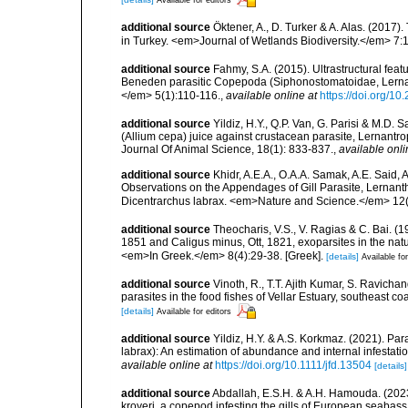
additional source
Öktener, A., D. Turker & A. Alas. (2017)
in Turkey. <em>Journal of Wetlands Biodiversity.</em> 7:
additional source
Fahmy, S.A. (2015). Ultrastructural fea
Beneden parasitic Copepoda (Siphonostomatoidae, Lernant
</em> 5(1):110-116.
,
available online at
https://doi.org/1
additional source
Yildiz, H.Y., Q.P. Van, G. Parisi & M.D. S
(Allium cepa) juice against crustacean parasite, Lernantro
Journal Of Animal Science, 18(1): 833-837.
,
available onli
additional source
Khidr, A.E.A., O.A.A. Samak, A.E. Said,
Observations on the Appendages of Gill Parasite, Lernant
Dicentrarchus labrax. <em>Nature and Science.</em> 12(
additional source
Theocharis, V.S., V. Ragias & C. Bai. (
1851 and Caligus minus, Ott, 1821, exoparsites in the natur
<em>In Greek.</em> 8(4):29-38. [Greek].
[details]
Available for
additional source
Vinoth, R., T.T. Ajith Kumar, S. Ravich
parasites in the food fishes of Vellar Estuary, southeast c
[details]
Available for editors
additional source
Yildiz, H.Y. & A.S. Korkmaz. (2021). Pa
labrax): An estimation of abundance and internal infesta
available online at
https://doi.org/10.1111/jfd.13504
[details]
additional source
Abdallah, E.S.H. & A.H. Hamouda. (2023
kroyeri, a copepod infesting the gills of European seaba