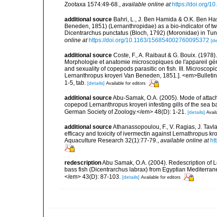
Zootaxa 1574:49-68.
,
available online at
https://doi.org/1
additional source
Bahri, L., J. Ben Hamida & O.K. Ben Has
Beneden, 1851) (Lernanthropidae) as a bio-indicator of t
Dicentrarchus punctatus (Bloch, 1792) (Moronidae) in Tun
online at
https://doi.org/10.1163/156854002760095372
[de
additional source
Coste, F., A. Raibaut & G. Bouix. (1978
Morphologie et anatomie microscopiques de l'appareil gé
and sexuality of copepods parasitic on fish. III. Microsco
Lernanthropus kroyeri Van Beneden, 1851.]. <em>Bulletin d
1-5, tab.
[details]
Available for editors
additional source
Abu-Samak, O.A. (2005). Mode of attach
copepod Lernanthropus kroyeri infesting gills of the sea b
German Society of Zoology.</em> 48(D): 1-21.
[details]
Avail
additional source
Athanassopoulou, F., V. Ragias, J. Tavla,
efficacy and toxicity of ivermectin against Lernathropus k
Aquaculture Research 32(1):77-79.
,
available online at
ht
redescription
Abu Samak, O.A. (2004). Redescription of L
bass fish (Dicentrarchus labrax) from Egyptian Mediterra
</em> 43(D): 87-103.
[details]
Available for editors