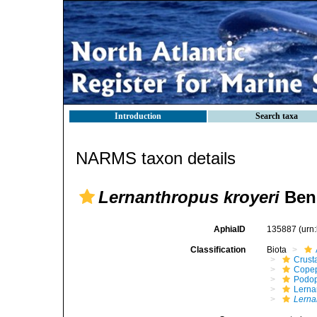
Introduction
Search taxa
NARMS taxon details
Lernanthropus kroyeri
Ben
AphiaID
135887
(urn
Classification
Biota
Crust
Cope
Podo
Lerna
Lerna