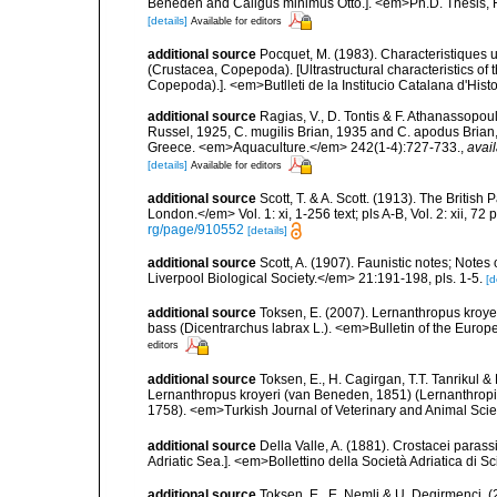
Beneden and Caligus minimus Otto.]. <em>Ph.D. Thesis, F
[details]
Available for editors
additional source
Pocquet, M. (1983). Characteristiques 
(Crustacea, Copepoda). [Ultrastructural characteristics o
Copepoda).]. <em>Butlleti de la Institucio Catalana d'Hist
additional source
Ragias, V., D. Tontis & F. Athanassopou
Russel, 1925, C. mugilis Brian, 1935 and C. apodus Brian, 
Greece. <em>Aquaculture.</em> 242(1-4):727-733.
,
avail
[details]
Available for editors
additional source
Scott, T. & A. Scott. (1913). The Briti
London.</em> Vol. 1: xi, 1-256 text; pls A-B, Vol. 2: xii, 72 p
rg/page/910552
[details]
additional source
Scott, A. (1907). Faunistic notes; Note
Liverpool Biological Society.</em> 21:191-198, pls. 1-5.
[d
additional source
Toksen, E. (2007). Lernanthropus kroye
bass (Dicentrarchus labrax L.). <em>Bulletin of the Europ
editors
additional source
Toksen, E., H. Cagirgan, T.T. Tanrikul &
Lernanthropus kroyeri (van Beneden, 1851) (Lernanthropid
1758). <em>Turkish Journal of Veterinary and Animal Sci
additional source
Della Valle, A. (1881). Crostacei parassi
Adriatic Sea.]. <em>Bollettino della Società Adriatica di Sc
additional source
Toksen, E., E. Nemli & U. Degirmenci.