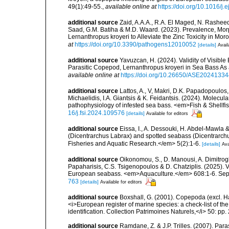
49(1):49-55.
,
available online at
https://doi.org/10.1016/j.
additional source
Zaid, A.A.A., R.A. El Maged, N. Rashee
Saad, G.M. Batiha & M.D. Waard. (2023). Prevalence, Morpho
Lernanthropus kroyeri to Alleviate the Zinc Toxicity in M
at
https://doi.org/10.3390/pathogens12010052
[details]
Avail
additional source
Yavuzcan, H. (2024). Validity of Visible
Parasitic Copepod, Lernanthropus kroyeri in Sea Bass A
available online at
https://doi.org/10.26650/ASE2024133
additional source
Lattos, A., V, Makri, D.K. Papadopoulos,
Michaelidis, I.A. Giantsis & K. Feidantsis. (2024). Molecul
pathophysiology of infested sea bass. <em>Fish & Shellf
16/j.fsi.2024.109576
[details]
Available for editors
additional source
Eissa, I., A. Dessouki, H. Abdel-Mawla 
(Dicentrarchus Labrax) and spotted seabass (Dicentrarchu
Fisheries and Aquatic Research.</em> 5(2):1-6.
[details]
Ava
additional source
Oikonomou, S., D. Manousi, A. Dimitrogl
Papaharisis, C.S. Tsigenopoulos & D. Chatziplis. (2025). V
European seabass. <em>Aquaculture.</em> 608:1-6. Sep
763
[details]
Available for editors
additional source
Boxshall, G. (2001). Copepoda (excl. Har
<i>European register of marine species: a check-list of th
identification. Collection Patrimoines Naturels,</i> 50: pp
additional source
Ramdane, Z. & J.P. Trilles. (2007). Par