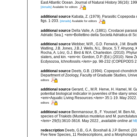
East Atlantic Ocean. Journal of Natural History 36(16): 19
[details]
Available for editors
additional source
Kabata, Z. (1979). Parasitic Copepoda o
figs. 1-203.
[details]
Available for editors
additional source
Della Valle, A. (1881). Crostacei parassi
Adriatic Sea.]. <em>Bollettino della Società Adriatica di Sc
additional source
Webber, W.R., G.D. Fenwick, J.M. Bradf
Watling, J.B. Jones, J.B.J. Wells, N.L. Bruce, S.T. Ahyong,
Rocha, A. Lörz, G.J. Bird & W.A. Charleston. (2010). Phyl
slaters, and kin. <em>in: Gordon, D.P. (Ed.) (2010). New 
Ecdysozoa, Ichnofossils.</em> pp. 98-232 (COPEPODS 21
additional source
Deets, G.B. (1994). Copepod-chondricht
Department of Zoology, Faculty of Graduate Studies, Unive
editors
additional source
Gerard, C., M.R. Herve, H. Hamel, M. G
potential biological indicator in juveniles of the starry 
<em>Aquatic Living Resources.</em> 35:1-19. May 2022.
editors
additional source
Benmansour, B., F. Youssef, M. Ben Ali,
species of Triakids (Mustelus mustelus and M. punctulatus
</em> 29(5):3610-3616. May 2022.
,
available online at
ht
redescription
Deets, G.B., G.A. Boxshall & J.P. Bernot. (
Five New Species, 11 Redescriptions, and a Morphologica