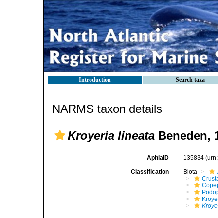
Introduction
Search taxa
NARMS taxon details
Kroyeria lineata
Beneden, 
AphiaID
135834
(urn
Classification
Biota
Crust
Cope
Podo
Kroye
Kroyer