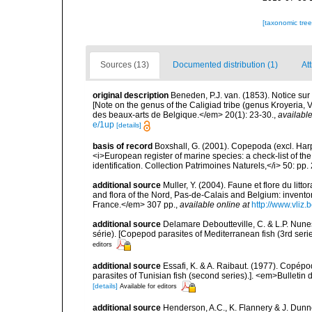
[taxonomic tre
Sources (13)
Documented distribution (1)
At
original description
Beneden, P.J. van. (1853). Notice sur
[Note on the genus of the Caligiad tribe (genus Kroyeria, 
des beaux-arts de Belgique.</em> 20(1): 23-30.
,
available
e/1up
[details]
basis of record
Boxshall, G. (2001). Copepoda (excl. Harpa
<i>European register of marine species: a check-list of th
identification. Collection Patrimoines Naturels,</i> 50: pp
additional source
Muller, Y. (2004). Faune et flore du litt
and flora of the Nord, Pas-de-Calais and Belgium: inven
France.</em> 307 pp.
,
available online at
http://www.vliz
additional source
Delamare Deboutteville, C. & L.P. Nun
série). [Copepod parasites of Mediterranean fish (3rd serie
editors
additional source
Essafi, K. & A. Raibaut. (1977). Copép
parasites of Tunisian fish (second series).]. <em>Bulletin
[details]
Available for editors
additional source
Henderson, A.C., K. Flannery & J. Dunne.