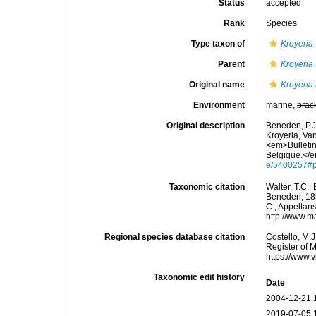
Status
accepted
Rank
Species
Type taxon of
Kroyeria
Parent
Kroyeria
Original name
Kroyeria 
Environment
marine,
brac
Original description
Beneden, P.J
Kroyeria, Van
<em>Bulletin
Belgique.</e
e/5400257#
Taxonomic citation
Walter, T.C.
Beneden, 1853
C.; Appeltan
http://www.m
Regional species database citation
Costello, M.J
Register of 
https://www.
Taxonomic edit history
Date
2004-12-21 
2019-07-05 