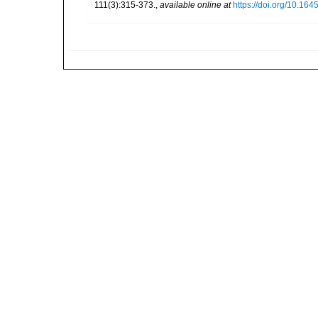
111(3):315-373.
,
available online at
https://doi.org/10.164