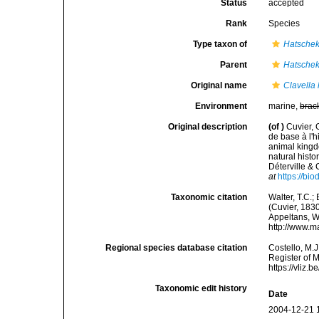
Status
accepted
Rank
Species
Type taxon of
Hatschek
Parent
Hatschek
Original name
Clavella
Environment
marine,
brac
Original description
(of
)
Cuvier, 
de base à l'h
animal kingdo
natural hist
Déterville & 
at
https://bi
Taxonomic citation
Walter, T.C.
(Cuvier, 1830
Appeltans, W
http://www.m
Regional species database citation
Costello, M.J
Register of 
https://vliz
Taxonomic edit history
Date
2004-12-21 