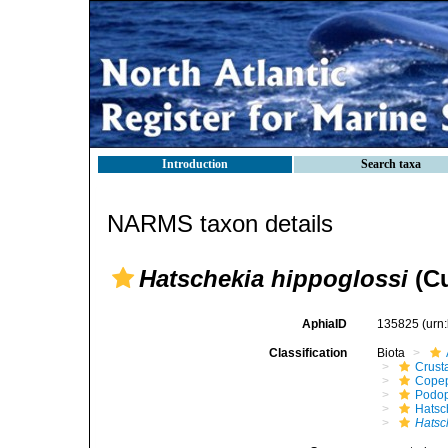
Introduction
Search taxa
NARMS taxon details
Hatschekia hippoglossi
(Cu
AphiaID
135825
(urn
Classification
Biota
Crust
Cope
Podo
Hatsc
Hatsc