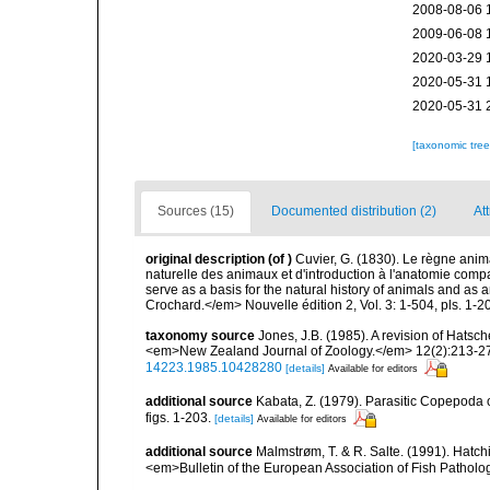
2008-08-06 
2009-06-08 
2020-03-29 
2020-05-31 
2020-05-31 
[taxonomic tre
Sources (15)
Documented distribution (2)
Att
original description
(of
)
Cuvier, G. (1830). Le règne anima
naturelle des animaux et d'introduction à l'anatomie compa
serve as a basis for the natural history of animals and as
Crochard.</em> Nouvelle édition 2, Vol. 3: 1-504, pls. 1-20
taxonomy source
Jones, J.B. (1985). A revision of Hats
<em>New Zealand Journal of Zoology.</em> 12(2):213-271, 
14223.1985.10428280
[details]
Available for editors
additional source
Kabata, Z. (1979). Parasitic Copepoda o
figs. 1-203.
[details]
Available for editors
additional source
Malmstrøm, T. & R. Salte. (1991). Hatchi
<em>Bulletin of the European Association of Fish Patholo