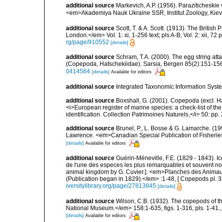
additional source
Markevich, A.P. (1956). Paraziticheskie
<em>Akademiya Nauk Ukraine SSR, Institut Zoology, Kiev.
additional source
Scott, T. & A. Scott. (1913). The Briti
London.</em> Vol. 1: xi, 1-256 text; pls A-B, Vol. 2: xii, 72 p
rg/page/910552
[details]
additional source
Schram, T.A. (2000). The egg string at
(Copepoda, Hatschekiidae). Sarsia, Bergen 85(2):151-156.
0414564
[details]
Available for editors
additional source
Integrated Taxonomic Information Syste
additional source
Boxshall, G. (2001). Copepoda (excl. Har
<i>European register of marine species: a check-list of th
identification. Collection Patrimoines Naturels,</i> 50: pp
additional source
Brunel, P., L. Bosse & G. Lamarche. (199
Lawrence. <em>Canadian Special Publication of Fisherie
[details]
Available for editors
additional source
Guérin-Méneville, F.E. (1829 - 1843). 
de l'une des especes les plus remarquables et souvent no
animal kingdom by G. Cuvier.]. <em>Planches des Animaux 
(Publication began in 1829).</em> :1-48, [ Copepods pl. 35
iversitylibrary.org/page/27813845
[details]
additional source
Wilson, C.B. (1932). The copepods of t
National Museum.</em> 158:1-635, figs. 1-316, pls. 1-41.
[details]
Available for editors