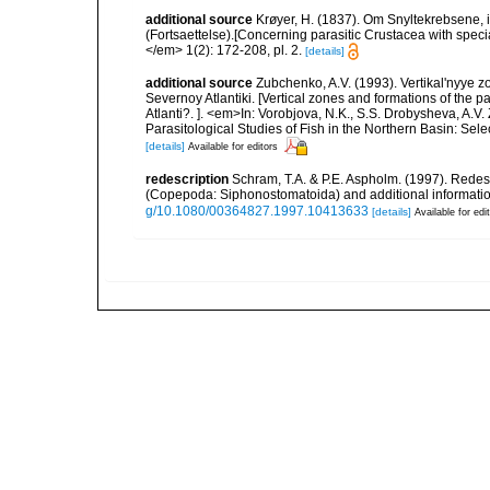
additional source
Krøyer, H. (1837). Om Snyltekrebsene, 
(Fortsaettelse).[Concerning parasitic Crustacea with special
</em> 1(2): 172-208, pl. 2.
[details]
additional source
Zubchenko, A.V. (1993). Vertikal'nyye 
Severnoy Atlantiki. [Vertical zones and formations of the p
Atlanti?. ]. <em>In: Vorobjova, N.K., S.S. Drobysheva, A.V.
Parasitological Studies of Fish in the Northern Basin: Se
[details]
Available for editors
redescription
Schram, T.A. & P.E. Aspholm. (1997). Redes
(Copepoda: Siphonostomatoida) and additional informatio
g/10.1080/00364827.1997.10413633
[details]
Available for edi