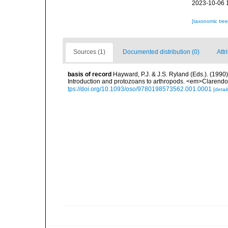
2023-10-06 
[taxonomic tre
Sources (1)
Documented distribution (0)
Attr
basis of record
Hayward, P.J. & J.S. Ryland (Eds.). (1990)
Introduction and protozoans to arthropods. <em>Clarendo
tps://doi.org/10.1093/oso/9780198573562.001.0001
[detail