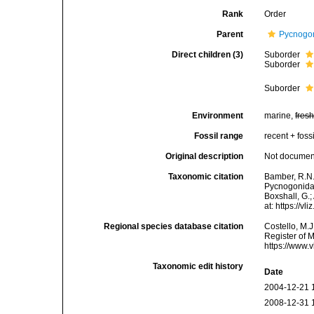
Rank
Order
Parent
Pycnogo
Direct children (3)
Suborder
Suborder
Suborder
Environment
marine,
fres
Fossil range
recent + fossi
Original description
Not docume
Taxonomic citation
Bamber, R.N.
Pycnogonida 
Boxshall, G.;
at: https://
Regional species database citation
Costello, M.J
Register of 
https://www.
Taxonomic edit history
Date
2004-12-21 
2008-12-31 