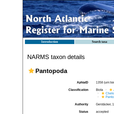
Introduction
Search taxa
NARMS taxon details
Pantopoda
AphiaID
1358
(urn:l
Classification
Biota
Cheli
Pant
Authority
Gerstäcker, 
Status
accepted