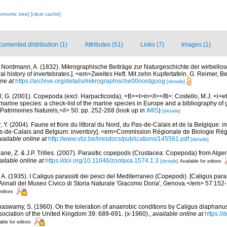
xonomic tree]
[clear cache]
umented distribution (1)
Attributes (51)
Links (7)
Images (1)
 Nordmann, A. (1832). Mikrographische Beiträge zur Naturgeschichte der wirbellos
ral history of invertebrates.]. <em>Zweites Heft. Mit zehn Kupfertafeln, G. Reimer, B
ine at
https://archive.org/details/mikrographische00nordgoog
[details]
, G. (2001). Copepoda (excl. Harpacticoida), <B><I>in</I></B>: Costello, M.J. <i>et 
marine species: a check-list of the marine species in Europe and a bibliography of g
n Patrimoines Naturels,</i> 50: pp. 252-268
(look up in
IMIS
)
[details]
, Y. (2004). Faune et flore du littoral du Nord, du Pas-de-Calais et de la Belgique: i
Pas-de-Calais and Belgium: inventory]. <em>Commission Régionale de Biologie Ré
vailable online at
http://www.vliz.be/imisdocs/publications/145561.pdf
[details]
ne, Z. & J.P. Trilles. (2007). Parasitic copepods (Crustacea: Copepoda) from Alger
ailable online at
https://doi.org/10.11646/zootaxa.1574.1.3
[details]
Available for editors
, A. (1935). I Caligus parassiti dei pesci del Mediterraneo (Copepodi). [Caligus par
nnali del Museo Civico di Storia Naturale 'Giacomo Doria', Genova.</em> 57:152-21
editors
naswamy, S. (1960). On the toleration of anaerobic conditions by Caligus diaphan
sociation of the United Kingdom 39: 689-691. (x-1960).
,
available online at
https:/
able for editors