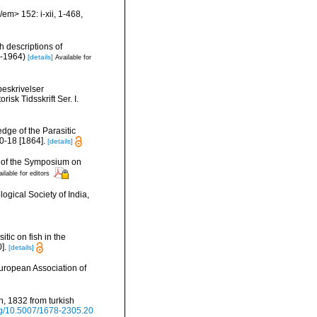
em> 152: i-xii, 1-468,
h descriptions of
i-1964)
[details]
Available for
beskrivelser
isk Tidsskrift Ser. I.
dge of the Parasitic
10-18 [1864].
[details]
gs of the Symposium on
ilable for editors
ogical Society of India,
itic on fish in the
].
[details]
European Association of
n, 1832 from turkish
org/10.5007/1678-2305.20