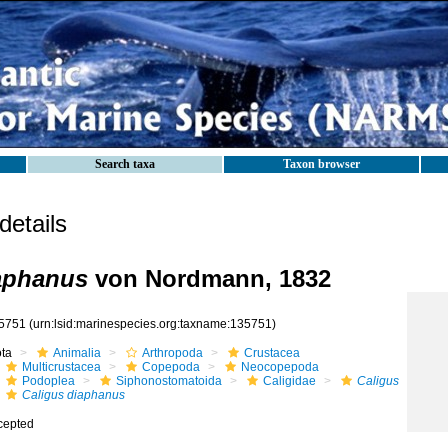
Search taxa
Taxon browser
etails
aphanus
von Nordmann, 1832
5751
(urn:lsid:marinespecies.org:taxname:135751)
ota
Animalia
Arthropoda
Crustacea
Multicrustacea
Copepoda
Neocopepoda
Podoplea
Siphonostomatoida
Caligidae
Caligus
Caligus diaphanus
cepted