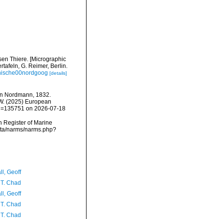
sen Thiere. [Micrographic
rtafeln, G. Reimer, Berlin.
aphische00nordgoog
[details]
n Nordmann, 1832.
, W. (2025) European
&id=135751 on 2026-07-18
an Register of Marine
ata/narms/narms.php?
l, Geoff
 T. Chad
l, Geoff
 T. Chad
 T. Chad