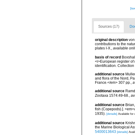
[ta
Sources (17)
Doc
original description
von
contributions to the natu
plates I-X.
,
available onl
basis of record
Boxshall
<i>European register of 
identification. Collectio
additional source
Muller
and flora of the Nord, 
France.</em> 307 pp.
,
a
additional source
Ramda
Zootaxa 1574:49-68.
,
av
additional source
Brian
fish (Copepods).]. <em>A
1935).
[details]
Available for 
additional source
Krish
the Marine Biological As
5400013643
[details]
Avail