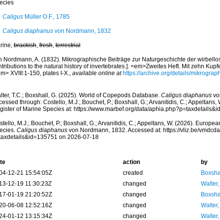
ecies
Caligus
Müller O.F., 1785
Caligus diaphanus
von Nordmann, 1832
rine,
brackish
,
fresh
,
terrestrial
n Nordmann, A. (1832). Mikrographische Beiträge zur Naturgeschichte der wirbello
tributions to the natural history of invertebrates.]. <em>Zweites Heft. Mit zehn Kupfe
m> XVIII:1-150, plates I-X.
,
available online at
https://archive.org/details/mikrogr
lter, T.C.; Boxshall, G. (2025). World of Copepods Database.
Caligus diaphanus
vo
essed through: Costello, M.J.; Bouchet, P.; Boxshall, G.; Arvanitidis, C.; Appeltans
gister of Marine Species at: https://www.marbef.org/data/aphia.php?p=taxdetails
tello, M.J.; Bouchet, P.; Boxshall, G.; Arvanitidis, C.; Appeltans, W. (2026). Europe
ecies.
Caligus diaphanus
von Nordmann, 1832. Accessed at: https://vliz.be/vmdcd
taxdetails&id=135751 on 2026-07-18
te
action
by
04-12-21 15:54:05Z
created
Boxshal
13-12-19 11:30:23Z
changed
Walter,
17-01-19 21:20:52Z
changed
Boxshal
20-06-08 12:52:16Z
changed
Walter,
24-01-12 13:15:34Z
changed
Walter,