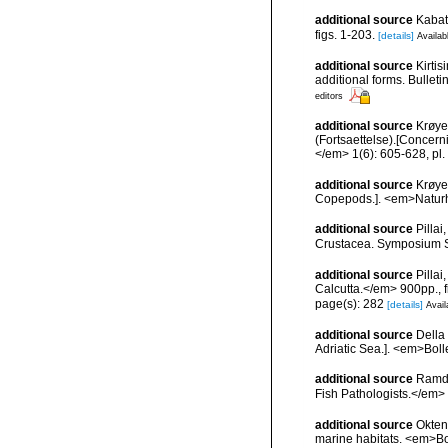
additional source
Kabat
figs. 1-203.
[details]
Availab
additional source
Kirtis
additional forms. Bulleti
editors
additional source
Krøye
(Fortsaettelse).[Concerni
</em> 1(6): 605-628, pl. 
additional source
Krøye
Copepods.]. <em>Naturhist
additional source
Pilla
Crustacea. Symposium Ser
additional source
Pilla
Calcutta.</em> 900pp., f
page(s): 282
[details]
Avail
additional source
Della 
Adriatic Sea.]. <em>Bolle
additional source
Ramda
Fish Pathologists.</em>
additional source
Okten
marine habitats. <em>Bo