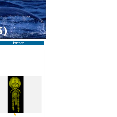
Partners