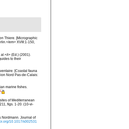
en Thiere. [Micrographic
erlin.</em> XVIII:1-150,
al.</i> (Ed.) (2001).
uides to their
nventaire. [Coastal fauna
gion Nord Pas-de-Calais:
ian marine fishes.
asites of Mediterranean
1, figs. 1-20. (10-vi-
us Nordmann. Journal of
/doi.org/10.1017/s002531