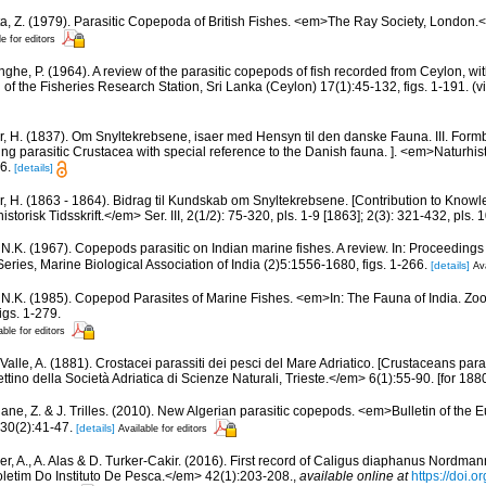
a, Z. (1979). Parasitic Copepoda of British Fishes. <em>The Ray Society, London.</
le for editors
inghe, P. (1964). A review of the parasitic copepods of fish recorded from Ceylon, wit
n of the Fisheries Research Station, Sri Lanka (Ceylon) 17(1):45-132, figs. 1-191. (v
r, H. (1837). Om Snyltekrebsene, isaer med Hensyn til den danske Fauna. III. Form
ng parasitic Crustacea with special reference to the Danish fauna. ]. <em>Naturhistor
6.
[details]
r, H. (1863 - 1864). Bidrag til Kundskab om Snyltekrebsene. [Contribution to Knowle
orisk Tidsskrift.</em> Ser. III, 2(1/2): 75-320, pls. 1-9 [1863]; 2(3): 321-432, pls. 
i, N.K. (1967). Copepods parasitic on Indian marine fishes. A review. In: Proceedin
ies, Marine Biological Association of India (2)5:1556-1680, figs. 1-266.
[details]
Ava
i, N.K. (1985). Copepod Parasites of Marine Fishes. <em>In: The Fauna of India. Zool
igs. 1-279.
able for editors
Valle, A. (1881). Crostacei parassiti dei pesci del Mare Adriatico. [Crustaceans paras
ttino della Società Adriatica di Scienze Naturali, Trieste.</em> 6(1):55-90. [for 1880
ne, Z. & J. Trilles. (2010). New Algerian parasitic copepods. <em>Bulletin of the 
 30(2):41-47.
[details]
Available for editors
er, A., A. Alas & D. Turker-Cakir. (2016). First record of Caligus diaphanus Nordman
letim Do Instituto De Pesca.</em> 42(1):203-208.
,
available online at
https://doi.