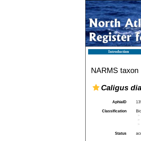
Introduction
NARMS taxon d
Caligus di
AphiaID
13
Classification
Bi
Status
ac