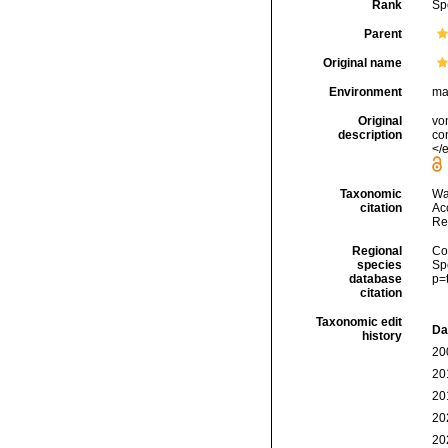
Rank
Sp
Parent
Original name
Environment
ma
Original
vo
description
con
</e
Taxonomic
Wa
citation
Acc
Re
Regional
Cos
species
Sp
database
p=
citation
Taxonomic edit
Da
history
20
20
20
20
20