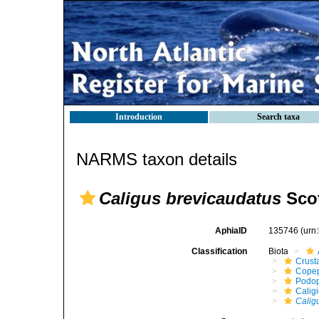
Introduction
Search taxa
NARMS taxon details
Caligus brevicaudatus
Scot
AphiaID
135746
(urn
Classification
Biota
Crust
Cope
Podo
Calig
Calig