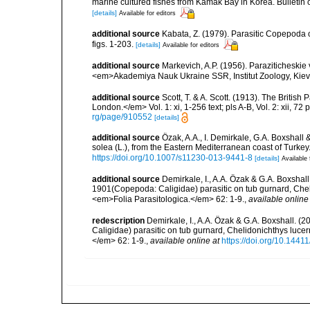
marine cultured fishes from Kamak Bay in Korea. Bulleti
[details]
Available for editors
additional source
Kabata, Z. (1979). Parasitic Copepoda o
figs. 1-203.
[details]
Available for editors
additional source
Markevich, A.P. (1956). Paraziticheskie
<em>Akademiya Nauk Ukraine SSR, Institut Zoology, Kiev.
additional source
Scott, T. & A. Scott. (1913). The Briti
London.</em> Vol. 1: xi, 1-256 text; pls A-B, Vol. 2: xii, 72 p
rg/page/910552
[details]
additional source
Özak, A.A., I. Demirkale, G.A. Boxshall
solea (L.), from the Eastern Mediterranean coast of Turk
https://doi.org/10.1007/s11230-013-9441-8
[details]
Available 
additional source
Demirkale, I., A.A. Özak & G.A. Boxshal
1901(Copepoda: Caligidae) parasitic on tub gurnard, Chel
<em>Folia Parasitologica.</em> 62: 1-9.
,
available online
redescription
Demirkale, I., A.A. Özak & G.A. Boxshall. 
Caligidae) parasitic on tub gurnard, Chelidonichthys luce
</em> 62: 1-9.
,
available online at
https://doi.org/10.1441