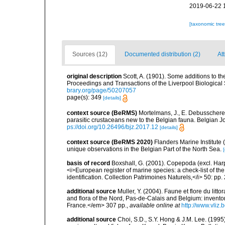
2019-06-22 
[taxonomic tre
Sources (12)
Documented distribution (2)
At
original description
Scott, A. (1901). Some additions to th
Proceedings and Transactions of the Liverpool Biological 
brary.org/page/50207057
page(s): 349
[details]
context source (BeRMS)
Mortelmans, J., E. Debusschere
parasitic crustaceans new to the Belgian fauna. Belgian J
ps://doi.org/10.26496/bjz.2017.12
[details]
context source (BeRMS 2020)
Flanders Marine Institute 
unique observations in the Belgian Part of the North Sea.
[
basis of record
Boxshall, G. (2001). Copepoda (excl. Harpa
<i>European register of marine species: a check-list of th
identification. Collection Patrimoines Naturels,</i> 50: pp
additional source
Muller, Y. (2004). Faune et flore du litt
and flora of the Nord, Pas-de-Calais and Belgium: inven
France.</em> 307 pp.
,
available online at
http://www.vliz
additional source
Choi, S.D., S.Y. Hong & J.M. Lee. (199