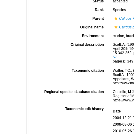
Status
accepted
Rank
Species
Parent
Caligus
M
Original name
Caligus 
Environment
marine,
brac
Original description
Scott, A. (19
April 30th 1
15:342-353, p
57
page(s): 34
Taxonomic citation
Walter, T.C.
Scott A., 190
Appeltans, W
http://www.m
Regional species database citation
Costello, M.J
Register of 
https://www.
Taxonomic edit history
Date
2004-12-21 
2008-08-06 
2010-05-26 