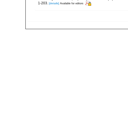
1-203.
[details]
Available for editors