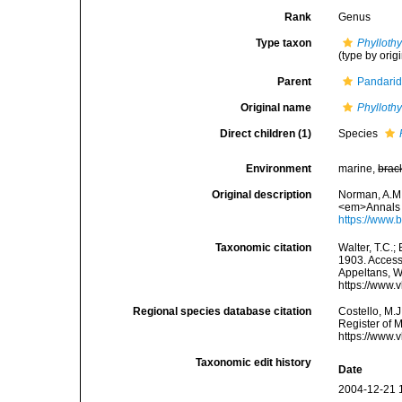
Rank
Genus
Type taxon
Phylloth
(type by orig
Parent
Pandarid
Original name
Phylloth
Direct children (1)
Species
Environment
marine,
brac
Original description
Norman, A.M.
<em>Annals a
https://www.
Taxonomic citation
Walter, T.C.
1903. Accesse
Appeltans, W
https://www.
Regional species database citation
Costello, M.J
Register of 
https://www.
Taxonomic edit history
Date
2004-12-21 