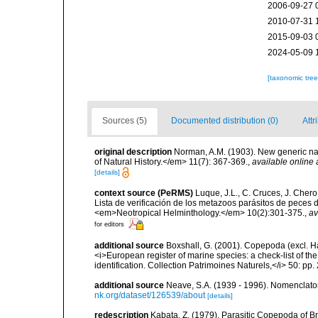
2006-09-27 
2010-07-31 
2015-09-03 
2024-05-09 
[taxonomic tre
Sources (5)
Documented distribution (0)
Attr
original description
Norman, A.M. (1903). New generic n
of Natural History.</em> 11(7): 367-369.
,
available online 
[details]
context source (PeRMS)
Luque, J.L., C. Cruces, J. Chero
Lista de verificación de los metazoos parásitos de peces d
<em>Neotropical Helminthology.</em> 10(2):301-375.
,
av
for editors
additional source
Boxshall, G. (2001). Copepoda (excl. Har
<i>European register of marine species: a check-list of th
identification. Collection Patrimoines Naturels,</i> 50: pp
additional source
Neave, S.A. (1939 - 1996). Nomenclator
nk.org/dataset/126539/about
[details]
redescription
Kabata, Z. (1979). Parasitic Copepoda of Br