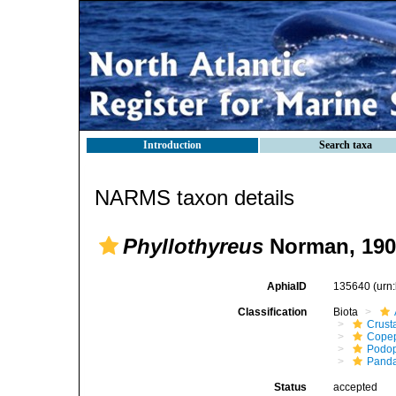
Introduction
Search taxa
NARMS taxon details
Phyllothyreus
Norman, 190
AphiaID
135640
(urn
Classification
Biota
Crust
Cope
Podo
Panda
Status
accepted