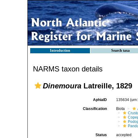
Introduction
Search taxa
NARMS taxon details
Dinemoura
Latreille, 1829
AphiaID
135634
(urn
Classification
Biota
Crust
Cope
Podo
Panda
Status
accepted