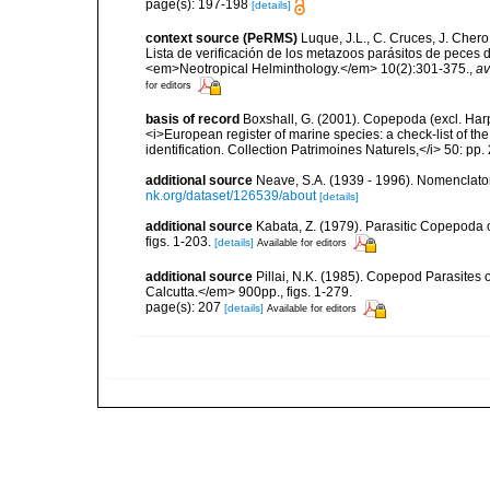
page(s): 197-198
[details]
context source (PeRMS)
Luque, J.L., C. Cruces, J. Chero
Lista de verificación de los metazoos parásitos de peces d
<em>Neotropical Helminthology.</em> 10(2):301-375.
,
av
for editors
basis of record
Boxshall, G. (2001). Copepoda (excl. Harpa
<i>European register of marine species: a check-list of th
identification. Collection Patrimoines Naturels,</i> 50: pp
additional source
Neave, S.A. (1939 - 1996). Nomenclator
nk.org/dataset/126539/about
[details]
additional source
Kabata, Z. (1979). Parasitic Copepoda o
figs. 1-203.
[details]
Available for editors
additional source
Pillai, N.K. (1985). Copepod Parasites 
Calcutta.</em> 900pp., figs. 1-279.
page(s): 207
[details]
Available for editors