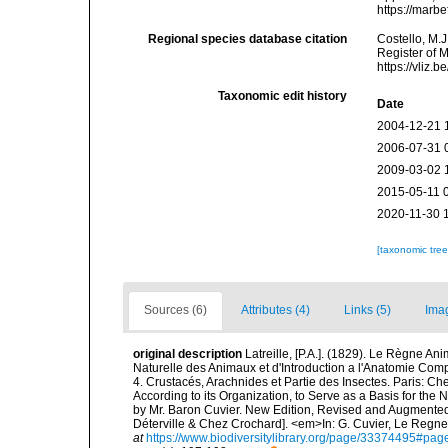
https://marb
Regional species database citation
Costello, M.J
Register of 
https://vliz
Taxonomic edit history
Date
2004-12-21 
2006-07-31 
2009-03-02 
2015-05-11 
2020-11-30 
[taxonomic tre
Sources (6)
Attributes (4)
Links (5)
Ima
original description
Latreille, [P.A.]. (1829). Le Règne An
Naturelle des Animaux et d'Introduction a l'Anatomie Com
4. Crustacés, Arachnides et Partie des Insectes. Paris: C
According to its Organization, to Serve as a Basis for the
by Mr. Baron Cuvier. New Edition, Revised and Augmented. 
Déterville & Chez Crochard]. <em>In: G. Cuvier, Le Regne 
at
https://www.biodiversitylibrary.org/page/33374495#pa