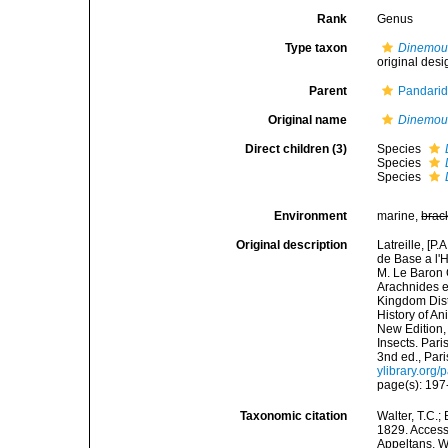
Rank
Genus
Type taxon
Dinemou
original desi
Parent
Pandarid
Original name
Dinemou
Direct children (3)
Species
Species
Species
Environment
marine,
brac
Original description
Latreille, [P
de Base a l'
M. Le Baron 
Arachnides e
Kingdom Distr
History of A
New Edition,
Insects. Par
3nd ed., Pari
ylibrary.or
page(s): 19
Taxonomic citation
Walter, T.C.
1829. Accesse
Appeltans, W