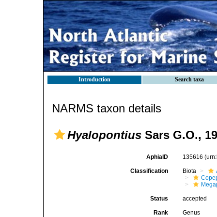
Introduction
Search taxa
NARMS taxon details
Hyalopontius
Sars G.O., 1
AphiaID
135616
(urn
Classification
Biota
Cope
Megap
Status
accepted
Rank
Genus