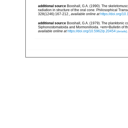
additional source
Boxshall, G.A. (1990). The skeletomusc
radiation in structure of the oral cone. Philosophical Tran
328(1246):167-212.
,
available online at
https://doi.org/1
additional source
Boxshall, G.A. (1979). The planktonic c
Siphonostomatoida and Mormonilloida. <em>Bulletin of th
available online at
https://doi.org/10.5962/p.20454
[details]