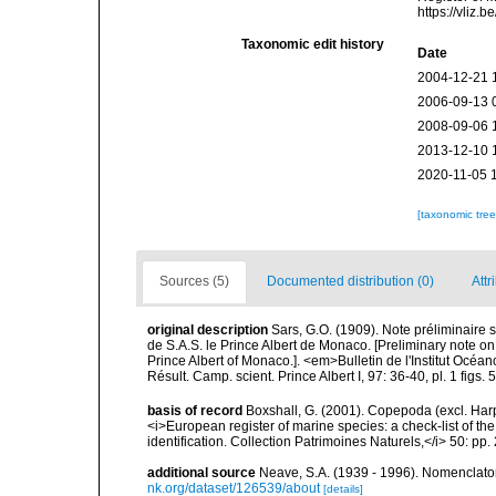
https://vliz
Taxonomic edit history
Date
2004-12-21 
2006-09-13 
2008-09-06 
2013-12-10 
2020-11-05 
[taxonomic tre
Sources (5)
Documented distribution (0)
Attr
original description
Sars, G.O. (1909). Note préliminair
de S.A.S. le Prince Albert de Monaco. [Preliminary note 
Prince Albert of Monaco.]. <em>Bulletin de l'Institut Océa
Résult. Camp. scient. Prince Albert I, 97: 36-40, pl. 1 figs. 5-6
basis of record
Boxshall, G. (2001). Copepoda (excl. Harpa
<i>European register of marine species: a check-list of th
identification. Collection Patrimoines Naturels,</i> 50: pp
additional source
Neave, S.A. (1939 - 1996). Nomenclator
nk.org/dataset/126539/about
[details]