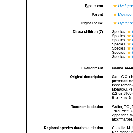
Type taxon
Hyalopon
Parent
Megapont
Original name
Hyalopon
Direct children (7)
Species
Species
Species
Species
Species
Species
Species
Environment
marine,
brac
Original description
Sars, G.O. (
provenant de
three remark
Monaco.]. <e
(12-vii-1909).
6, pl. 3 fig. 5)
Taxonomic citation
Walter, T.C.
1909. Accesse
Appeltans, W
http://marbe
Regional species database citation
Costello, M.J
Register of 