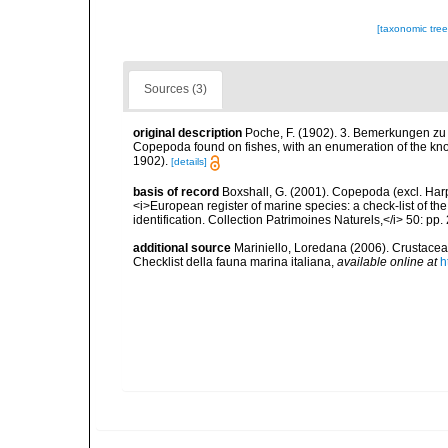
[taxonomic tre
Sources (3)
original description
Poche, F. (1902). 3. Bemerkungen zu d
Copepoda found on fishes, with an enumeration of the kn
1902).
[details]
basis of record
Boxshall, G. (2001). Copepoda (excl. Harpa
<i>European register of marine species: a check-list of th
identification. Collection Patrimoines Naturels,</i> 50: pp
additional source
Mariniello, Loredana (2006). Crustacea 
Checklist della fauna marina italiana
,
available online at
h