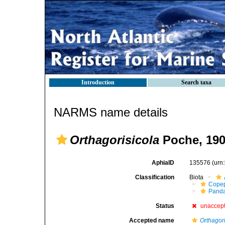
Introduction
Search taxa
NARMS name details
Orthagorisicola
Poche, 19
AphiaID
135576
(urn
Classification
Biota
Cope
Panda
Status
unaccep
Accepted name
Orthagor