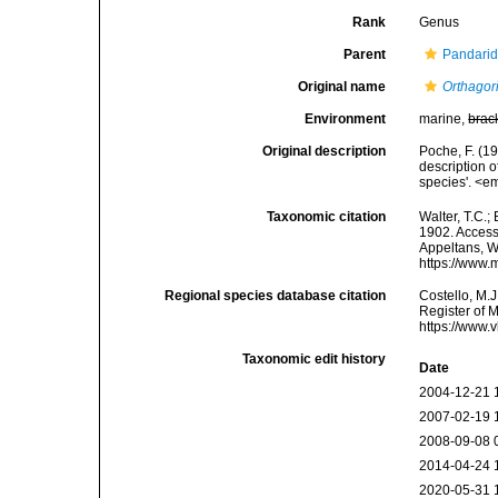
Rank
Genus
Parent
Pandarid
Original name
Orthagor
Environment
marine,
brac
Original description
Poche, F. (1
description 
species'. <e
Taxonomic citation
Walter, T.C.
1902. Accesse
Appeltans, W
https://www.
Regional species database citation
Costello, M.J
Register of 
https://www.
Taxonomic edit history
Date
2004-12-21 
2007-02-19 
2008-09-08 
2014-04-24 
2020-05-31 