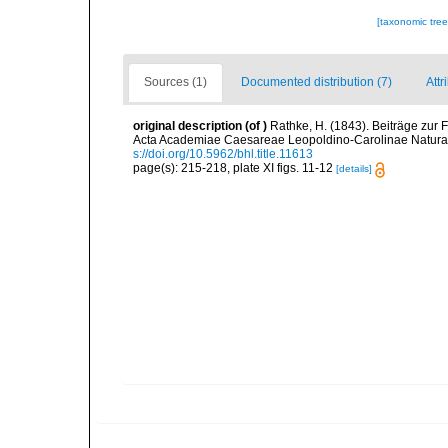
[taxonomic tre
Sources (1)
Documented distribution (7)
Attr
original description
(of
)
Rathke, H. (1843). Beiträge zur
Acta Academiae Caesareae Leopoldino-Carolinae Naturae
s://doi.org/10.5962/bhl.title.11613
page(s): 215-218, plate XI figs. 11-12
[details]