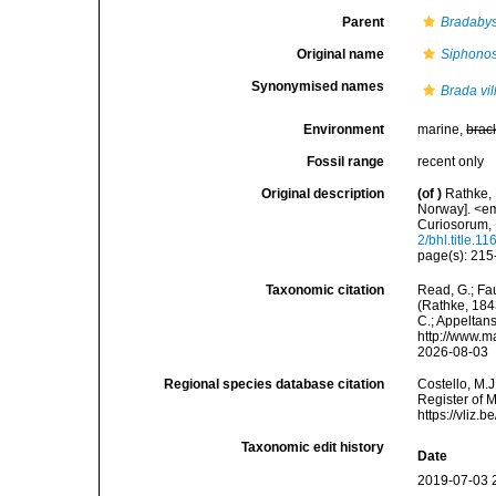
Parent
Bradaby
Original name
Siphonos
Synonymised names
Brada vil
Environment
marine,
brac
Fossil range
recent only
Original description
(of
)
Rathke, 
Norway]. <e
Curiosorum, 
2/bhl.title.1
page(s): 215-
Taxonomic citation
Read, G.; Fa
(Rathke, 1843
C.; Appeltan
http://www.m
2026-08-03
Regional species database citation
Costello, M.J
Register of 
https://vliz
Taxonomic edit history
Date
2019-07-03 