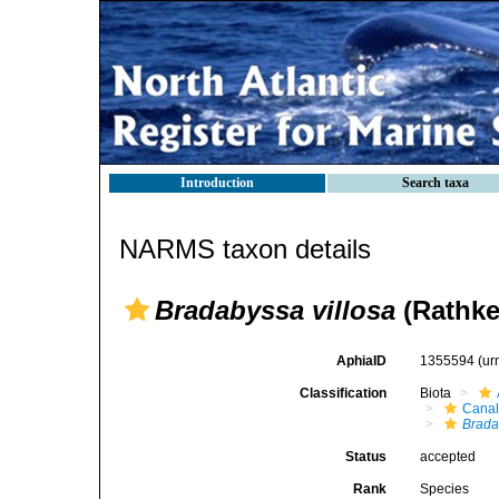
Introduction
Search taxa
NARMS taxon details
Bradabyssa villosa
(Rathke
AphiaID
1355594
(ur
Classification
Biota
Canal
Brada
Status
accepted
Rank
Species