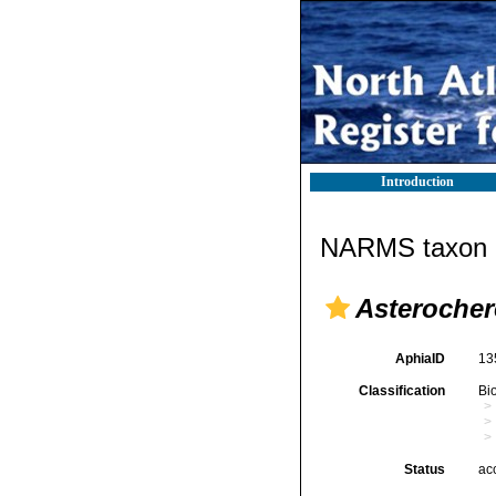
Introduction
NARMS taxon d
Asterocher
AphiaID
13
Classification
Bi
Status
ac