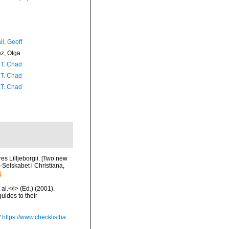
l, Geoff
ez, Olga
 T. Chad
 T. Chad
 T. Chad
es Lilljeborgii. [Two new
-Selskabet i Christiana,
al.</i> (Ed.) (2001).
uides to their
t
https://www.checklistba