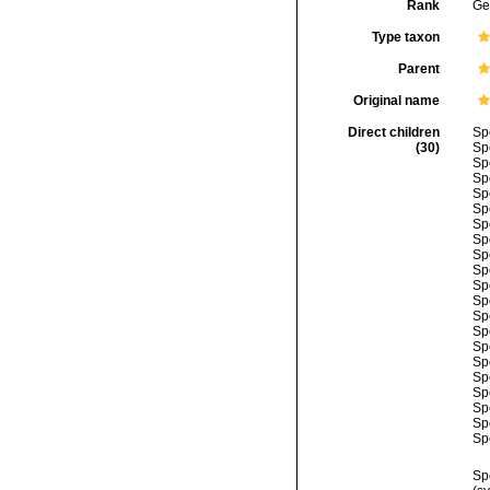
Rank
Ge
Type taxon
Parent
Original name
Direct children
Sp
(30)
Sp
Sp
Sp
Sp
Sp
Sp
Sp
Sp
Sp
Sp
Sp
Sp
Sp
Sp
Sp
Sp
Sp
Sp
Sp
Sp
Sp