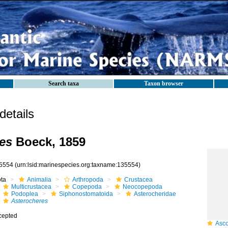
Search taxa
Taxon browser
etails
es
Boeck, 1859
5554
(urn:lsid:marinespecies.org:taxname:135554)
ota
Animalia
Arthropoda
Crustacea
Multicrustacea
Copepoda
Neocopepoda
Podoplea
Siphonostomatoida
Asterocheridae
Asterocheres
cepted
Ascomy