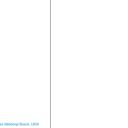
s lilljeborgi
Boeck, 1859