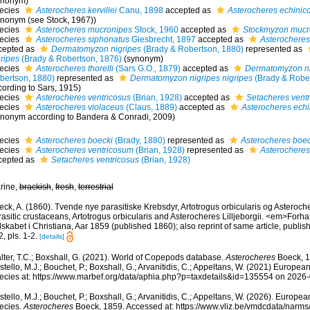
ynonym)
ecies
Asterocheres kervillei
Canu, 1898
accepted as
Asterocheres echinic
ynonym (see Stock, 1967))
ecies
Asterocheres mucronipes
Stock, 1960
accepted as
Stockmyzon mucr
ecies
Asterocheres siphonatus
Giesbrecht, 1897
accepted as
Asterocheres 
cepted as
Dermatomyzon nigripes
(Brady & Robertson, 1880)
represented as
gripes
(Brady & Robertson, 1876)
(synonym)
ecies
Asterocheres thorelli
(Sars G.O., 1879)
accepted as
Dermatomyzon ni
bertson, 1880)
represented as
Dermatomyzon nigripes nigripes
(Brady & Rober
cording to Sars, 1915)
ecies
Asterocheres ventricosus
(Brian, 1928)
accepted as
Setacheres vent
ecies
Asterocheres violaceus
(Claus, 1889)
accepted as
Asterocheres echi
ynonym according to Bandera & Conradi, 2009)
ecies
Asterocheres boecki
(Brady, 1880)
represented as
Asterocheres boec
ecies
Asterocheres ventricosum
(Brian, 1928)
represented as
Asterocheres
cepted as
Setacheres ventricosus
(Brian, 1928)
rine,
brackish
,
fresh
,
terrestrial
ck, A. (1860). Tvende nye parasitiske Krebsdyr, Artotrogus orbicularis og Asteroche
asitic crustaceans, Artotrogus orbicularis and Asterocheres Lilljeborgii. <em>Forh
skabet i Christiana, Aar 1859 (published 1860); also reprint of same article, publ
, pls. 1-2.
[details]
lter, T.C.; Boxshall, G. (2021). World of Copepods database.
Asterocheres
Boeck, 1
tello, M.J.; Bouchet, P.; Boxshall, G.; Arvanitidis, C.; Appeltans, W. (2021) Europea
ecies at: https://www.marbef.org/data/aphia.php?p=taxdetails&id=135554 on 2026
tello, M.J.; Bouchet, P.; Boxshall, G.; Arvanitidis, C.; Appeltans, W. (2026). Europe
ecies.
Asterocheres
Boeck, 1859. Accessed at: https://www.vliz.be/vmdcdata/narm