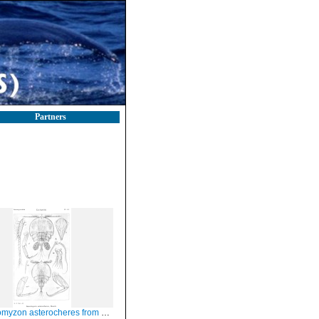
Partners
zon asterocheres from Sars, G.O. 1914