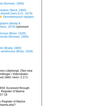
ola
(Norman, 1869)
onipes
(Stock, 1960)
thorelli
(Sars G.O., 1879)
Dermatomyzon nigripes
gripes
(Brady &
tson, 1876)
(synonym
ricosus
(Brian, 1928)
nicola
(Norman, 1869)
kii
(Brady, 1880)
 ventricosus
(Brian, 1928)
res Lilljeborgii. [Two new
andlinger i Videnskabs-
ished 1860.</em> 2:171-
859. Accessed through:
n Register of Marine
-07-18
an Register of Marine
s/narms.php?