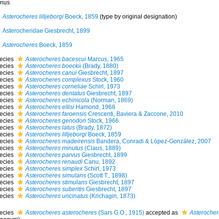
nus
Asterocheres lilljeborgi
Boeck, 1859
(type by original designation)
Asterocheridae Giesbrecht, 1899
Asterocheres
Boeck, 1859
ecies
Asterocheres bacescui
Marcus, 1965
ecies
Asterocheres boeckii
(Brady, 1880)
ecies
Asterocheres canui
Giesbrecht, 1897
ecies
Asterocheres complexus
Stock, 1960
ecies
Asterocheres corneliae
Schirl, 1973
ecies
Asterocheres dentatus
Giesbrecht, 1897
ecies
Asterocheres echinicola
(Norman, 1869)
ecies
Asterocheres ellisi
Hamond, 1968
ecies
Asterocheres faroensis
Crescenti, Baviera & Zaccone, 2010
ecies
Asterocheres genodon
Stock, 1966
ecies
Asterocheres latus
(Brady, 1872)
ecies
Asterocheres lilljeborgi
Boeck, 1859
ecies
Asterocheres madeirensis
Bandera, Conradi & López-González, 2007
ecies
Asterocheres minutus
(Claus, 1889)
ecies
Asterocheres parvus
Giesbrecht, 1899
ecies
Asterocheres renaudi
Canu, 1892
ecies
Asterocheres simplex
Schirl, 1973
ecies
Asterocheres simulans
(Scott T., 1898)
ecies
Asterocheres stimulans
Giesbrecht, 1897
ecies
Asterocheres suberitis
Giesbrecht, 1897
ecies
Asterocheres uncinatus
(Krichagin, 1873)
ecies
Asterocheres asterocheres
(Sars G.O., 1915)
accepted as
Asterochere