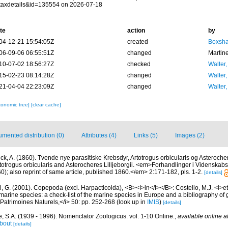
taxdetails&id=135554 on 2026-07-18
te
action
by
04-12-21 15:54:05Z
created
Boxshal
06-09-06 06:55:51Z
changed
Martin
10-07-02 18:56:27Z
checked
Walter,
15-02-23 08:14:28Z
changed
Walter,
21-04-04 22:23:09Z
changed
Walter,
xonomic tree]
[clear cache]
mented distribution (0)
Attributes (4)
Links (5)
Images (2)
ck, A. (1860). Tvende nye parasitiske Krebsdyr, Artotrogus orbicularis og Asterocher
rtotrogus orbicularis and Asterocheres Lilljeborgii. <em>Forhandlinger i Videnskabs
); also reprint of same article, published 1860.</em> 2:171-182, pls. 1-2.
[details]
, G. (2001). Copepoda (excl. Harpacticoida), <B><I>in</I></B>: Costello, M.J. <i>et 
marine species: a check-list of the marine species in Europe and a bibliography of g
n Patrimoines Naturels,</i> 50: pp. 252-268
(look up in
IMIS
)
[details]
, S.A. (1939 - 1996). Nomenclator Zoologicus. vol. 1-10 Online.
,
available online a
bout
[details]