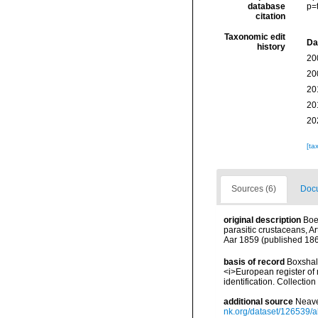
database
p=
citation
Taxonomic edit
Da
history
20
20
20
20
20
[ta
Sources (6)
Docu
original description
Boe
parasitic crustaceans, A
Aar 1859 (published 1860
basis of record
Boxshall
<i>European register of 
identification. Collectio
additional source
Neave
nk.org/dataset/126539/a