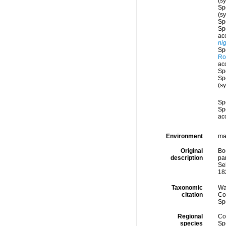
(s
Sp
(s
Sp
Sp
ac
ni
Sp
Ro
ac
Sp
Sp
(s
Sp
Sp
ac
Environment
ma
Original
Boe
description
par
Sel
182
Taxonomic
Wa
citation
Cos
Sp
Regional
Cos
species
Sp