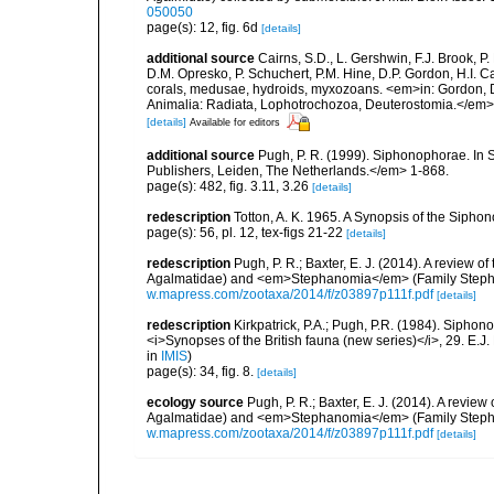
050050
page(s): 12, fig. 6d
[details]
additional source
Cairns, S.D., L. Gershwin, F.J. Brook, 
D.M. Opresko, P. Schuchert, P.M. Hine, D.P. Gordon, H.I. C
corals, medusae, hydroids, myxozoans. <em>in: Gordon, D.
Animalia: Radiata, Lophotrochozoa, Deuterostomia.</em>
[details]
Available for editors
additional source
Pugh, P. R. (1999). Siphonophorae. In 
Publishers, Leiden, The Netherlands.</em> 1-868.
page(s): 482, fig. 3.11, 3.26
[details]
redescription
Totton, A. K. 1965. A Synopsis of the Sipho
page(s): 56, pl. 12, tex-figs 21-22
[details]
redescription
Pugh, P. R.; Baxter, E. J. (2014). A revi
Agalmatidae) and <em>Stephanomia</em> (Family Steph
w.mapress.com/zootaxa/2014/f/z03897p111f.pdf
[details]
redescription
Kirkpatrick, P.A.; Pugh, P.R. (1984). Siphono
<i>Synopses of the British fauna (new series)</i>, 29. E.J
in
IMIS
)
page(s): 34, fig. 8.
[details]
ecology source
Pugh, P. R.; Baxter, E. J. (2014). A re
Agalmatidae) and <em>Stephanomia</em> (Family Steph
w.mapress.com/zootaxa/2014/f/z03897p111f.pdf
[details]