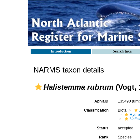
Introduction
Search taxa
NARMS taxon details
Halistemma rubrum
(Vogt, 
AphiaID
135490
(urn
Classification
Biota
Hydro
Halis
Status
accepted
Rank
Species