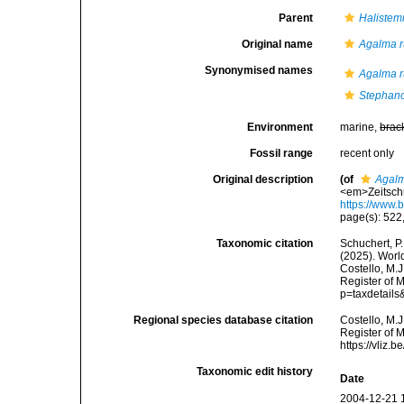
Parent
Haliste
Original name
Agalma r
Synonymised names
Agalma r
Stephano
Environment
marine,
brac
Fossil range
recent only
Original description
(of
Agalm
<em>Zeitschr
https://www.
page(s): 522, 
Taxonomic citation
Schuchert, P.
(2025). Wor
Costello, M.J
Register of 
p=taxdetail
Regional species database citation
Costello, M.J
Register of 
https://vliz
Taxonomic edit history
Date
2004-12-21 