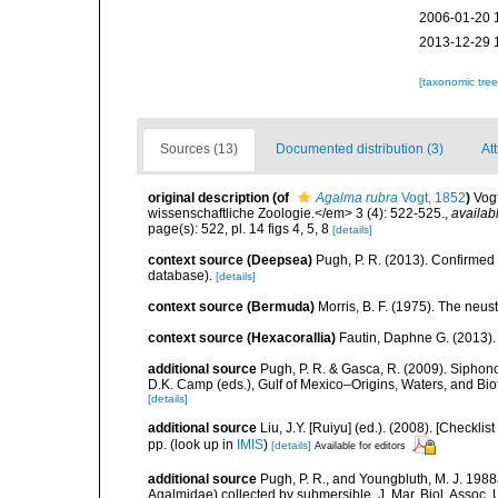
2006-01-20 
2013-12-29 
[taxonomic tre
Sources (13)
Documented distribution (3)
Att
original description
(of
Agalma rubra
Vogt, 1852
)
Vogt
wissenschaftliche Zoologie.</em> 3 (4): 522-525.
,
availab
page(s): 522, pl. 14 figs 4, 5, 8
[details]
context source (Deepsea)
Pugh, P. R. (2013). Confirme
database).
[details]
context source (Bermuda)
Morris, B. F. (1975). The neust
context source (Hexacorallia)
Fautin, Daphne G. (2013).
additional source
Pugh, P. R. & Gasca, R. (2009). Siphono
D.K. Camp (eds.), Gulf of Mexico–Origins, Waters, and Bi
[details]
additional source
Liu, J.Y. [Ruiyu] (ed.). (2008). [Check
pp.
(look up in
IMIS
)
[details]
Available for editors
additional source
Pugh, P. R., and Youngbluth, M. J. 19
Agalmidae) collected by submersible. J. Mar. Biol. Assoc. U