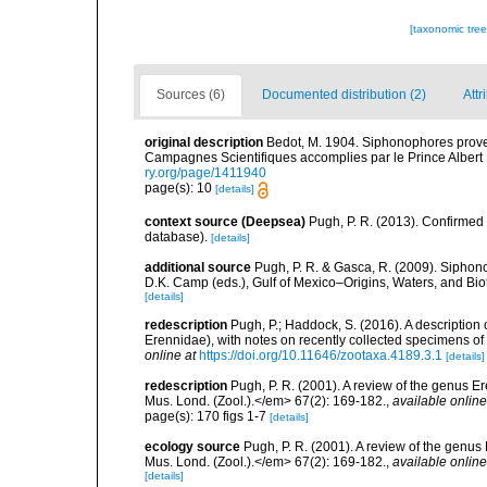
[taxonomic tre
Sources (6)
Documented distribution (2)
Attr
original description
Bedot, M. 1904. Siphonophores prove
Campagnes Scientifiques accomplies par le Prince Albert I
ry.org/page/1411940
page(s): 10
[details]
context source (Deepsea)
Pugh, P. R. (2013). Confirme
database).
[details]
additional source
Pugh, P. R. & Gasca, R. (2009). Siphono
D.K. Camp (eds.), Gulf of Mexico–Origins, Waters, and Bi
[details]
redescription
Pugh, P.; Haddock, S. (2016). A descriptio
Erennidae), with notes on recently collected specimens 
online at
https://doi.org/10.11646/zootaxa.4189.3.1
[details]
redescription
Pugh, P. R. (2001). A review of the genus 
Mus. Lond. (Zool.).</em> 67(2): 169-182.
,
available online
page(s): 170 figs 1-7
[details]
ecology source
Pugh, P. R. (2001). A review of the genu
Mus. Lond. (Zool.).</em> 67(2): 169-182.
,
available online
[details]