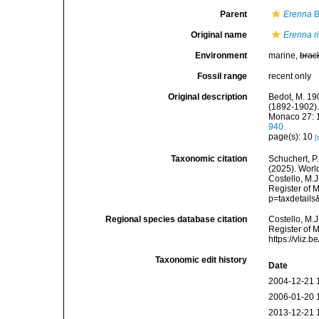
Parent
Erenna
B
Original name
Erenna r
Environment
marine,
brac
Fossil range
recent only
Original description
Bedot, M. 19
(1892-1902).
Monaco 27: 1
940
page(s): 10
[
Taxonomic citation
Schuchert, P.
(2025). Wor
Costello, M.J
Register of 
p=taxdetail
Regional species database citation
Costello, M.J
Register of 
https://vliz
Taxonomic edit history
Date
2004-12-21 
2006-01-20 
2013-12-21 