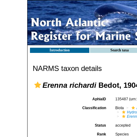
Introduction
Search taxa
NARMS taxon details
Erenna richardi
Bedot, 190
AphiaID
135487
(urn
Classification
Biota
Hydro
Eren
Status
accepted
Rank
Species