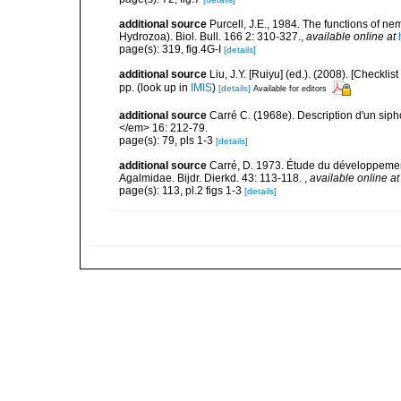
additional source
Purcell, J.E., 1984. The functions of n
Hydrozoa). Biol. Bull. 166 2: 310-327.
,
available online at
page(s): 319, fig.4G-I
[details]
additional source
Liu, J.Y. [Ruiyu] (ed.). (2008). [Check
pp.
(look up in
IMIS
)
[details]
Available for editors
additional source
Carré C. (1968e). Description d'un si
</em> 16: 212-79.
page(s): 79, pls 1-3
[details]
additional source
Carré, D. 1973. Étude du développemen
Agalmidae. Bijdr. Dierkd. 43: 113-118.
,
available online at
page(s): 113, pl.2 figs 1-3
[details]