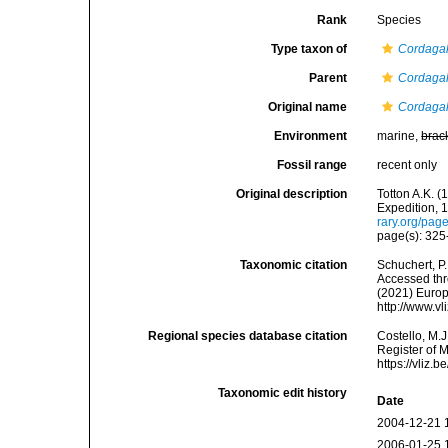
Rank
Species
Type taxon of
Cordaga
Parent
Cordaga
Original name
Cordagal
Environment
marine,
brac
Fossil range
recent only
Original description
Totton A.K. 
Expedition, 
rary.org/pa
page(s): 325
Taxonomic citation
Schuchert, P
Accessed thro
(2021) Europ
http://www.v
Regional species database citation
Costello, M.J
Register of 
https://vliz
Taxonomic edit history
Date
2004-12-21 
2006-01-25 