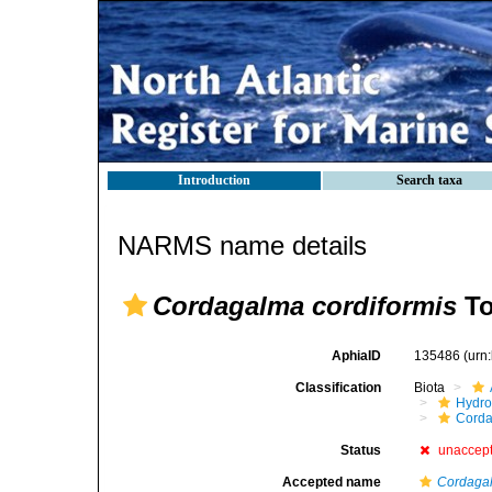
Introduction
Search taxa
NARMS name details
Cordagalma cordiformis
To
AphiaID
135486
(urn
Classification
Biota
Hydro
Corda
Status
unaccep
Accepted name
Cordaga