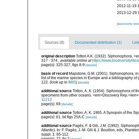
2012-11-19 
2013-12-29 
[taxonomic tre
Sources (9)
Documented distribution (1)
Link
original description
Totton A.K. (1932). Siphonophora. <e
317 - 374.
,
available online at
https://www.biodiversitylib
page(s): 325-327, figs 8-9
[details]
basis of record
Mapstone, G.M. (2001). Siphonophora, in: C
list of the marine species in Europe and a bibliography of g
122.
(look up in
IMIS
)
[details]
additional source
Totton, A. K. (1954). Siphonophora of t
specimens from other oceans. <em>Discovery Rep.</em> 
11213
page(s): 69
[details]
additional source
Totton, A. K. 1965. A Synopsis of the S
page(s): 61, txt figs 25A-C
[details]
additional source
Pagès, F. & Gili, J.M. (1992). Siphono
Atlantic). In: F. Pagès; J.-M. Gili & J. Bouillon, eds, Pla
suppl. 1: 65-112.
page(s): 72, fig.7
[details]