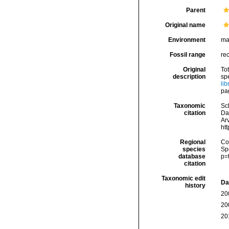
Parent
Original name
Environment
ma
Fossil range
re
Original
Tot
description
sp
li
pag
Taxonomic
Sc
citation
Da
Arv
ht
Regional
Cos
species
Sp
database
p=
citation
Taxonomic edit
Da
history
20
20
20