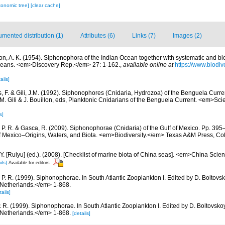
xonomic tree]
[clear cache]
mented distribution (1)
Attributes (6)
Links (7)
Images (2)
ton, A. K. (1954). Siphonophora of the Indian Ocean together with systematic and bi
ceans. <em>Discovery Rep.</em> 27: 1-162.
,
available online at
https://www.biodiv
ails]
, F. & Gili, J.M. (1992). Siphonophores (Cnidaria, Hydrozoa) of the Benguela Curre
 J.-M. Gili & J. Bouillon, eds, Planktonic Cnidarians of the Benguela Current. <em>Sc
s]
 P. R. & Gasca, R. (2009). Siphonophorae (Cnidaria) of the Gulf of Mexico. Pp. 395–
of Mexico–Origins, Waters, and Biota. <em>Biodiversity.</em> Texas A&M Press, Col
J.Y. [Ruiyu] (ed.). (2008). [Checklist of marine biota of China seas]. <em>China Sc
ils]
Available for editors
 P. R. (1999). Siphonophorae. In South Atlantic Zooplankton I. Edited by D. Bolto
 Netherlands.</em> 1-868.
tails]
. R. (1999). Siphonophorae. In South Atlantic Zooplankton I. Edited by D. Boltovs
 Netherlands.</em> 1-868.
[details]