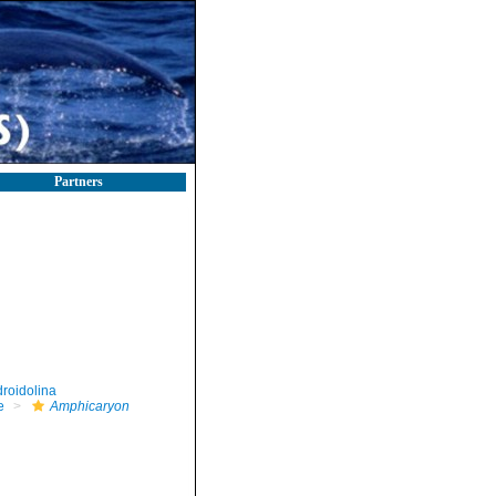
Partners
roidolina
e
Amphicaryon