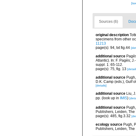
[ta
Sources (6)
Docu
original description
Tot
specimens from other o
11213
page(s): 94, txt fig.44
[det
additional source
Pagès
Atlantic). In: F. Pagès;
suppl. 1: 65-112.
page(s): 75, fig. 13
[detail
additional source
Pugh,
D.K. Camp (eds.), Gulf 
[details]
additional source
Liu, 
pp.
(look up in
IMIS
)
[deta
additional source
Pugh,
Publishers, Leiden, The
page(s): 485, fig.3.32
[de
ecology source
Pugh, P
Publishers, Leiden, The