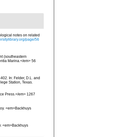
ological notes on related
ersitylibrary.org/page/56
nt (southeastern
ientia Marina.</em> 56
402. In: Felder, D.L. and
lege Station, Texas.
ience Press.</em> 1267
vskoy. <em>Backhuys
koy. <em>Backhuys