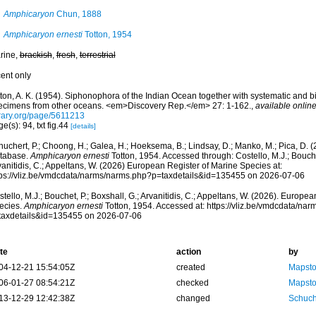
Amphicaryon
Chun, 1888
Amphicaryon ernesti
Totton, 1954
rine,
brackish
,
fresh
,
terrestrial
cent only
ton, A. K. (1954). Siphonophora of the Indian Ocean together with systematic and bi
ecimens from other oceans. <em>Discovery Rep.</em> 27: 1-162.
,
available online
brary.org/page/5611213
e(s): 94, txt fig.44
[details]
huchert, P.; Choong, H.; Galea, H.; Hoeksema, B.; Lindsay, D.; Manko, M.; Pica, D.
tabase.
Amphicaryon ernesti
Totton, 1954. Accessed through: Costello, M.J.; Bouchet
anitidis, C.; Appeltans, W. (2026) European Register of Marine Species at:
tps://vliz.be/vmdcdata/narms/narms.php?p=taxdetails&id=135455 on 2026-07-06
tello, M.J.; Bouchet, P.; Boxshall, G.; Arvanitidis, C.; Appeltans, W. (2026). Europe
ecies.
Amphicaryon ernesti
Totton, 1954. Accessed at: https://vliz.be/vmdcdata/na
taxdetails&id=135455 on 2026-07-06
te
action
by
04-12-21 15:54:05Z
created
Mapsto
06-01-27 08:54:21Z
checked
Mapsto
13-12-29 12:42:38Z
changed
Schuch