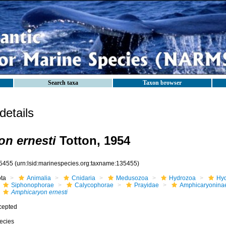
Search taxa
Taxon browser
etails
n ernesti
Totton, 1954
5455
(urn:lsid:marinespecies.org:taxname:135455)
ota
Animalia
Cnidaria
Medusozoa
Hydrozoa
Hyd
Siphonophorae
Calycophorae
Prayidae
Amphicaryonina
Amphicaryon ernesti
cepted
ecies