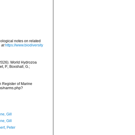
ological notes on related
 at
https://www.biodiversity
 (2026). World Hydrozoa
, P.; Boxshall, G.;
an Register of Marine
rms/narms.php?
ne, Gill
ne, Gill
ert, Peter