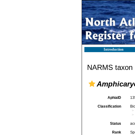
Introduction
NARMS taxon d
Amphicaryo
AphiaID
13
Classification
Bi
Status
ac
Rank
Sp