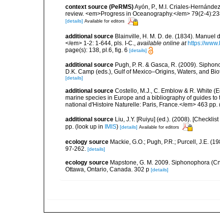
context source (PeRMS)
Ayón, P., M.I. Criales-Hernánde
review. <em>Progress in Oceanography.</em> 79(2-4):23
[details]
Available for editors
additional source
Blainville, H. M. D. de. (1834). Manuel 
</em> 1-2: 1-644, pls. I-C.
,
available online at
https://www.
page(s): 138, pl.6, fig. 6
[details]
additional source
Pugh, P. R. & Gasca, R. (2009). Siphono
D.K. Camp (eds.), Gulf of Mexico–Origins, Waters, and Bi
[details]
additional source
Costello, M.J., C. Emblow & R. White (Ed
marine species in Europe and a bibliography of guides to 
national d'Histoire Naturelle: Paris, France.</em> 463 pp.
additional source
Liu, J.Y. [Ruiyu] (ed.). (2008). [Check
pp.
(look up in
IMIS
)
[details]
Available for editors
ecology source
Mackie, G.O.; Pugh, P.R.; Purcell, J.E. 
97-262.
[details]
ecology source
Mapstone, G. M. 2009. Siphonophora (Cn
Ottawa, Ontario, Canada. 302 p
[details]