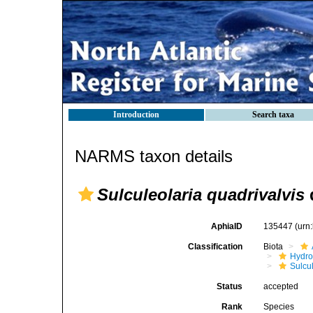
Introduction
Search taxa
NARMS taxon details
Sulculeolaria quadrivalvis
d
AphiaID
135447
(urn
Classification
Biota
Hydro
Sulcu
Status
accepted
Rank
Species