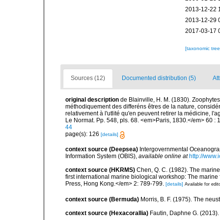
2013-12-22 
2013-12-29 
2017-03-17 
[taxonomic tre
Sources (12)
Documented distribution (5)
Att
original description
de Blainville, H. M. (1830). Zoophytes
méthodiquement des differéns êtres de la nature, considér
relativement à l'utlité qu'en peuvent retirer la médicine, l'
Le Normat. Pp. 548, pls. 68. <em>Paris, 1830.</em> 60 : 
44
page(s): 126
[details]
context source (Deepsea)
Intergovernmental Oceanogr
Information System (OBIS)
,
available online at
http://www.i
context source (HKRMS)
Chen, Q. C. (1982). The marine
first international marine biological workshop: The mari
Press, Hong Kong.</em> 2: 789-799.
[details]
Available for edit
context source (Bermuda)
Morris, B. F. (1975). The neust
context source (Hexacorallia)
Fautin, Daphne G. (2013).