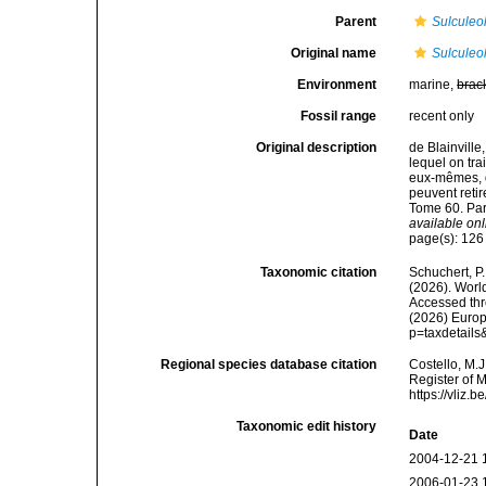
Parent
Sulculeo
Original name
Sulculeol
Environment
marine,
brac
Fossil range
recent only
Original description
de Blainville
lequel on tra
eux-mêmes, d'
peuvent retir
Tome 60. Par
available onl
page(s): 12
Taxonomic citation
Schuchert, P.
(2026). Wor
Accessed thro
(2026) Europ
p=taxdetail
Regional species database citation
Costello, M.J
Register of 
https://vliz
Taxonomic edit history
Date
2004-12-21 
2006-01-23 