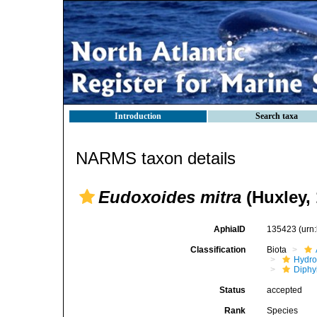
Introduction
Search taxa
NARMS taxon details
Eudoxoides mitra
(Huxley, 
AphiaID
135423
(urn
Classification
Biota
Hydro
Diphy
Status
accepted
Rank
Species