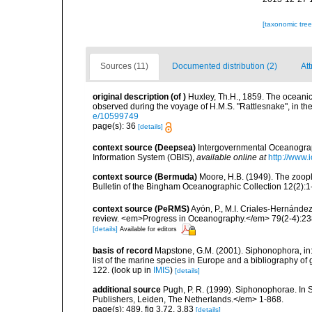
[taxonomic tre
Sources (11)
Documented distribution (2)
Att
original description
(of
)
Huxley, Th.H., 1859. The oceani
observed during the voyage of H.M.S. "Rattlesnake", in th
e/10599749
page(s): 36
[details]
context source (Deepsea)
Intergovernmental Oceanogr
Information System (OBIS)
,
available online at
http://www.i
context source (Bermuda)
Moore, H.B. (1949). The zoopl
Bulletin of the Bingham Oceanographic Collection 12(2):1-9
context source (PeRMS)
Ayón, P., M.I. Criales-Hernánde
review. <em>Progress in Oceanography.</em> 79(2-4):23
[details]
Available for editors
basis of record
Mapstone, G.M. (2001). Siphonophora, in: C
list of the marine species in Europe and a bibliography of g
122.
(look up in
IMIS
)
[details]
additional source
Pugh, P. R. (1999). Siphonophorae. In 
Publishers, Leiden, The Netherlands.</em> 1-868.
page(s): 489, fig 3.72, 3.83
[details]