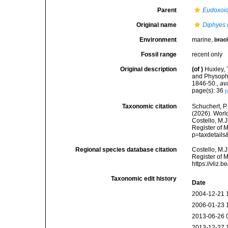
Parent
Eudoxoi
Original name
Diphyes 
Environment
marine,
brac
Fossil range
recent only
Original description
(of
)
Huxley, 
and Physopho
1846-50.
,
av
page(s): 36
[
Taxonomic citation
Schuchert, P.
(2026). Wor
Costello, M.J
Register of 
p=taxdetail
Regional species database citation
Costello, M.J
Register of 
https://vliz
Taxonomic edit history
Date
2004-12-21 
2006-01-23 
2013-06-26 
2013-12-27 