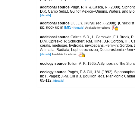
additional source
Pugh, P. R. & Gasca, R. (2009). Siphono
D.K. Camp (eds.), Gulf of Mexico–Origins, Waters, and Bi
[details]
additional source
Liu, J.Y. [Ruiyu] (ed.). (2008). [Check
pp.
(look up in
IMIS
)
[details]
Available for editors
additional source
Cairns, S.D., L. Gershwin, F.J. Brook, 
D.M. Opresko, P. Schuchert, P.M. Hine, D.P. Gordon, H.I. C
corals, medusae, hydroids, myxozoans. <em>in: Gordon, D.
Animalia: Radiata, Lophotrochozoa, Deuterostomia.</em>
[details]
Available for editors
ecology source
Totton, A. K. 1965. A Synopsis of the Sip
ecology source
Pagès, F. & Gili, J.M. (1992). Siphonopho
In: F. Pagès; J.-M. Gili & J. Bouillon, eds, Planktonic Cn
65-112.
[details]