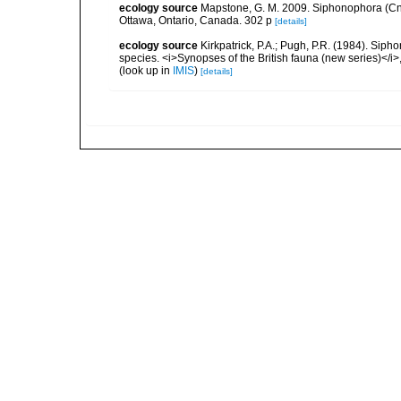
ecology source
Mapstone, G. M. 2009. Siphonophora (Cn
Ottawa, Ontario, Canada. 302 p
[details]
ecology source
Kirkpatrick, P.A.; Pugh, P.R. (1984). Sipho
species. <i>Synopses of the British fauna (new series)</i>
(look up in
IMIS
)
[details]