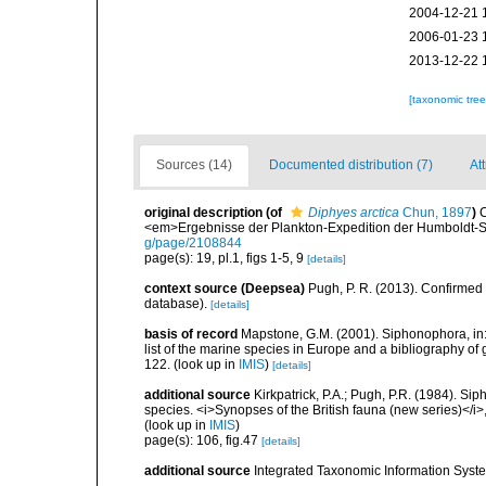
2004-12-21 
2006-01-23 
2013-12-22 
[taxonomic tre
Sources (14)
Documented distribution (7)
At
original description
(of
Diphyes arctica
Chun, 1897
)
C
<em>Ergebnisse der Plankton-Expedition der Humboldt-St
g/page/2108844
page(s): 19, pl.1, figs 1-5, 9
[details]
context source (Deepsea)
Pugh, P. R. (2013). Confirme
database).
[details]
basis of record
Mapstone, G.M. (2001). Siphonophora, in: C
list of the marine species in Europe and a bibliography of g
122.
(look up in
IMIS
)
[details]
additional source
Kirkpatrick, P.A.; Pugh, P.R. (1984). Sip
species. <i>Synopses of the British fauna (new series)</i>
(look up in
IMIS
)
page(s): 106, fig.47
[details]
additional source
Integrated Taxonomic Information Syste