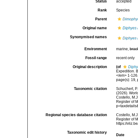
Status
accepted
Rank
Species
Parent
Dimophy
Original name
Diphyes 
Synonymised names
Diphyes 
Environment
marine,
brac
Fossil range
recent only
Original description
(of
Diphy
Expedition. 
</em> 1-126
page(s): 19, p
Taxonomic citation
Schuchert, P.
(2026). Wor
Costello, M.J
Register of 
p=taxdetail
Regional species database citation
Costello, M.J
Register of 
https://vliz
Taxonomic edit history
Date