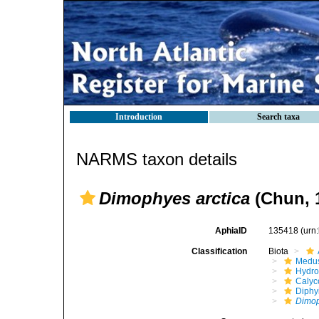
Introduction
Search taxa
NARMS taxon details
Dimophyes arctica
(Chun, 
AphiaID
135418
(urn
Classification
Biota
Medu
Hydro
Calyc
Diphy
Dimop