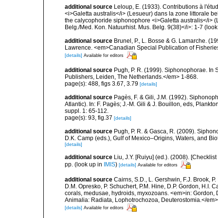
additional source
Leloup, E. (1933). Contributions à l'ét
<i>Galetta australis</i> (Lesueur) dans la zone littorale be
the calycophoride siphonophore <i>Galetta australis</i> (Les
Belg./Med. Kon. Natuurhist. Mus. Belg. 9(38)</i>: 1-7
(look
additional source
Brunel, P., L. Bosse & G. Lamarche. (199
Lawrence. <em>Canadian Special Publication of Fisherie
[details]
Available for editors
additional source
Pugh, P. R. (1999). Siphonophorae. In 
Publishers, Leiden, The Netherlands.</em> 1-868.
page(s): 488, figs 3.67, 3.79
[details]
additional source
Pagès, F. & Gili, J.M. (1992). Siphono
Atlantic). In: F. Pagès; J.-M. Gili & J. Bouillon, eds, Pla
suppl. 1: 65-112.
page(s): 93, fig.37
[details]
additional source
Pugh, P. R. & Gasca, R. (2009). Siphono
D.K. Camp (eds.), Gulf of Mexico–Origins, Waters, and Bi
[details]
additional source
Liu, J.Y. [Ruiyu] (ed.). (2008). [Check
pp.
(look up in
IMIS
)
[details]
Available for editors
additional source
Cairns, S.D., L. Gershwin, F.J. Brook, 
D.M. Opresko, P. Schuchert, P.M. Hine, D.P. Gordon, H.I. C
corals, medusae, hydroids, myxozoans. <em>in: Gordon, D.
Animalia: Radiata, Lophotrochozoa, Deuterostomia.</em>
[details]
Available for editors