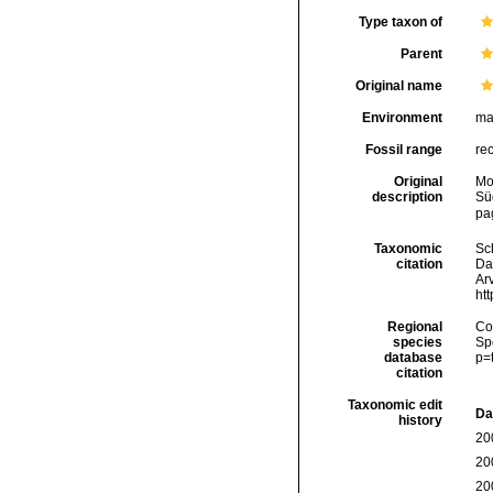
Type taxon of
Parent
Original name
Environment
ma
Fossil range
re
Original
Mo
description
Sü
pag
Taxonomic
Sc
citation
Da
Arv
ht
Regional
Cos
species
Sp
database
p=
citation
Taxonomic edit
Da
history
20
20
20