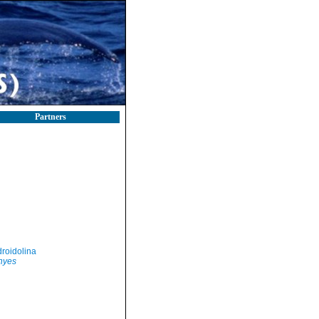
Partners
roidolina
hyes