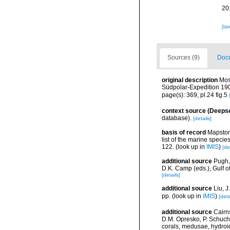
20
[ta
Sources (9)
Docu
original description
Mos
Südpolar-Expedition 190
page(s): 369, pl.24 fig.5
context source (Deeps
database).
[details]
basis of record
Mapstone
list of the marine specie
122.
(look up in
IMIS
)
[de
additional source
Pugh,
D.K. Camp (eds.), Gulf 
[details]
additional source
Liu, 
pp.
(look up in
IMIS
)
[deta
additional source
Cairn
D.M. Opresko, P. Schuche
corals, medusae, hydroi