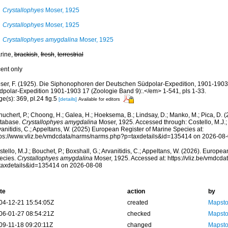
Crystallophyes
Moser, 1925
Crystallophyes
Moser, 1925
Crystallophyes amygdalina
Moser, 1925
rine,
brackish
,
fresh
,
terrestrial
cent only
ser, F. (1925). Die Siphonophoren der Deutschen Südpolar-Expedition, 1901-19
dpolar-Expedition 1901-1903 17 (Zoologie Band 9):.</em> 1-541, pls 1-33.
e(s): 369, pl.24 fig.5
[details]
Available for editors
huchert, P.; Choong, H.; Galea, H.; Hoeksema, B.; Lindsay, D.; Manko, M.; Pica, D.
tabase.
Crystallophyes amygdalina
Moser, 1925. Accessed through: Costello, M.J.; 
anitidis, C.; Appeltans, W. (2025) European Register of Marine Species at:
tps://www.vliz.be/vmdcdata/narms/narms.php?p=taxdetails&id=135414 on 2026-08
tello, M.J.; Bouchet, P.; Boxshall, G.; Arvanitidis, C.; Appeltans, W. (2026). Europe
ecies.
Crystallophyes amygdalina
Moser, 1925. Accessed at: https://vliz.be/vmdcd
taxdetails&id=135414 on 2026-08-08
te
action
by
04-12-21 15:54:05Z
created
Mapsto
06-01-27 08:54:21Z
checked
Mapsto
09-11-18 09:20:11Z
changed
Mapsto