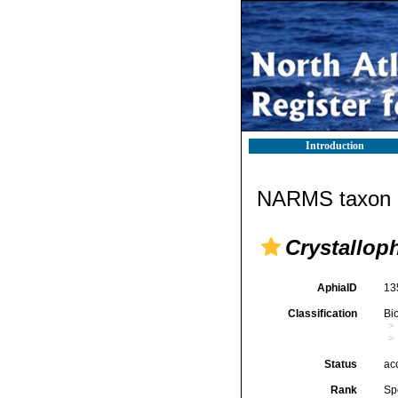
Introduction
NARMS taxon d
Crystallop
AphiaID
13
Classification
Bi
Status
ac
Rank
Sp