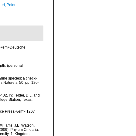
ert, Peter
3. <em>Deutsche
pth. (personal
arine species: a check-
es Naturels, 50: pp. 120-
402. In: Felder, D.L. and
lege Station, Texas.
ience Press.</em> 1267
Williams, J.E. Watson,
(2009). Phylum Cnidaria:
ersity: 1. Kingdom