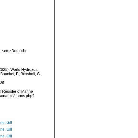
03. <em>Deutsche
 (2025). World Hydrozoa
Bouchet, P.; Boxshall, G.;
-08
an Register of Marine
ata/narms/narms.php?
ne, Gill
ne, Gill
ne, Gill