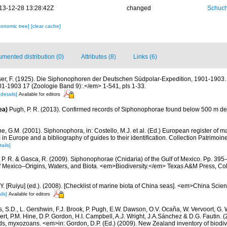
13-12-28 13:28:42Z
changed
Schuch
xonomic tree]
[clear cache]
mented distribution (0)
Attributes (8)
Links (6)
er, F. (1925). Die Siphonophoren der Deutschen Südpolar-Expedition, 1901-190
1-1903 17 (Zoologie Band 9):.</em> 1-541, pls 1-33.
[details]
Available for editors
ea)
Pugh, P. R. (2013). Confirmed records of Siphonophorae found below 500 m de
, G.M. (2001). Siphonophora, in: Costello, M.J. et al. (Ed.) European register of m
s in Europe and a bibliography of guides to their identification. Collection Patrimoin
tails]
 P. R. & Gasca, R. (2009). Siphonophorae (Cnidaria) of the Gulf of Mexico. Pp. 395–
of Mexico–Origins, Waters, and Biota. <em>Biodiversity.</em> Texas A&M Press, Col
J.Y. [Ruiyu] (ed.). (2008). [Checklist of marine biota of China seas]. <em>China Sc
ils]
Available for editors
s, S.D., L. Gershwin, F.J. Brook, P. Pugh, E.W. Dawson, O.V. Ocaña, W. Vervoort, G. 
rt, P.M. Hine, D.P. Gordon, H.I. Campbell, A.J. Wright, J.A.Sánchez & D.G. Fautin. 
ds, myxozoans. <em>in: Gordon, D.P. (Ed.) (2009). New Zealand inventory of biodiv