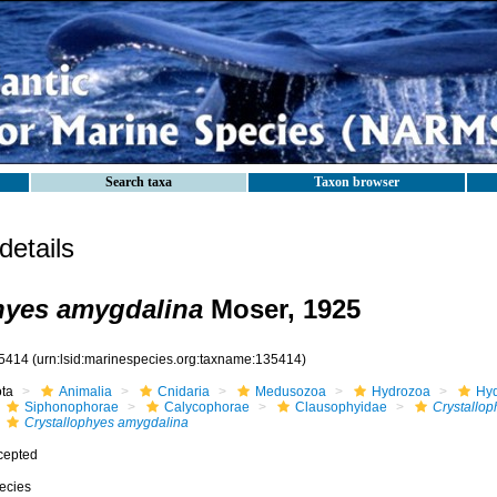
Search taxa
Taxon browser
etails
hyes amygdalina
Moser, 1925
5414
(urn:lsid:marinespecies.org:taxname:135414)
ota
Animalia
Cnidaria
Medusozoa
Hydrozoa
Hyd
Siphonophorae
Calycophorae
Clausophyidae
Crystallop
Crystallophyes amygdalina
cepted
ecies