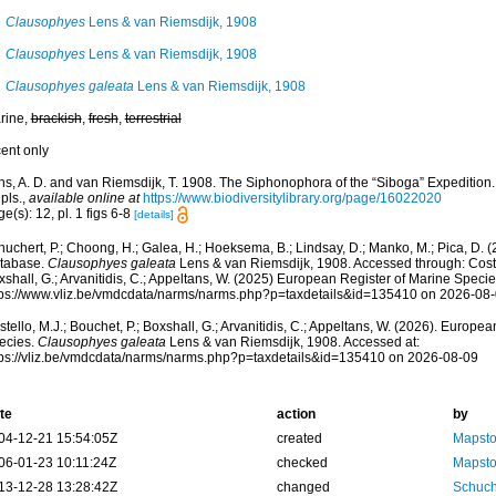
Clausophyes
Lens & van Riemsdijk, 1908
Clausophyes
Lens & van Riemsdijk, 1908
Clausophyes galeata
Lens & van Riemsdijk, 1908
rine,
brackish
,
fresh
,
terrestrial
cent only
ns, A. D. and van Riemsdijk, T. 1908. The Siphonophora of the “Siboga” Expedition.
pls.
,
available online at
https://www.biodiversitylibrary.org/page/16022020
e(s): 12, pl. 1 figs 6-8
[details]
huchert, P.; Choong, H.; Galea, H.; Hoeksema, B.; Lindsay, D.; Manko, M.; Pica, D.
tabase.
Clausophyes galeata
Lens & van Riemsdijk, 1908. Accessed through: Costel
shall, G.; Arvanitidis, C.; Appeltans, W. (2025) European Register of Marine Specie
tps://www.vliz.be/vmdcdata/narms/narms.php?p=taxdetails&id=135410 on 2026-08
tello, M.J.; Bouchet, P.; Boxshall, G.; Arvanitidis, C.; Appeltans, W. (2026). Europe
ecies.
Clausophyes galeata
Lens & van Riemsdijk, 1908. Accessed at:
tps://vliz.be/vmdcdata/narms/narms.php?p=taxdetails&id=135410 on 2026-08-09
te
action
by
04-12-21 15:54:05Z
created
Mapsto
06-01-23 10:11:24Z
checked
Mapsto
13-12-28 13:28:42Z
changed
Schuch