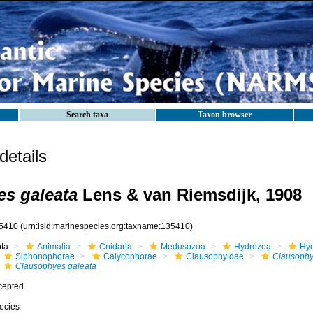
Search taxa
Taxon browser
etails
s galeata
Lens & van Riemsdijk, 1908
5410
(urn:lsid:marinespecies.org:taxname:135410)
ota
Animalia
Cnidaria
Medusozoa
Hydrozoa
Hyd
Siphonophorae
Calycophorae
Clausophyidae
Clausoph
Clausophyes galeata
cepted
ecies