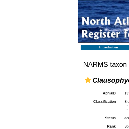
Introduction
NARMS taxon d
Clausophye
AphiaID
13
Classification
Bi
Status
ac
Rank
Sp