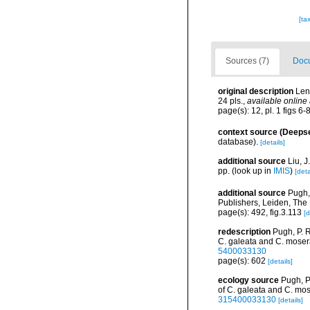
[ta
Sources (7)
Docu
original description
Len
24 pls.
,
available online 
page(s): 12, pl. 1 figs 6-
context source (Deeps
database).
[details]
additional source
Liu, 
pp.
(look up in
IMIS
)
[deta
additional source
Pugh,
Publishers, Leiden, The
page(s): 492, fig.3.113
[d
redescription
Pugh, P. 
C. galeata and C. moser
5400033130
page(s): 602
[details]
ecology source
Pugh, P
of C. galeata and C. mos
315400033130
[details]