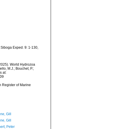
 Siboga Exped. 9: 1-130,
 (2025). World Hydrozoa
lo, M.J.; Bouchet, P.;
s at:
-09
an Register of Marine
ne, Gill
ne, Gill
ert, Peter