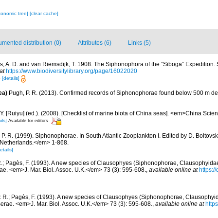
xonomic tree]
[clear cache]
mented distribution (0)
Attributes (6)
Links (5)
s, A. D. and van Riemsdijk, T. 1908. The Siphonophora of the “Siboga” Expedition.
at
https://www.biodiversitylibrary.org/page/16022020
8
[details]
ea)
Pugh, P. R. (2013). Confirmed records of Siphonophorae found below 500 m de
J.Y. [Ruiyu] (ed.). (2008). [Checklist of marine biota of China seas]. <em>China Sc
ils]
Available for editors
 P. R. (1999). Siphonophorae. In South Atlantic Zooplankton I. Edited by D. Bolto
 Netherlands.</em> 1-868.
etails]
R.; Pagès, F. (1993). A new species of Clausophyes (Siphonophorae, Clausophyidae)
ae. <em>J. Mar. Biol. Assoc. U.K.</em> 73 (3): 595-608.
,
available online at
https:/
. R.; Pagès, F. (1993). A new species of Clausophyes (Siphonophorae, Clausophyida
erae. <em>J. Mar. Biol. Assoc. U.K.</em> 73 (3): 595-608.
,
available online at
http