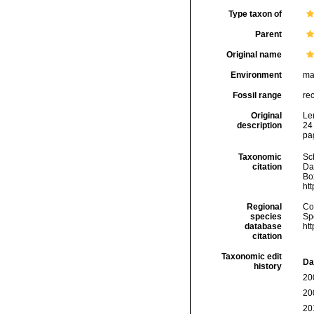
Type taxon of
Parent
Original name
Environment
ma
Fossil range
re
Original
Le
description
24 
pag
Taxonomic
Sc
citation
Da
Box
ht
Regional
Cos
species
Sp
database
ht
citation
Taxonomic edit
Da
history
20
20
20