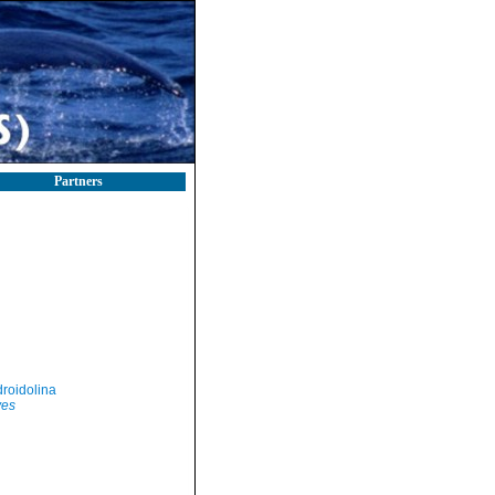
Partners
roidolina
yes