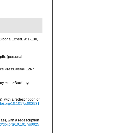
 Siboga Exped. 9: 1-130,
pth. (personal
ience Press.</em> 1267
vskoy. <em>Backhuys
, with a redescription of
/doi.org/10.1017/s002531
e), with a redescription
s://doi.org/10.1017/s0025