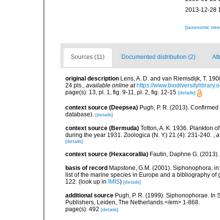
2013-12-28 
[taxonomic tre
Sources (11)
Documented distribution (2)
Att
original description
Lens, A. D. and van Riemsdijk, T. 19
24 pls.
,
available online at
https://www.biodiversitylibrar
page(s): 13, pl. 1, fig. 9-11, pl. 2, fig. 12-15
[details]
context source (Deepsea)
Pugh, P. R. (2013). Confirme
database).
[details]
context source (Bermuda)
Totton, A. K. 1936. Plankton 
during the year 1931. Zoologica (N. Y.) 21 (4): 231-240.
,
a
[details]
context source (Hexacorallia)
Fautin, Daphne G. (2013).
basis of record
Mapstone, G.M. (2001). Siphonophora, in: C
list of the marine species in Europe and a bibliography of g
122.
(look up in
IMIS
)
[details]
additional source
Pugh, P. R. (1999). Siphonophorae. In 
Publishers, Leiden, The Netherlands.</em> 1-868.
page(s): 492
[details]