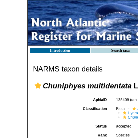
Introduction
Search taxa
NARMS taxon details
Chuniphyes multidentata
L
AphiaID
135409
(urn
Classification
Biota
Hydro
Chun
Status
accepted
Rank
Species