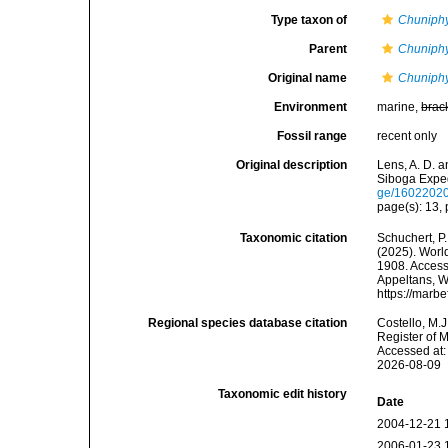
Type taxon of
Chuniph
Parent
Chuniph
Original name
Chuniphy
Environment
marine,
brac
Fossil range
recent only
Original description
Lens, A. D. 
Siboga Exped
ge/1602202
page(s): 13, p
Taxonomic citation
Schuchert, P.
(2025). Wor
1908. Accesse
Appeltans, W
https://marb
Regional species database citation
Costello, M.J
Register of 
Accessed at:
2026-08-09
Taxonomic edit history
Date
2004-12-21 
2006-01-23 