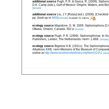
additional source
Pugh, P. R. & Gasca, R. (2009). Siphono
D.K. Camp (eds.), Gulf of Mexico–Origins, Waters, and Bi
[details]
additional source
Liu, J.Y. [Ruiyu] (ed.). (2008). [Check
pp.
(look up in
IMIS
)
[details]
Available for editors
ecology source
Mapstone, G. M. 2009. Siphonophora (Cn
Ottawa, Ontario, Canada. 302 p
[details]
ecology source
Pugh, P. R. (1999). Siphonophorae. In So
Publishers, Leiden, The Netherlands.</em> 1-868.
[details]
ecology source
Bigelow H.B. (1911c). The Siphonophorae. R
Albatross XXIII. <em>Memoirs of the Museum of Comparati
online at
http://www.biodiversitylibrary.org/item/32451
[detai