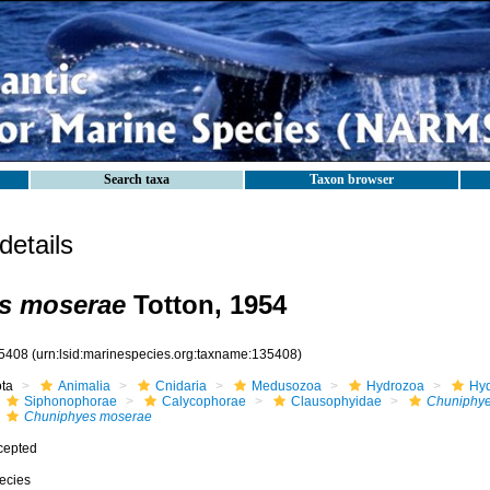
Search taxa
Taxon browser
etails
s moserae
Totton, 1954
5408
(urn:lsid:marinespecies.org:taxname:135408)
ota
Animalia
Cnidaria
Medusozoa
Hydrozoa
Hyd
Siphonophorae
Calycophorae
Clausophyidae
Chuniphy
Chuniphyes moserae
cepted
ecies