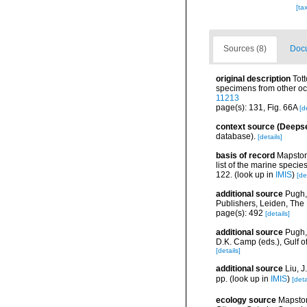
[ta
Sources (8)
Docu
original description
Tot
specimens from other o
11213
page(s): 131, Fig. 66A
[d
context source (Deeps
database).
[details]
basis of record
Mapstone
list of the marine specie
122.
(look up in
IMIS
)
[de
additional source
Pugh,
Publishers, Leiden, The
page(s): 492
[details]
additional source
Pugh,
D.K. Camp (eds.), Gulf 
[details]
additional source
Liu, 
pp.
(look up in
IMIS
)
[deta
ecology source
Mapston