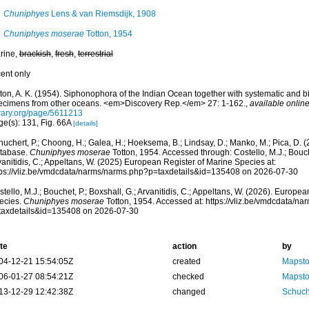
Chuniphyes
Lens & van Riemsdijk, 1908
Chuniphyes moserae
Totton, 1954
rine,
brackish
,
fresh
,
terrestrial
cent only
ton, A. K. (1954). Siphonophora of the Indian Ocean together with systematic and bi
ecimens from other oceans. <em>Discovery Rep.</em> 27: 1-162.
,
available online
brary.org/page/5611213
ge(s): 131, Fig. 66A
[details]
huchert, P.; Choong, H.; Galea, H.; Hoeksema, B.; Lindsay, D.; Manko, M.; Pica, D.
tabase.
Chuniphyes moserae
Totton, 1954. Accessed through: Costello, M.J.; Bouche
anitidis, C.; Appeltans, W. (2025) European Register of Marine Species at:
tps://vliz.be/vmdcdata/narms/narms.php?p=taxdetails&id=135408 on 2026-07-30
tello, M.J.; Bouchet, P.; Boxshall, G.; Arvanitidis, C.; Appeltans, W. (2026). Europe
ecies.
Chuniphyes moserae
Totton, 1954. Accessed at: https://vliz.be/vmdcdata/n
taxdetails&id=135408 on 2026-07-30
te
action
by
04-12-21 15:54:05Z
created
Mapsto
06-01-27 08:54:21Z
checked
Mapsto
13-12-29 12:42:38Z
changed
Schuch