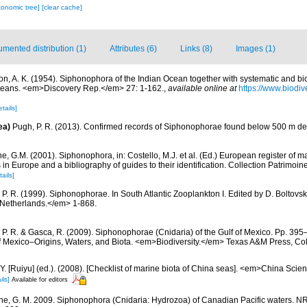
xonomic tree]
[clear cache]
mented distribution (1)
Attributes (6)
Links (8)
Images (1)
ton, A. K. (1954). Siphonophora of the Indian Ocean together with systematic and bi
ceans. <em>Discovery Rep.</em> 27: 1-162.
,
available online at
https://www.biodiv
etails]
ea)
Pugh, P. R. (2013). Confirmed records of Siphonophorae found below 500 m de
, G.M. (2001). Siphonophora, in: Costello, M.J. et al. (Ed.) European register of m
s in Europe and a bibliography of guides to their identification. Collection Patrimoin
tails]
 P. R. (1999). Siphonophorae. In South Atlantic Zooplankton I. Edited by D. Bolto
 Netherlands.</em> 1-868.
 P. R. & Gasca, R. (2009). Siphonophorae (Cnidaria) of the Gulf of Mexico. Pp. 395–
of Mexico–Origins, Waters, and Biota. <em>Biodiversity.</em> Texas A&M Press, Col
J.Y. [Ruiyu] (ed.). (2008). [Checklist of marine biota of China seas]. <em>China Sc
ils]
Available for editors
e, G. M. 2009. Siphonophora (Cnidaria: Hydrozoa) of Canadian Pacific waters. 