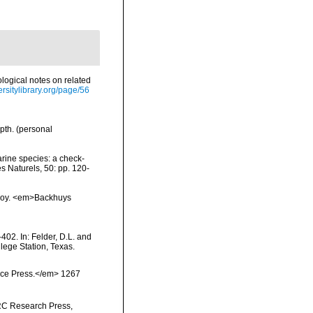
ological notes on related
ersitylibrary.org/page/56
pth. (personal
arine species: a check-
es Naturels, 50: pp. 120-
vskoy. <em>Backhuys
402. In: Felder, D.L. and
lege Station, Texas.
ience Press.</em> 1267
NRC Research Press,