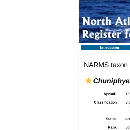
Introduction
NARMS taxon d
Chuniphye
AphiaID
13
Classification
Bi
Status
ac
Rank
Sp