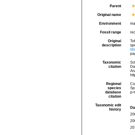
Parent
Original name
Environment
ma
Fossil range
re
Original
Tot
description
sp
li
pa
Taxonomic
Sc
citation
Da
Arv
ht
Regional
Cos
species
Sp
database
p=
citation
Taxonomic edit
Da
history
20
20
20