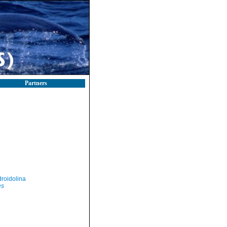
Partners
roidolina
es