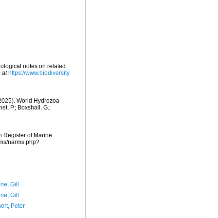
ological notes on related
 at
https://www.biodiversity
 (2025). World Hydrozoa
t, P.; Boxshall, G.;
an Register of Marine
arms/narms.php?
ne, Gill
ne, Gill
ert, Peter