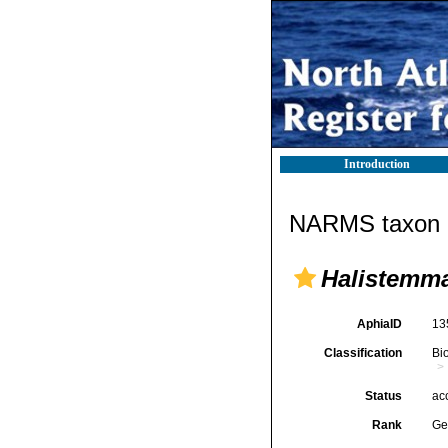
Introduction
NARMS taxon d
Halistemm
AphiaID
13
Classification
Bi
Status
ac
Rank
Ge