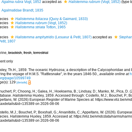
Agalma rubra
Vogt, 1852
accepted as
Halistemma rubrum
(Vogt, 1852)
(type 
Agalmatidae Brandt, 1835
ecies
Halistemma foliacea
(Quoy & Gaimard, 1833)
ecies
Halistemma rubrum
(Vogt, 1852)
ecies
Halistemma striata
Totton, 1965
ecies
Halistemma amphytridis
(Lesueur & Petit, 1807)
accepted as
Stephan
etit, 1807
rine,
brackish
,
fresh
,
terrestrial
cent only
xley, Th.H., 1859. The oceanic Hydrozoa; a description of the Calycophoridae an
ing the voyage of H.M.S. "Rattlesnake", in the years 1846-50.
,
available online at
h
.org/page/10599749
ge(s): 129
[details]
huchert, P.; Choong, H.; Galea, H.; Hoeksema, B.; Lindsay, D.; Manko, M.; Pica, D.
tabase.
Halistemma
Huxley, 1859. Accessed through: Costello, M.J.; Bouchet, P.; Boxs
peltans, W. (2026) European Register of Marine Species at: https://www.vliz.be/v
taxdetails&id=135389 on 2026-08-06
tello, M.J.; Bouchet, P.; Boxshall, G.; Arvanitidis, C.; Appeltans, W. (2026). Europe
ecies.
Halistemma
Huxley, 1859. Accessed at: https://vliz.be/vmdcdata/narms/narm
taxdetails&id=135389 on 2026-08-06