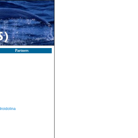
Partners
roidolina