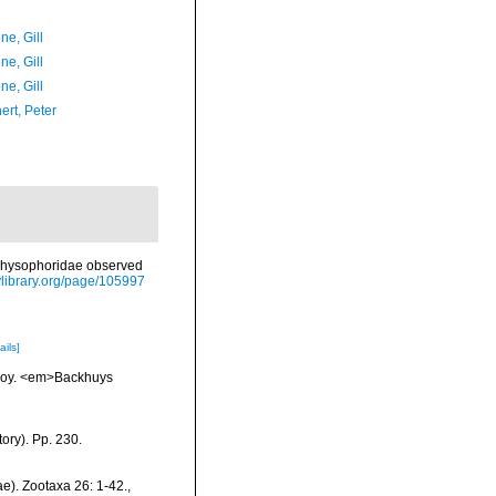
ne, Gill
ne, Gill
ne, Gill
ert, Peter
 Physophoridae observed
tylibrary.org/page/105997
ails]
vskoy. <em>Backhuys
ory). Pp. 230.
e). Zootaxa 26: 1-42.
,