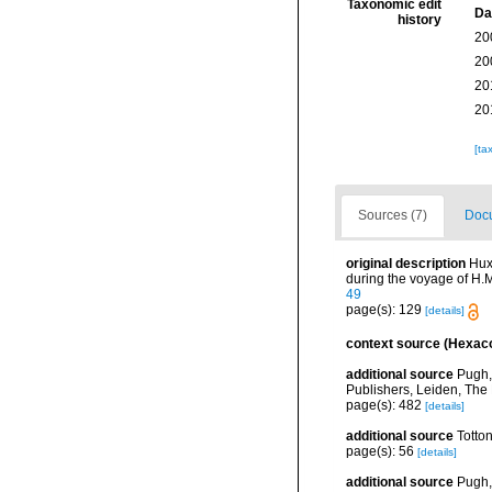
Taxonomic edit
Da
history
20
20
20
20
[ta
Sources (7)
Docu
original description
Hux
during the voyage of H.M
49
page(s): 129
[details]
context source (Hexaco
additional source
Pugh,
Publishers, Leiden, The
page(s): 482
[details]
additional source
Totto
page(s): 56
[details]
additional source
Pugh,