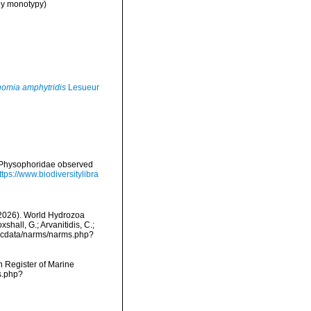
by monotypy)
omia amphytridis
Lesueur
d Physophoridae observed
ttps://www.biodiversitylibra
 (2026). World Hydrozoa
hall, G.; Arvanitidis, C.;
mdcdata/narms/narms.php?
an Register of Marine
s.php?