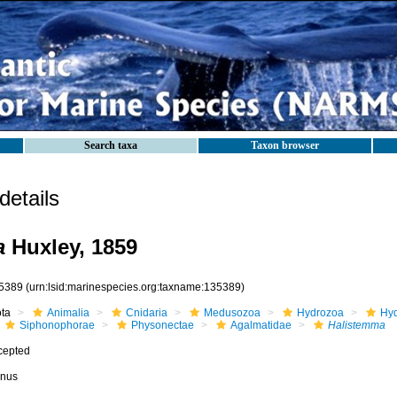
Search taxa
Taxon browser
etails
a
Huxley, 1859
5389
(urn:lsid:marinespecies.org:taxname:135389)
ota
Animalia
Cnidaria
Medusozoa
Hydrozoa
Hyd
Siphonophorae
Physonectae
Agalmatidae
Halistemma
cepted
nus