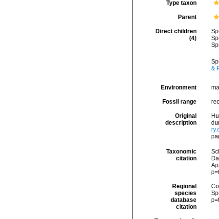
Type taxon
Parent
Direct children
Sp
(4)
Sp
Sp
Sp
& P
Environment
ma
Fossil range
re
Original
Hu
description
dur
ry
pa
Taxonomic
Sc
citation
Da
Ap
p=
Regional
Cos
species
Sp
database
p=
citation