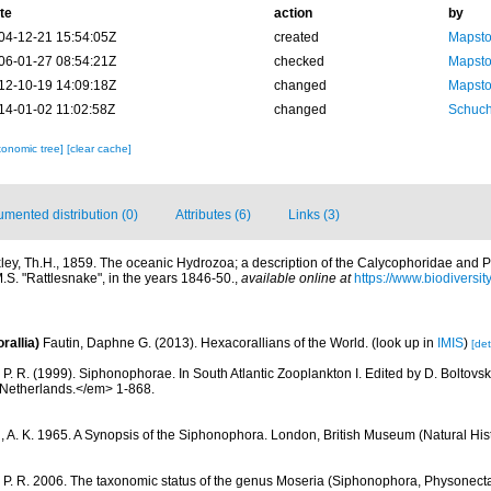
te
action
by
04-12-21 15:54:05Z
created
Mapsto
06-01-27 08:54:21Z
checked
Mapsto
12-10-19 14:09:18Z
changed
Mapsto
14-01-02 11:02:58Z
changed
Schuch
xonomic tree]
[clear cache]
mented distribution (0)
Attributes (6)
Links (3)
ley, Th.H., 1859. The oceanic Hydrozoa; a description of the Calycophoridae and
.S. "Rattlesnake", in the years 1846-50.
,
available online at
https://www.biodiversi
rallia)
Fautin, Daphne G. (2013). Hexacorallians of the World.
(look up in
IMIS
)
[det
 P. R. (1999). Siphonophorae. In South Atlantic Zooplankton I. Edited by D. Bolto
 Netherlands.</em> 1-868.
n, A. K. 1965. A Synopsis of the Siphonophora. London, British Museum (Natural Hist
 P. R. 2006. The taxonomic status of the genus Moseria (Siphonophora, Physonecta