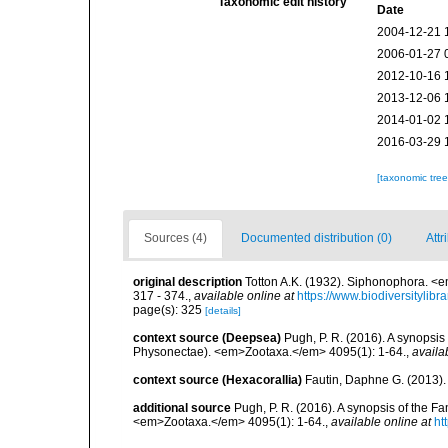
Taxonomic edit history
Date
2004-12-21 
2006-01-27 
2012-10-16 
2013-12-06 
2014-01-02 
2016-03-29 
[taxonomic tre
Sources (4)
Documented distribution (0)
Attr
original description
Totton A.K. (1932). Siphonophora. <e
317 - 374.
,
available online at
https://www.biodiversitylib
page(s): 325
[details]
context source (Deepsea)
Pugh, P. R. (2016). A synopsi
Physonectae). <em>Zootaxa.</em> 4095(1): 1-64.
,
availa
context source (Hexacorallia)
Fautin, Daphne G. (2013).
additional source
Pugh, P. R. (2016). A synopsis of the 
<em>Zootaxa.</em> 4095(1): 1-64.
,
available online at
ht