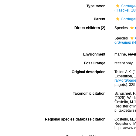
Type taxon
Cordagal
(Haeckel, 18
Parent
Cordagal
Direct children (2)
Species
Species
ordinatum
(H
Environment
marine,
brac
Fossil range
recent only
Original description
Totton A.K. 
Expedition, 
rary.org/pa
page(s): 32
Taxonomic citation
Schuchert, P.
(2025). Wor
Costello, M.J
Register of M
p=taxdetail
Regional species database citation
Costello, M.J
Register of 
https://www.