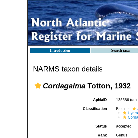
Introduction
Search taxa
NARMS taxon details
Cordagalma
Totton, 1932
AphiaID
135386
(urn
Classification
Biota
Hydro
Corda
Status
accepted
Rank
Genus