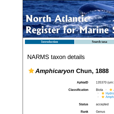
Introduction
Search taxa
NARMS taxon details
Amphicaryon
Chun, 1888
AphiaID
135370
(urn
Classification
Biota
Hydro
Amphi
Status
accepted
Rank
Genus