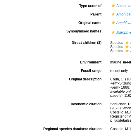
Type taxon of
Amphica
Parent
Amphica
Original name
Amphica
Synonymised names
Mitrophy
Direct children (3)
Species
Species
Species
Environment
marine,
brac
Fossil range
recent only
Original description
Chun, C. (18
<em>Sitzungs
</em> 1888: 1
available onl
page(s): 11
Taxonomic citation
Schuchert, P.
(2026). Wor
Costello, M.J
Register of 
p=taxdetail
Regional species database citation
Costello, M.J