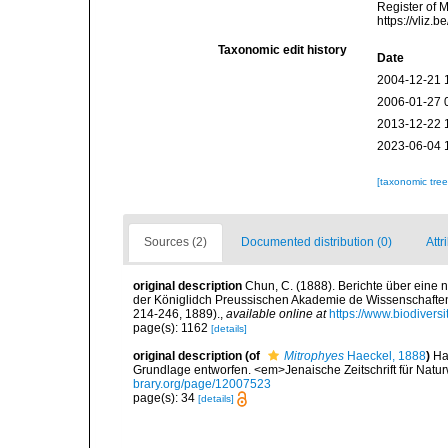
Register of 
https://vliz
Taxonomic edit history
Date
2004-12-21 
2006-01-27 
2013-12-22 
2023-06-04 
[taxonomic tre
Sources (2)
Documented distribution (0)
Attr
original description
Chun, C. (1888). Berichte über eine
der Königlidch Preussischen Akademie de Wissenschaften.<
214-246, 1889).
,
available online at
https://www.biodivers
page(s): 1162
[details]
original description
(of
Mitrophyes
Haeckel, 1888
)
Ha
Grundlage entworfen. <em>Jenaische Zeitschrift für Natur
brary.org/page/12007523
page(s): 34
[details]