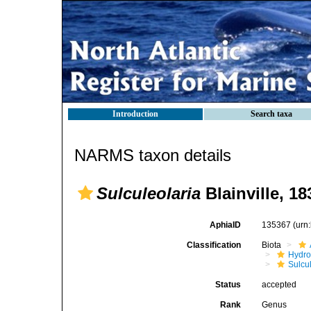
Introduction
Search taxa
NARMS taxon details
Sulculeolaria
Blainville, 18
AphiaID
135367
(urn
Classification
Biota
Hydro
Sulcu
Status
accepted
Rank
Genus