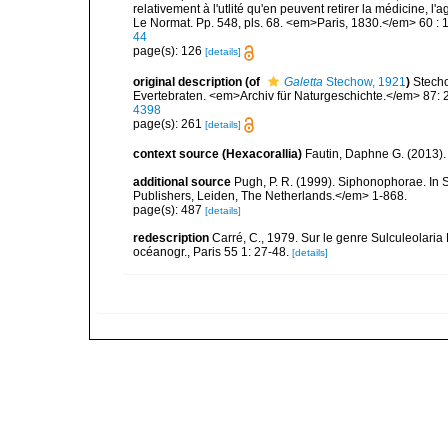
relativement à l'utlité qu'en peuvent retirer la médicine, l'
Le Normat. Pp. 548, pls. 68. <em>Paris, 1830.</em> 60 : 
44
page(s): 126
[details]
original description
(of
Galetta
Stechow, 1921
)
Stech
Evertebraten. <em>Archiv für Naturgeschichte.</em> 87: 
4398
page(s): 261
[details]
context source (Hexacorallia)
Fautin, Daphne G. (2013).
additional source
Pugh, P. R. (1999). Siphonophorae. In 
Publishers, Leiden, The Netherlands.</em> 1-868.
page(s): 487
[details]
redescription
Carré, C., 1979. Sur le genre Sulculeolaria
océanogr., Paris 55 1: 27-48.
[details]