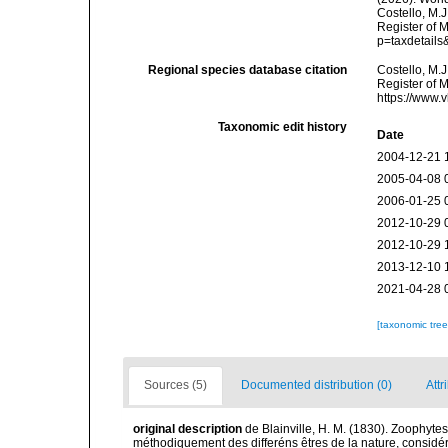
Costello, M.J
Register of 
p=taxdetail
Regional species database citation
Costello, M.J
Register of 
https://www.
Taxonomic edit history
Date
2004-12-21 
2005-04-08 
2006-01-25 
2012-10-29 
2012-10-29 
2013-12-10 
2021-04-28 
[taxonomic tre
Sources (5)
Documented distribution (0)
Attr
original description
de Blainville, H. M. (1830). Zoophytes
méthodiquement des differéns êtres de la nature, considér