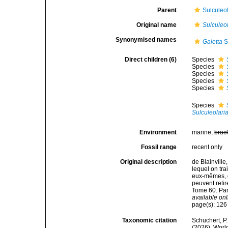
Parent
Sulculeol
Original name
Sulculeo
Synonymised names
Galetta
S
Direct children (6)
Species
Species
Species
Species
Species
Species
Sulculeolari
Environment
marine,
brac
Fossil range
recent only
Original description
de Blainville
lequel on tra
eux-mêmes, d'
peuvent retir
Tome 60. Par
available onl
page(s): 12
Taxonomic citation
Schuchert, P.
(2026). Wor