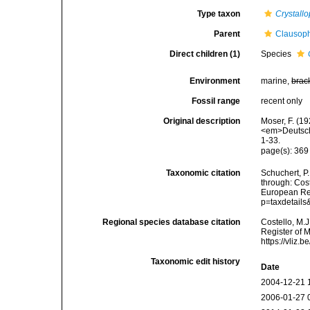
Type taxon
Crystall
Parent
Clausoph
Direct children (1)
Species
Environment
marine,
brac
Fossil range
recent only
Original description
Moser, F. (1
<em>Deutsche
1-33.
page(s): 36
Taxonomic citation
Schuchert, P
through: Cost
European Reg
p=taxdetail
Regional species database citation
Costello, M.J
Register of 
https://vliz
Taxonomic edit history
Date
2004-12-21 
2006-01-27 