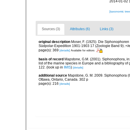
2014-01-02 
[taxonomic tre
Sources (3)
Attributes (6)
Links (3)
original description
Moser, F. (1925). Die Siphonophore
Südpolar-Expedition 1901-1903 17 (Zoologie Band 9):.</e
page(s): 369
[details]
Available for editors
basis of record
Mapstone, G.M. (2001). Siphonophora, in: C
list of the marine species in Europe and a bibliography of g
122.
(look up in
IMIS
)
[details]
additional source
Mapstone, G. M. 2009. Siphonophora (C
Ottawa, Ontario, Canada. 302 p
page(s): 216
[details]