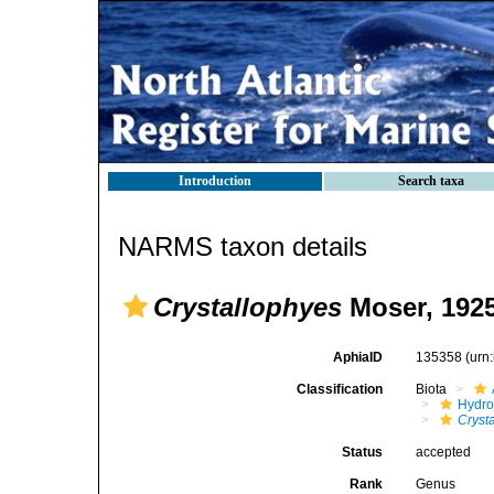
Introduction
Search taxa
NARMS taxon details
Crystallophyes
Moser, 192
AphiaID
135358
(urn
Classification
Biota
Hydro
Cryst
Status
accepted
Rank
Genus