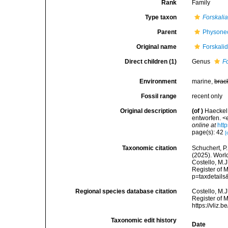
Rank
Family
Type taxon
Forskali
Parent
Physone
Original name
Forskali
Direct children (1)
Genus
F
Environment
marine,
brac
Fossil range
recent only
Original description
(of
)
Haeckel
entworfen. <
online at
htt
page(s): 42
[
Taxonomic citation
Schuchert, P.
(2025). Worl
Costello, M.J
Register of 
p=taxdetail
Regional species database citation
Costello, M.J
Register of 
https://vliz
Taxonomic edit history
Date