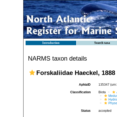
Introduction
Search taxa
NARMS taxon details
Forskaliidae Haeckel, 1888
AphiaID
135347
(urn
Classification
Biota
Medu
Hydro
Physo
Status
accepted