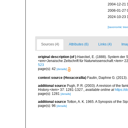
2004-12-21 
2006-01-27 
2024-10-23 
[taxonomic tre
Sources (4)
Attributes (6)
Links (4)
Ima
original description
(of
)
Haeckel, E. (1888). System der
<em>Jenaische Zeitschrift für Naturwissenschaft.</em> 22
523
page(s): 42
[details]
context source (Hexacorallia)
Fautin, Daphne G. (2013).
additional source
Pugh, P. R. (2003). A revision of the f
History.</em> 37: 1281-1327.
,
available online at
https:/
page(s): 1281
[details]
additional source
Totton, A. K. 1965. A Synopsis of the S
page(s): 96
[details]