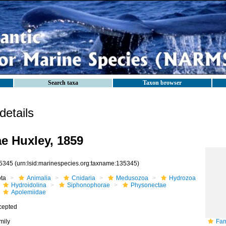
Search taxa
Taxon browser
etails
e Huxley, 1859
5345
(urn:lsid:marinespecies.org:taxname:135345)
ota
Animalia
Cnidaria
Medusozoa
Hydrozoa
Hydroidolina
Siphonophorae
Physonectae
Apolemiidae
cepted
mily
Fam