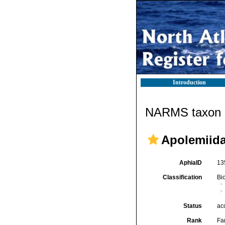
Introduction
NARMS taxon d
Apolemiida
AphiaID
13
Classification
Bi
Status
ac
Rank
Fa