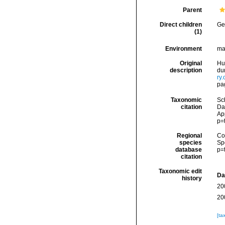
Parent
Direct children
Ge
(1)
Environment
ma
Original
Hu
description
dur
ry
pa
Taxonomic
Sc
citation
Dat
Ap
p=
Regional
Cos
species
Sp
database
p=
citation
Taxonomic edit
Da
history
20
20
[ta