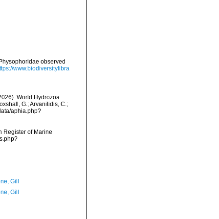
d Physophoridae observed
ttps://www.biodiversitylibra
 (2026). World Hydrozoa
hall, G.; Arvanitidis, C.;
data/aphia.php?
an Register of Marine
ms.php?
ne, Gill
ne, Gill