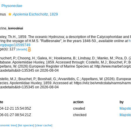
Physonectae
nus
Apolemia
Eschscholtz, 1829
rine,
terrestrial
xley, Th.H., 1859. The oceanic Hydrozoa; a description of the Calycophoridae an
ing the voyage of H.M.S. "Rattlesnake", in the years 1846-50.
,
available online at
h
.org/page/10599749
ge(s): 127
[details]
huchert, P.; Choong, H.; Galea, H.; Hoeksema, B.; Lindsay, D.; Manko, M.; Pica, D.
abase. Apolemiidae Huxley, 1859. Accessed through: Costello, M.J.; Bouchet, P.; Boxs
peltans, W. (2026) European Register of Marine Species at: http://www.marbef.org/
taxdetails&id=135345 on 2026-08-04
tello, M.J.; Bouchet, P.; Boxshall, G.; Arvanitidis, C.; Appeltans, W. (2026). Europe
ecies. Apolemiidae Huxley, 1859. Accessed at: https://vliz.be/vmdcdata/narms/nar
taxdetails&id=135345 on 2026-08-04
te
action
by
04-12-21 15:54:05Z
created
Mapsto
06-01-27 08:54:21Z
checked
Mapsto
xonomic tree]
[list species]
[clear cache]