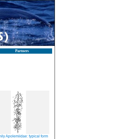
Partners
ily Apolemiidae: typical form