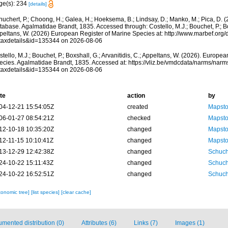
ge(s): 234
[details]
huchert, P.; Choong, H.; Galea, H.; Hoeksema, B.; Lindsay, D.; Manko, M.; Pica, D.
abase. Agalmatidae Brandt, 1835. Accessed through: Costello, M.J.; Bouchet, P.; Boxs
peltans, W. (2026) European Register of Marine Species at: http://www.marbef.org/
taxdetails&id=135344 on 2026-08-06
tello, M.J.; Bouchet, P.; Boxshall, G.; Arvanitidis, C.; Appeltans, W. (2026). Europe
ecies. Agalmatidae Brandt, 1835. Accessed at: https://vliz.be/vmdcdata/narms/nar
taxdetails&id=135344 on 2026-08-06
te
action
by
04-12-21 15:54:05Z
created
Mapsto
06-01-27 08:54:21Z
checked
Mapsto
12-10-18 10:35:20Z
changed
Mapsto
12-11-15 10:10:41Z
changed
Mapsto
13-12-29 12:42:38Z
changed
Schuch
24-10-22 15:11:43Z
changed
Schuch
24-10-22 16:52:51Z
changed
Schuch
xonomic tree]
[list species]
[clear cache]
mented distribution (0)
Attributes (6)
Links (7)
Images (1)