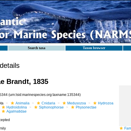
Search taxa
Taxon browser
etails
e Brandt, 1835
5344
(urn:lsid:marinespecies.org:taxname:135344)
ota
Animalia
Cnidaria
Medusozoa
Hydrozoa
Hydroidolina
Siphonophorae
Physonectae
Agalmatidae
cepted
mily
Fami