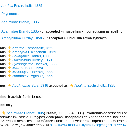
Agalma
Eschscholtz, 1825
Physonectae
Agalmidae Brandt, 1835
Agalmidae Brandt, 1835
· unaccepted >
misspelling - incorrect original spelling
Athorybiidae Huxley, 1859
· unaccepted >
junior subjective synonym
nus
Agalma
Eschscholtz, 1825
nus
Athorybia
Eschscholtz, 1829
nus
Frillagalma
Daniel, 1966
nus
Halistemma
Huxley, 1859
nus
Lychnagalma
Haeckel, 1888
nus
Marrus
Totton, 1954
nus
Melophysa
Haeckel, 1888
nus
Nanomia
A. Agassiz, 1865
nus
Agalmopsis
Sars, 1846
accepted as
Agalma
Eschscholtz, 1825
rine,
brackish
,
fresh
,
terrestrial
cent only
Agalmidae Brandt, 1835
)
Brandt, J. F. (1834-1835). Prodromus descriptionis 
servatorum : fascic. I. Polypos, Acalephas Discophoras et Siphonophoras, nec non
m>Recueil des Actes de la Séance Publique de l'Académie Impériale des Sciences
34: 201-275.
,
available online at
https://www.biodiversitylibrary.org/page/10765514