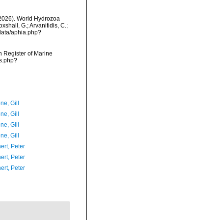
 (2026). World Hydrozoa
hall, G.; Arvanitidis, C.;
data/aphia.php?
an Register of Marine
ms.php?
ne, Gill
ne, Gill
ne, Gill
ne, Gill
ert, Peter
ert, Peter
ert, Peter