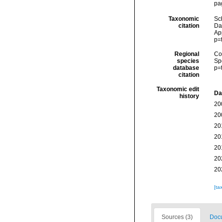
pa
Taxonomic
Sc
citation
Dat
Ap
p=
Regional
Cos
species
Sp
database
p=
citation
Taxonomic edit
Da
history
20
20
20
20
20
20
20
[ta
Sources (3)
Docu