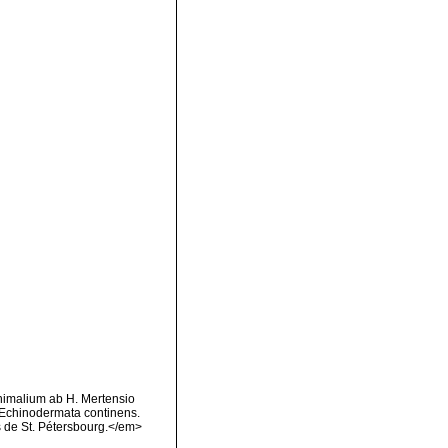
animalium ab H. Mertensio
 Echinodermata continens.
 de St. Pétersbourg.</em>