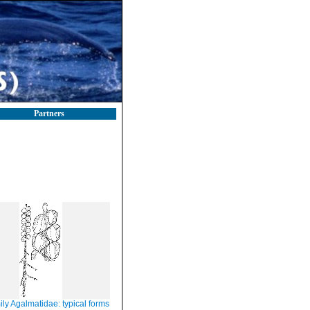
Partners
ly Agalmatidae: typical forms