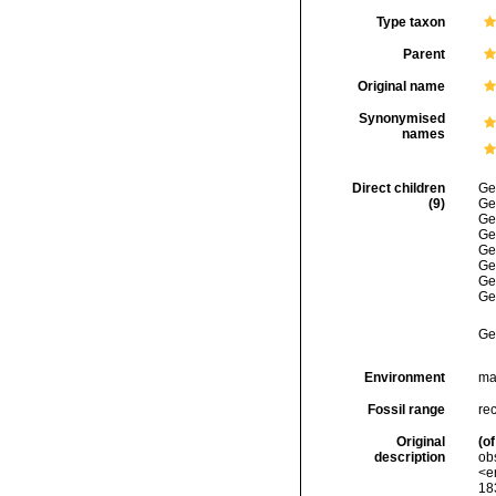
Type taxon
Parent
Original name
Synonymised
names
Direct children
Ge
(9)
Ge
Ge
Ge
Ge
Ge
Ge
Ge
Ge
Environment
ma
Fossil range
re
Original
(of
description
ob
<e
18