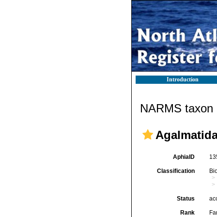
Introduction
NARMS taxon d
Agalmatida
AphiaID
13
Classification
Bi
Status
ac
Rank
Fa