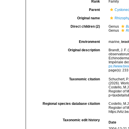
Rank
Family
Parent
Cystonec
Original name
Rhizophy
Direct children (2)
Genus
B
Genus
R
Environment
marine,
brac
Original description
Brandt, J. F
observatorum
Echinodermat
Impériale de
ps://www.bio
page(s): 23
Taxonomic citation
Schuchert, P.
(2026). Worl
Costello, M.J
Register of M
p=taxdetail
Regional species database citation
Costello, M.J
Register of 
https://vliz
Taxonomic edit history
Date
2004-12-21 