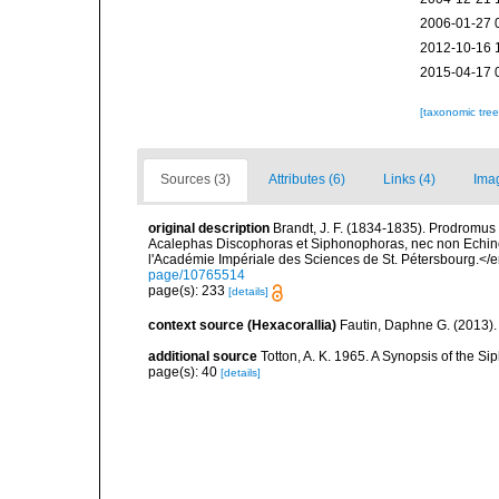
2006-01-27 
2012-10-16 
2015-04-17 
[taxonomic tre
Sources (3)
Attributes (6)
Links (4)
Ima
original description
Brandt, J. F. (1834-1835). Prodromus 
Acalephas Discophoras et Siphonophoras, nec non Echin
l'Académie Impériale des Sciences de St. Pétersbourg.</
page/10765514
page(s): 233
[details]
context source (Hexacorallia)
Fautin, Daphne G. (2013).
additional source
Totton, A. K. 1965. A Synopsis of the S
page(s): 40
[details]