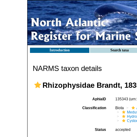
Introduction
Search taxa
NARMS taxon details
Rhizophysidae Brandt, 183
AphiaID
135343
(urn
Classification
Biota
Medu
Hydro
Cysto
Status
accepted