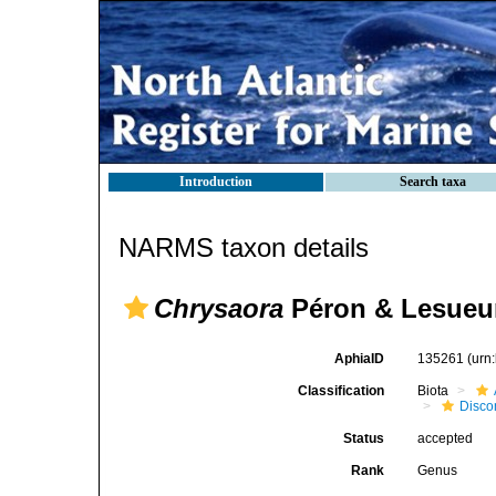
Introduction
Search taxa
NARMS taxon details
Chrysaora
Péron & Lesueur
AphiaID
135261
(urn
Classification
Biota
Disc
Status
accepted
Rank
Genus