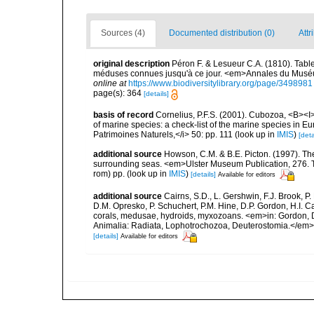
Sources (4)
Documented distribution (0)
Attr
original description
Péron F. & Lesueur C.A. (1810). Tabl
méduses connues jusqu'à ce jour. <em>Annales du Muséum 
online at
https://www.biodiversitylibrary.org/page/3498981
page(s): 364
[details]
basis of record
Cornelius, P.F.S. (2001). Cubozoa, <B><I>i
of marine species: a check-list of the marine species in Eur
Patrimoines Naturels,</i> 50: pp. 111
(look up in
IMIS
)
[deta
additional source
Howson, C.M. & B.E. Picton. (1997). The 
surrounding seas. <em>Ulster Museum Publication, 276. T
rom) pp.
(look up in
IMIS
)
[details]
Available for editors
additional source
Cairns, S.D., L. Gershwin, F.J. Brook, 
D.M. Opresko, P. Schuchert, P.M. Hine, D.P. Gordon, H.I. C
corals, medusae, hydroids, myxozoans. <em>in: Gordon, D.
Animalia: Radiata, Lophotrochozoa, Deuterostomia.</em>
[details]
Available for editors