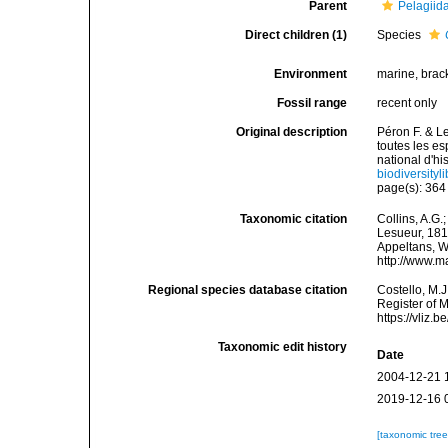
Parent
Pelagiid
Direct children (1)
Species
Environment
marine, brac
Fossil range
recent only
Original description
Péron F. & L
toutes les 
national d'hi
biodiversity
page(s): 36
Taxonomic citation
Collins, A.G.
Lesueur, 1810
Appeltans, W
http://www.m
Regional species database citation
Costello, M.J
Register of 
https://vliz
Taxonomic edit history
Date
2004-12-21 
2019-12-16 
[taxonomic tre