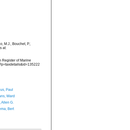
, M.J.; Bouchet, P.;
s at:
an Register of Marine
p?p=taxdetails&id=135222
ius, Paul
ans, Ward
, Allen G.
ma, Bert