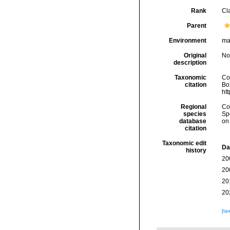
Rank
Cl
Parent
Environment
ma
Original
No
description
Taxonomic
Co
citation
Box
ht
Regional
Cos
species
Sp
database
on
citation
Taxonomic edit
Da
history
20
20
20
20
[ta