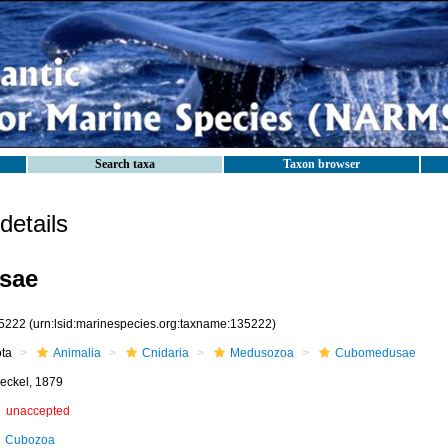
Search taxa
Taxon browser
etails
sae
5222
(urn:lsid:marinespecies.org:taxname:135222)
ota
Animalia
Cnidaria
Medusozoa
Cubomedusae
eckel, 1879
unaccepted
Cubozoa