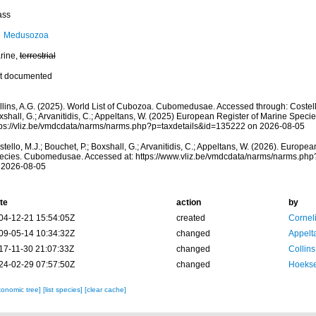
ass
Medusozoa
rine,
terrestrial
t documented
llins, A.G. (2025). World List of Cubozoa. Cubomedusae. Accessed through: Costello
shall, G.; Arvanitidis, C.; Appeltans, W. (2025) European Register of Marine Specie
tps://vliz.be/vmdcdata/narms/narms.php?p=taxdetails&id=135222 on 2026-08-05
tello, M.J.; Bouchet, P.; Boxshall, G.; Arvanitidis, C.; Appeltans, W. (2026). Europe
ecies. Cubomedusae. Accessed at: https://www.vliz.be/vmdcdata/narms/narms.ph
 2026-08-05
te
action
by
04-12-21 15:54:05Z
created
Cornel
09-05-14 10:34:32Z
changed
Appelt
17-11-30 21:07:33Z
changed
Collins
24-02-29 07:57:50Z
changed
Hoekse
xonomic tree]
[list species]
[clear cache]