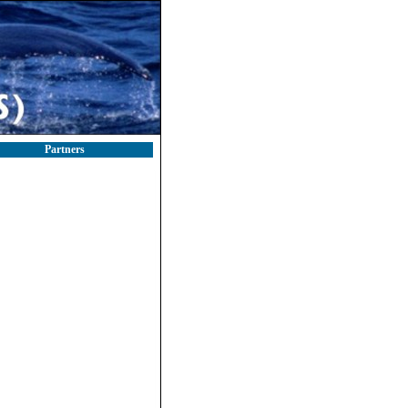
Partners