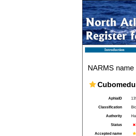
Introduction
NARMS name d
Cubomedu
AphiaID
13
Classification
Bi
Authority
Ha
Status
Accepted name