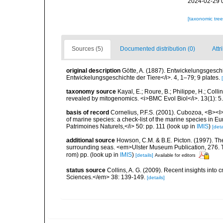
2024-02-29 
[taxonomic tre
Sources (5)
Documented distribution (0)
Attr
original description
Götte, A. (1887). Entwickelungsgesch
Entwickelungsgeschichte der Tiere</i>. 4, 1–79; 9 plates.
taxonomy source
Kayal, E.; Roure, B.; Philippe, H.; Colli
revealed by mitogenomics. <i>BMC Evol Biol</i>. 13(1): 5.
basis of record
Cornelius, P.F.S. (2001). Cubozoa, <B><I>i
of marine species: a check-list of the marine species in Eur
Patrimoines Naturels,</i> 50: pp. 111
(look up in
IMIS
)
[deta
additional source
Howson, C.M. & B.E. Picton. (1997). The 
surrounding seas. <em>Ulster Museum Publication, 276. T
rom) pp.
(look up in
IMIS
)
[details]
Available for editors
status source
Collins, A. G. (2009). Recent insights int
Sciences.</em> 38: 139-149.
[details]