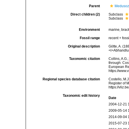
Parent
Meduso
Direct children (2)
Subclass
Subclass
Environment
marine, brac
Fossil range
recent + fossi
Original description
Götte, A. (18
<i>Abhandlun
Taxonomic citation
Collins, A.G
through: Cost
European Reg
https://www.
Regional species database citation
Costello, M.J
Register of 
https://vliz
Taxonomic edit history
Date
2004-12-21 
2009-05-14 
2014-09-04 
2015-07-23 