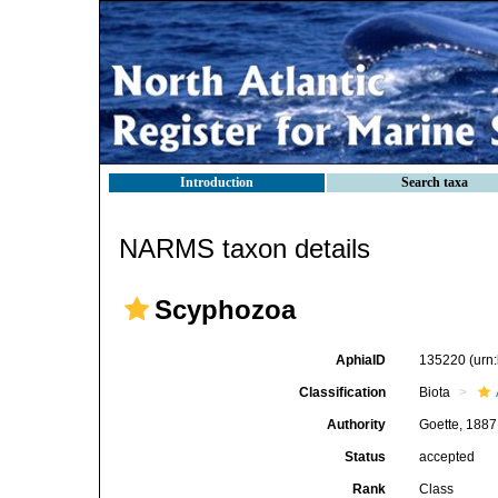
Introduction
Search taxa
NARMS taxon details
Scyphozoa
AphiaID
135220
(urn
Classification
Biota
Authority
Goette, 1887
Status
accepted
Rank
Class