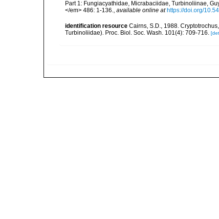
Part 1: Fungiacyathidae, Micrabaciidae, Turbinoliinae, G
</em> 486: 1-136.
,
available online at
https://doi.org/10.
identification resource
Cairns, S.D., 1988. Cryptotrochus
Turbinoliidae). Proc. Biol. Soc. Wash. 101(4): 709-716.
[det