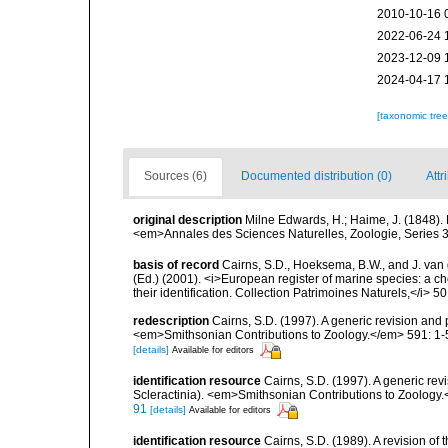
2010-10-16 
2022-06-24 
2023-12-09 
2024-04-17 
[taxonomic tre
Sources (6)
Documented distribution (0)
Attr
original description
Milne Edwards, H.; Haime, J. (1848).
<em>Annales des Sciences Naturelles, Zoologie, Series 3.
basis of record
Cairns, S.D., Hoeksema, B.W., and J. van d
(Ed.) (2001). <i>European register of marine species: a ch
their identification. Collection Patrimoines Naturels,</i> 5
redescription
Cairns, S.D. (1997). A generic revision and 
<em>Smithsonian Contributions to Zoology.</em> 591: 1-
[details]
Available for editors
identification resource
Cairns, S.D. (1997). A generic rev
Scleractinia). <em>Smithsonian Contributions to Zoology.
91
[details]
Available for editors
identification resource
Cairns, S.D. (1989). A revision of