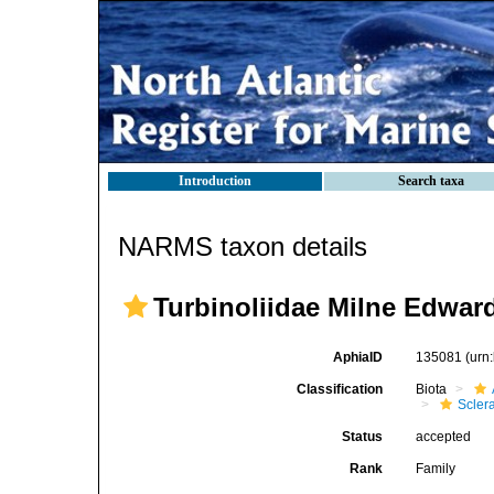
Introduction
Search taxa
NARMS taxon details
Turbinoliidae Milne Edwar
AphiaID
135081
(urn
Classification
Biota
Sclera
Status
accepted
Rank
Family