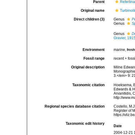
Parent
Refertin
Original name
Turbinol
Direct children (3)
Genus
P
Genus
S
Genus
D
Gravier, 191
Environment
marine,
fres
Fossil range
recent + fossi
Original description
Milne Edward
Monographie 
3.</em> 9: 21
Taxonomic citation
Hoeksema, B. 
Edwards & Ha
Arvanitidis, 
http://www.m
Regional species database citation
Costello, M.J
Register of 
https://vliz
Taxonomic edit history
Date
2004-12-21 