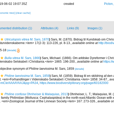
19-06-02 19:07:35Z
created
Picton
xonomic tree]
[clear cache]
mented distribution (1)
Attributes (4)
Links (9)
Images (1)
Utriculopsis vitrea
M. Sars, 1870
)
Sars, M. (1870). Bidrag til Kundskab om Chris
urvidenskaberne.</em> 17(2-3): 113-226, pl. 8-13.
,
available online at
http://biodi
 15-18
[details]
Bulla vitrea
M. Sars, 1866
)
Sars, Michael. (1866). Om arktiske Dyreformer i Chris
enskabs-Selskabet i Christiania.</em> 1865: 196-200.
,
available online at
https://
 objective synonym of
Philine laevissima
M. Sars, 1859
[details]
Philine laevissima
M. Sars, 1859
)
Sars, M. (1859). Bidrag til en skildring af den
t. <em>Forhandlinger i Videnskabs-Selskabet i Christiania.</em> 1858: 34-87.
,
ava
id=mCkrAAAAYAAJ&pg=PA34
,
https://www.biodiversitylibrary.org/page/60182000
Philine confusa
Ohnheiser & Malaquias, 2013
)
Ohnheiser, L. T.; Malaquias, M. 
d family Philinidae (Mollusca: Cephalaspidea) in the north-east Atlantic Ocean with
 <em>Zoological Journal of the Linnean Society.</em> 167: 273-326.
,
available on