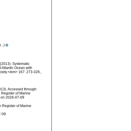
..)
 (2013). Systematic
t Atlantic Ocean with
ciety.</em> 167: 273-326.
,
13). Accessed through:
n Register of Marine
1 on 2026-07-09
an Register of Marine
7-09