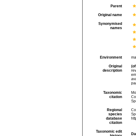
Parent
Original name
Synonymised
names
Environment
ma
Original
(of
description
rev
em
ava
pa
Taxonomic
Mo
citation
Cos
Sp
Regional
Cos
species
Sp
database
ht
citation
Taxonomic edit
Da
history