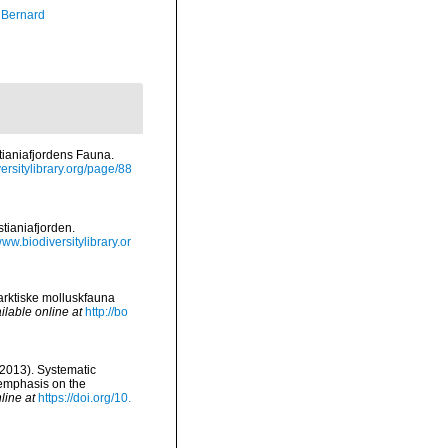
, Bernard
tianiafjordens Fauna.
versitylibrary.org/page/88
tianiafjorden.
www.biodiversitylibrary.or
 arktiske molluskfauna
ilable online at
http://bo
(2013). Systematic
 emphasis on the
line at
https://doi.org/10.