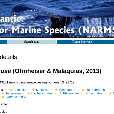
Search taxa
Taxon browser
etails
fusa
(Ohnheiser & Malaquias, 2013)
49171
(urn:lsid:marinespecies.org:taxname:1349171)
ota
Animalia
Mollusca
Gastropoda
Heterobranchia
Tectipleura
Cephalaspidea
Philinoidea
Laonidae
Laona confusa
cepted
ecies