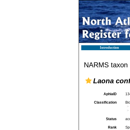
Introduction
NARMS taxon d
Laona con
AphiaID
13
Classification
Bi
Status
ac
Rank
Sp