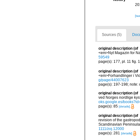
20
[ta
Sources (5)
Docu
original description
(of
<em>Nyt Magazin for Nat
59549
page(s): 177, pl. 11 fig.
original description
(of
<em>Forhandlinger i Vid
g/page/44007623
page(s): 197-198; note:
original description
(of
ved Norges nordlige kys
oks.google.es/books?
page(s): 85
[details]
original description
(of
revision of the gastropo
Scandinavian Peninsula.
1111/zoj.12000
page(s): 281
[details]