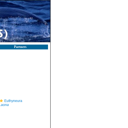
Partners
Euthyneura
Laona