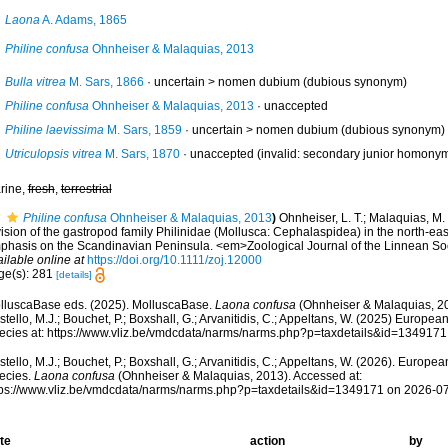
Laona
A. Adams, 1865
Philine confusa
Ohnheiser & Malaquias, 2013
Bulla vitrea
M. Sars, 1866
· uncertain >
nomen dubium
(dubious synonym)
Philine confusa
Ohnheiser & Malaquias, 2013
·
unaccepted
Philine laevissima
M. Sars, 1859
· uncertain >
nomen dubium
(dubious synonym)
Utriculopsis vitrea
M. Sars, 1870
·
unaccepted
(invalid: secondary junior homonym.
rine,
fresh
,
terrestrial
Philine confusa
Ohnheiser & Malaquias, 2013
)
Ohnheiser, L. T.; Malaquias, M.
ision of the gastropod family Philinidae (Mollusca: Cephalaspidea) in the north-eas
phasis on the Scandinavian Peninsula. <em>Zoological Journal of the Linnean So
ilable online at
https://doi.org/10.1111/zoj.12000
ge(s): 281
[details]
lluscaBase eds. (2025). MolluscaBase.
Laona confusa
(Ohnheiser & Malaquias, 20
tello, M.J.; Bouchet, P.; Boxshall, G.; Arvanitidis, C.; Appeltans, W. (2025) Europea
ecies at: https://www.vliz.be/vmdcdata/narms/narms.php?p=taxdetails&id=134917
tello, M.J.; Bouchet, P.; Boxshall, G.; Arvanitidis, C.; Appeltans, W. (2026). Europe
ecies.
Laona confusa
(Ohnheiser & Malaquias, 2013). Accessed at:
tps://www.vliz.be/vmdcdata/narms/narms.php?p=taxdetails&id=1349171 on 2026-0
te
action
by