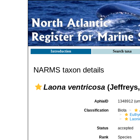
Introduction
Search taxa
NARMS taxon details
Laona ventricosa
(Jeffreys,
AphiaID
1348912
(ur
Classification
Biota
Euthy
Laoni
Status
accepted
Rank
Species