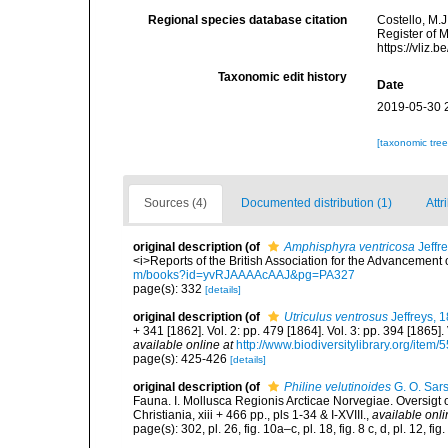
Regional species database citation
Costello, M.J
Register of 
https://vliz
Taxonomic edit history
Date
2019-05-30 
[taxonomic tre
Sources (4)
Documented distribution (1)
Attr
original description
(of
Amphisphyra ventricosa
Jeffr
<i>Reports of the British Association for the Advancement
m/books?id=yvRJAAAAcAAJ&pg=PA327
page(s): 332
[details]
original description
(of
Utriculus ventrosus
Jeffreys, 
+ 341 [1862]. Vol. 2: pp. 479 [1864]. Vol. 3: pp. 394 [1865].
available online at
http://www.biodiversitylibrary.org/item/
page(s): 425-426
[details]
original description
(of
Philine velutinoides
G. O. Sar
Fauna. I. Mollusca Regionis Arcticae Norvegiae. Oversigt
Christiania, xiii + 466 pp., pls 1-34 & I-XVIII.
,
available onli
page(s): 302, pl. 26, fig. 10a–c, pl. 18, fig. 8 c, d, pl. 12, fig