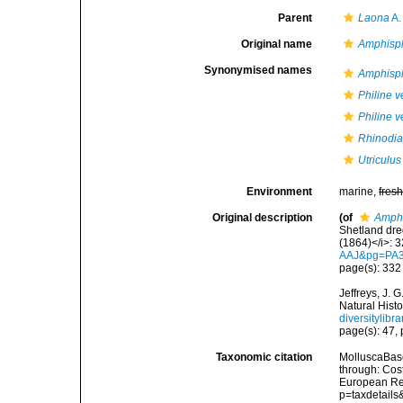
Parent
Laona
A.
Original name
Amphisph
Synonymised names
Amphisph
Philine v
Philine v
Rhinodia
Utriculus
Environment
marine,
fres
Original description
(of
Amphi
Shetland dre
(1864)</i>: 
AAJ&pg=PA
page(s): 33
Jeffreys, J.
Natural Histo
diversitylib
page(s): 47, p
Taxonomic citation
MolluscaBas
through: Cost
European Reg
p=taxdetail