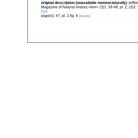
original description (unavailable nomenclaturally)
Jeffr
Magazine of Natural History.</em> (3)1: 39-48, pl. 2; (3)2: 
014
page(s): 47, pl. 2 fig. 6
[details]