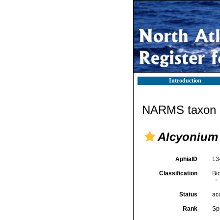
Introduction
NARMS taxon d
Alcyonium
AphiaID
13
Classification
Bi
Status
ac
Rank
Sp