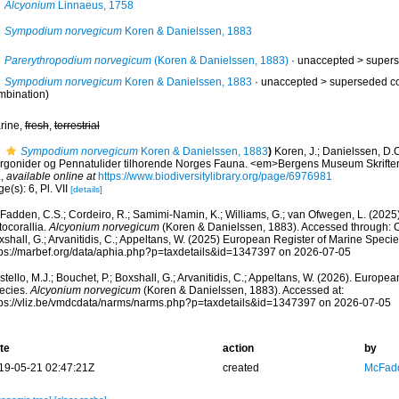
Alcyonium
Linnaeus, 1758
Sympodium norvegicum
Koren & Danielssen, 1883
Parerythropodium norvegicum
(Koren & Danielssen, 1883)
· unaccepted >
supers
Sympodium norvegicum
Koren & Danielssen, 1883
· unaccepted >
superseded c
mbination)
rine,
fresh
,
terrestrial
Sympodium norvegicum
Koren & Danielssen, 1883
)
Koren, J.; Danielssen, D.C
rgonider og Pennatulider tilhorende Norges Fauna. <em>Bergens Museum Skrifter.<
.
,
available online at
https://www.biodiversitylibrary.org/page/6976981
e(s): 6, Pl. VII
[details]
adden, C.S.; Cordeiro, R.; Samimi-Namin, K.; Williams, G.; van Ofwegen, L. (2025).
tocorallia.
Alcyonium norvegicum
(Koren & Danielssen, 1883). Accessed through: Cos
shall, G.; Arvanitidis, C.; Appeltans, W. (2025) European Register of Marine Specie
tps://marbef.org/data/aphia.php?p=taxdetails&id=1347397 on 2026-07-05
tello, M.J.; Bouchet, P.; Boxshall, G.; Arvanitidis, C.; Appeltans, W. (2026). Europe
ecies.
Alcyonium norvegicum
(Koren & Danielssen, 1883). Accessed at:
tps://vliz.be/vmdcdata/narms/narms.php?p=taxdetails&id=1347397 on 2026-07-05
te
action
by
19-05-21 02:47:21Z
created
McFadd