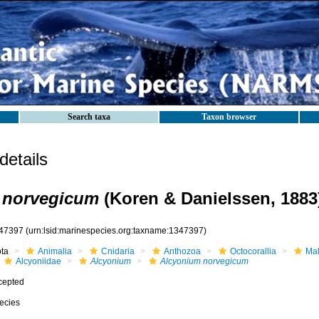
Search taxa
Taxon browser
etails
 norvegicum
(Koren & Danielssen, 1883
47397
(urn:lsid:marinespecies.org:taxname:1347397)
ota
Animalia
Cnidaria
Anthozoa
Octocorallia
Mal
Alcyoniidae
Alcyonium
Alcyonium norvegicum
cepted
ecies