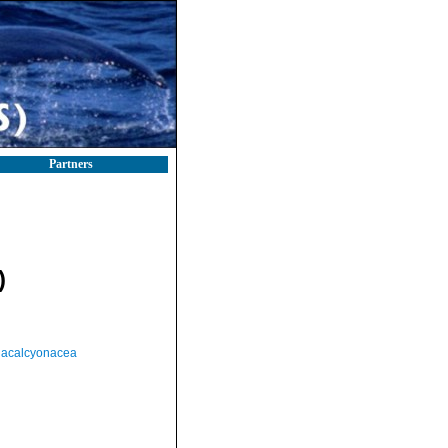
Partners
)
acalcyonacea