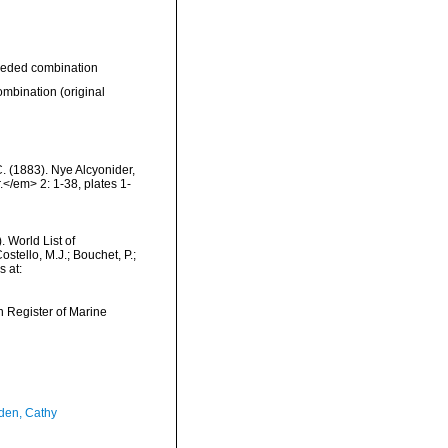
eded combination
ombination
(original
. (1883). Nye Alcyonider,
/em> 2: 1-38, plates 1-
 World List of
tello, M.J.; Bouchet, P.;
s at:
an Register of Marine
en, Cathy