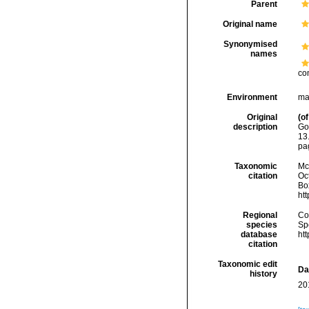
Parent
Original name
Synonymised
names
co
Environment
ma
Original
(of
description
Go
13
pag
Taxonomic
McF
citation
Oc
Box
ht
Regional
Cos
species
Sp
database
ht
citation
Taxonomic edit
Da
history
20