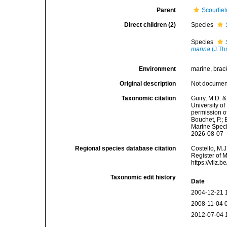
Parent
Scourfie
Direct children (2)
Species
Species
marina
(J.Th
Environment
marine, brack
Original description
Not docume
Taxonomic citation
Guiry, M.D. &
University o
permission o
Bouchet, P.; 
Marine Speci
2026-08-07
Regional species database citation
Costello, M.J
Register of 
https://vliz
Taxonomic edit history
Date
2004-12-21 
2008-11-04 
2012-07-04 