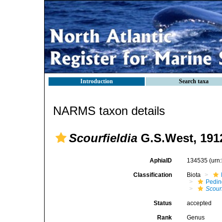
Introduction
Search taxa
NARMS taxon details
Scourfieldia
G.S.West, 191
AphiaID
134535
(urn
Classification
Biota
Pedi
Scourf
Status
accepted
Rank
Genus