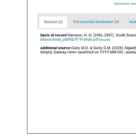
[taxonomic tre
Sources (2)
Documented distribution (0)
Not
basis of record
Hansson, H. G. (1991-1997). South Scand
b/taxon/neat_pdf/NEAT*Protista.pdf
[details]
additional source
Guiry, M.D. & Guiry, G.M. (2026). Algae
Ireland, Galway.</em> searched on YYYY-MM-DD.
,
availa