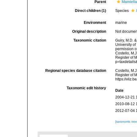
Parent
Mamiella
Direct children (1)
Species
Environment
marine
Original description
Not docume
Taxonomic citation
Guiry, M.D. &
University o
permission o
Costello, M.J
Register of 
p=taxdetail
Regional species database citation
Costello, M.J
Register of 
https://vliz
Taxonomic edit history
Date
2004-12-21 
2010-08-12 
2012-07-04 
[taxonomic tre