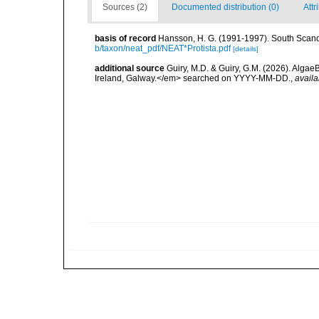
Sources (2)
Documented distribution (0)
Attr
basis of record
Hansson, H. G. (1991-1997). South Scand
b/taxon/neat_pdf/NEAT*Protista.pdf
[details]
additional source
Guiry, M.D. & Guiry, G.M. (2026). Algae
Ireland, Galway.</em> searched on YYYY-MM-DD.
,
availa