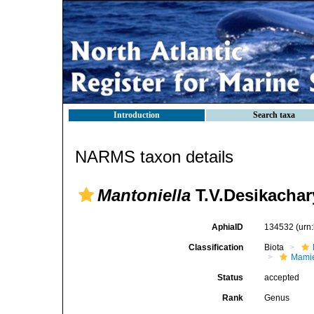
Introduction
Search taxa
NARMS taxon details
Mantoniella
T.V.Desikachar
AphiaID
134532
(urn
Classification
Biota
Mamie
Status
accepted
Rank
Genus