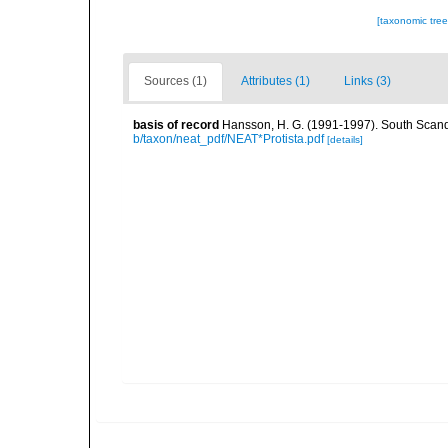
[taxonomic tre
Sources (1)
Attributes (1)
Links (3)
basis of record
Hansson, H. G. (1991-1997). South Scand
b/taxon/neat_pdf/NEAT*Protista.pdf
[details]