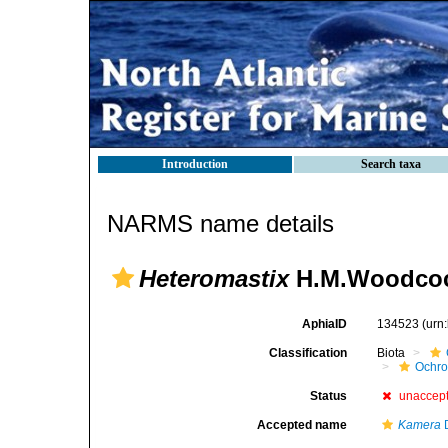
Introduction
Search taxa
NARMS name details
Heteromastix
H.M.Woodcoc
AphiaID
134523
(urn
Classification
Biota
Ochr
Status
unaccep
Accepted name
Kamera
D