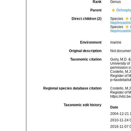
Rank
Genus
Parent
Ochroph
Direct children (2)
Species
Nephroselmis
Species
Nephroselmi
Environment
marine
Original description
Not docume
Taxonomic citation
Guiry, M.D. &
University o
permission o
Costello, M.J
Register of 
p=taxdetail
Regional species database citation
Costello, M.J
Register of 
https://vliz
Taxonomic edit history
Date
2004-12-21 
2010-11-24 
2016-11-07 